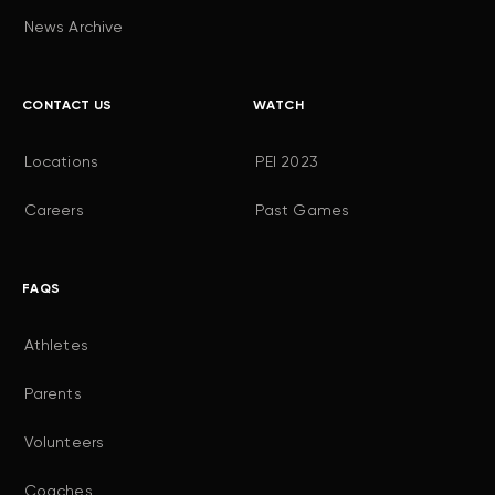
News Archive
CONTACT US
WATCH
Locations
PEI 2023
Careers
Past Games
FAQS
Athletes
Parents
Volunteers
Coaches