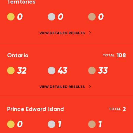
Territories
0
0
0
VIEW DETAILED RESULTS
Ontario
108
TOTAL
32
43
33
VIEW DETAILED RESULTS
Prince Edward Island
2
TOTAL
0
1
1