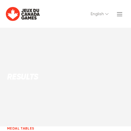
English
RESULTS
MEDAL TABLES