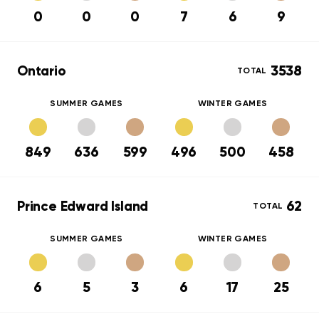
0
0
0
7
6
9
Ontario
3538
TOTAL
SUMMER GAMES
WINTER GAMES
849
636
599
496
500
458
Prince Edward Island
62
TOTAL
SUMMER GAMES
WINTER GAMES
6
5
3
6
17
25