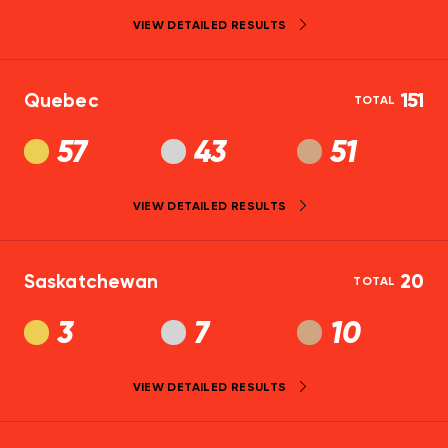
VIEW DETAILED RESULTS
Quebec
151
TOTAL
57
43
51
VIEW DETAILED RESULTS
Saskatchewan
20
TOTAL
3
7
10
VIEW DETAILED RESULTS