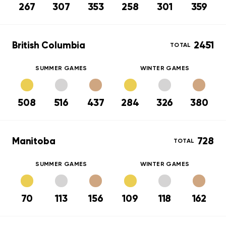
267
307
353
258
301
359
British Columbia
2451
TOTAL
SUMMER GAMES
WINTER GAMES
508
516
437
284
326
380
Manitoba
728
TOTAL
SUMMER GAMES
WINTER GAMES
70
113
156
109
118
162