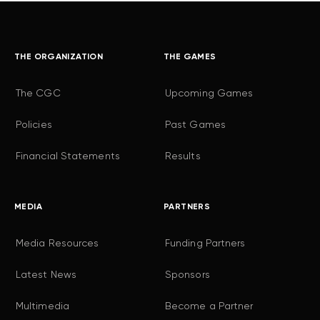
THE ORGANIZATION
THE GAMES
The CGC
Upcoming Games
Policies
Past Games
Financial Statements
Results
MEDIA
PARTNERS
Media Resources
Funding Partners
Latest News
Sponsors
Multimedia
Become a Partner