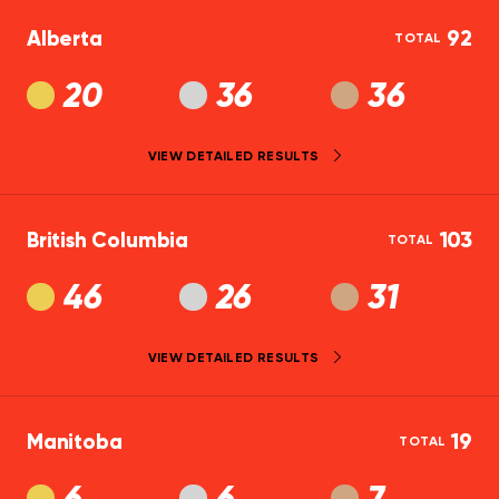
Alberta
92
TOTAL
20
36
36
VIEW DETAILED RESULTS
British Columbia
103
TOTAL
46
26
31
VIEW DETAILED RESULTS
Manitoba
19
TOTAL