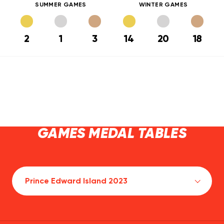
SUMMER GAMES
WINTER GAMES
2
1
3
14
20
18
GAMES MEDAL TABLES
Prince Edward Island 2023