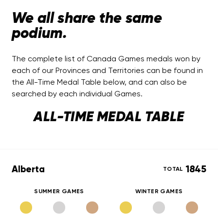
We all share the same
podium.
The complete list of Canada Games medals won by
each of our Provinces and Territories can be found in
the All-Time Medal Table below, and can also be
searched by each individual Games.
ALL-TIME MEDAL TABLE
Alberta
1845
TOTAL
SUMMER GAMES
WINTER GAMES