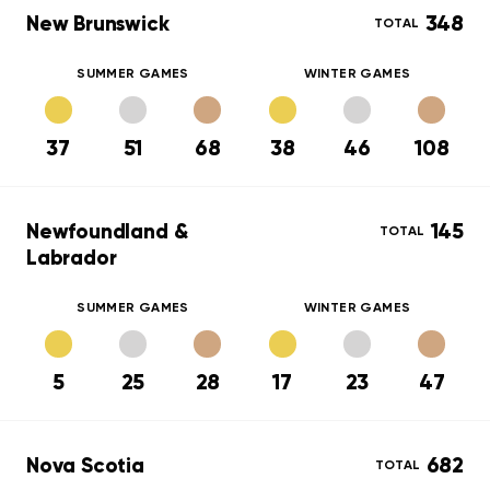
New Brunswick
348
TOTAL
SUMMER GAMES
WINTER GAMES
37
51
68
38
46
108
Newfoundland &
145
TOTAL
Labrador
SUMMER GAMES
WINTER GAMES
5
25
28
17
23
47
Nova Scotia
682
TOTAL