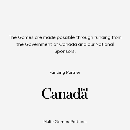
The Games are made possible through funding from
the Government of Canada and our National
Sponsors.
Funding Partner
Multi-Games Partners