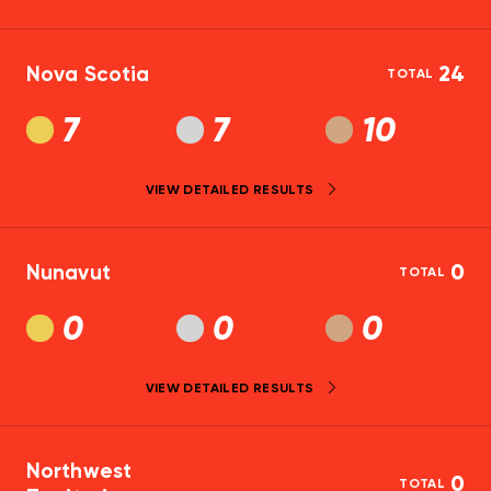
Nova Scotia
24
TOTAL
7
7
10
VIEW DETAILED RESULTS
Nunavut
0
TOTAL
0
0
0
VIEW DETAILED RESULTS
Northwest
0
TOTAL