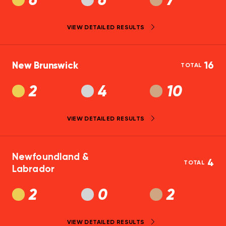
6
6
7
VIEW DETAILED RESULTS
New Brunswick
16
TOTAL
2
4
10
VIEW DETAILED RESULTS
Newfoundland &
4
TOTAL
Labrador
2
0
2
VIEW DETAILED RESULTS