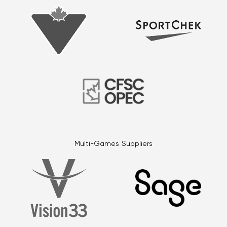
Multi-Games Suppliers