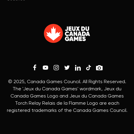
© 2025, Canada Games Council. All Rights Reserved.
The 'Jeux du Canada Games' wordmark, Jeux du
Canada Games Logo and Jeux du Canada Games
Torch Relay Relais de la Flamme Logo are each
registered trademarks of the Canada Games Council.