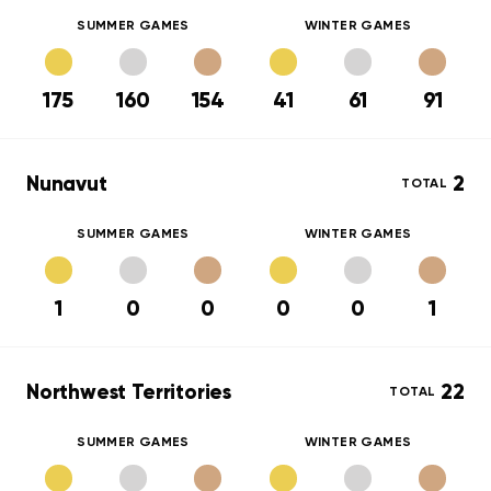
SUMMER GAMES
WINTER GAMES
175
160
154
41
61
91
Nunavut
2
TOTAL
SUMMER GAMES
WINTER GAMES
1
0
0
0
0
1
Northwest Territories
22
TOTAL
SUMMER GAMES
WINTER GAMES