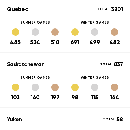
Quebec
3201
TOTAL
SUMMER GAMES
WINTER GAMES
485
534
510
691
499
482
Saskatchewan
837
TOTAL
SUMMER GAMES
WINTER GAMES
103
160
197
98
115
164
Yukon
58
TOTAL