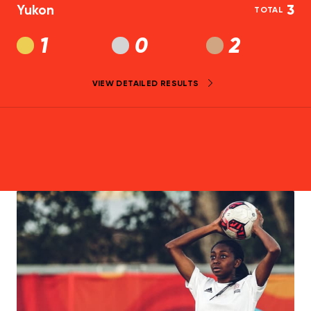
Yukon
3
TOTAL
1
0
2
VIEW DETAILED RESULTS