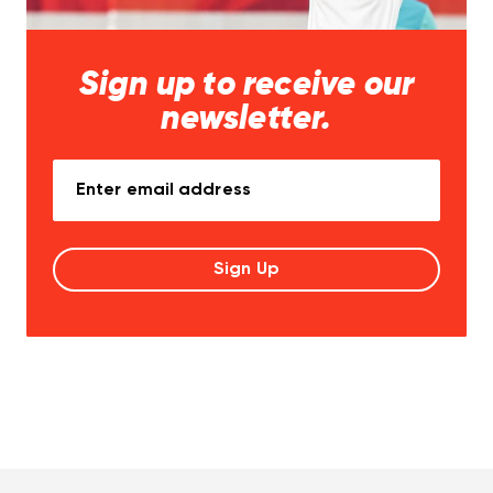
Sign up to receive our
newsletter.