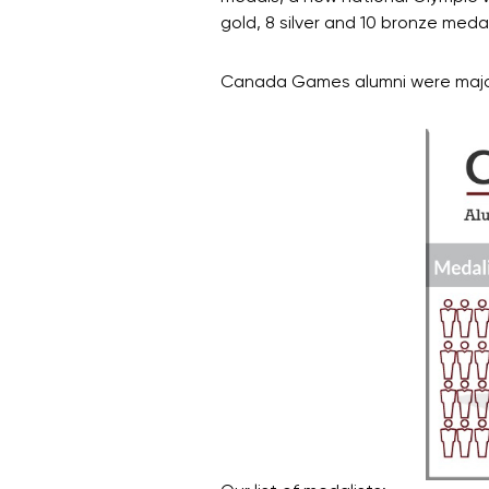
gold, 8 silver and 10 bronze meda
Canada Games alumni were major