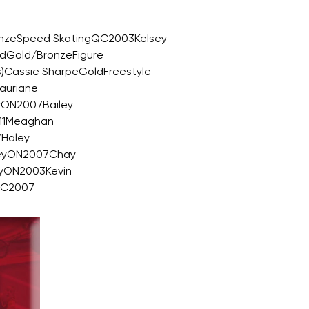
onzeSpeed SkatingQC2003Kelsey
ndGold/BronzeFigure
s)Cassie SharpeGoldFreestyle
auriane
yON2007Bailey
011Meaghan
7Haley
keyON2007Chay
yON2003Kevin
BC2007