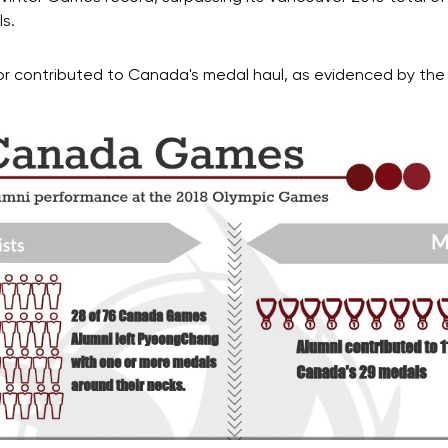
ls.
 contributed to Canada's medal haul, as evidenced by the 