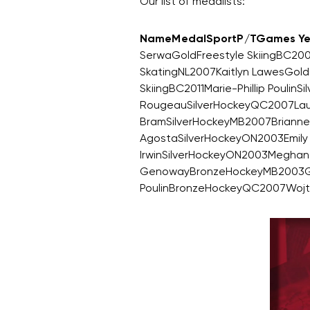
Our list of medalists:
NameMedalSportP/TGames Ye
SerwaGoldFreestyle SkiingBC200
SkatingNL2007Kaitlyn LawesGold
SkiingBC2011Marie-Phillip Poul
RougeauSilverHockeyQC2007Laur
BramSilverHockeyMB2007Brianne
AgostaSilverHockeyON2003Emily 
IrwinSilverHockeyON2003Meghan
GenowayBronzeHockeyMB2003Gil
PoulinBronzeHockeyQC2007Wojt