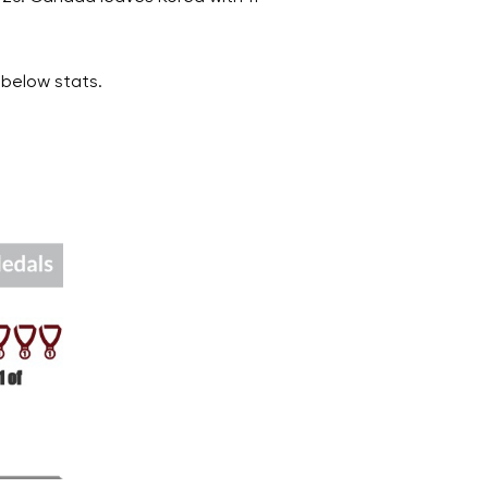
below stats.