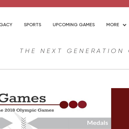
EGACY
SPORTS
UPCOMING GAMES
MORE
THE NEXT GENERATION