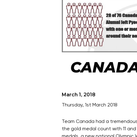
CANADA
March 1, 2018
Thursday, 1st March 2018
Team Canada had a tremendous sh
the gold medal count with 11 and
medals, a new national Olympic W