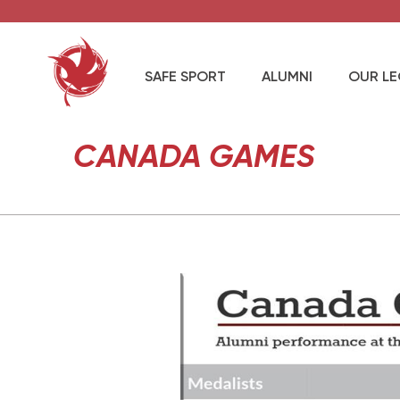
SAFE SPORT
ALUMNI
OUR L
CANADA GAMES