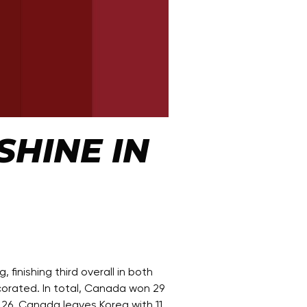
HINE IN
nishing third overall in both
corated. In total, Canada won 29
 26. Canada leaves Korea with 11