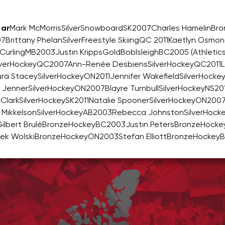
ar
Mark McMorrisSilverSnowboardSK2007Charles HamelinBr
7Brittany PhelanSilverFreestyle SkiingQC 2011Kaetlyn Osmo
CurlingMB2003Justin KrippsGoldBoblsleighBC2005 (Athletic
inSilverHockeyQC2007Ann-Renée DesbiensSilverHockeyQC2011L
a StaceySilverHockeyON2011Jennifer WakefieldSilverHocke
 JennerSilverHockeyON2007Blayre TurnbullSilverHockeyNS2
ClarkSilverHockeySK2011Natalie SpoonerSilverHockeyON200
 MikkelsonSilverHockeyAB2003Rebecca JohnstonSilverHoc
bert BruléBronzeHockeyBC2003Justin PetersBronzeHocke
ek WolskiBronzeHockeyON2003Stefan ElliottBronzeHockey