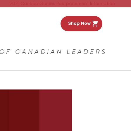
2021 Canada Games Postponement Information
Shop Now
 OF CANADIAN LEADERS