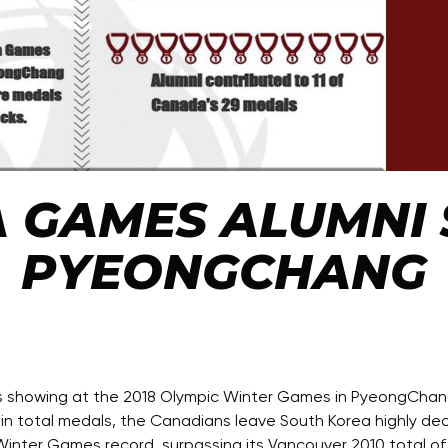
 GAMES ALUMNI S
PYEONGCHANG
owing at the 2018 Olympic Winter Games in PyeongChang, fi
 in total medals, the Canadians leave South Korea highly de
inter Games record, surpassing its Vancouver 2010 total of