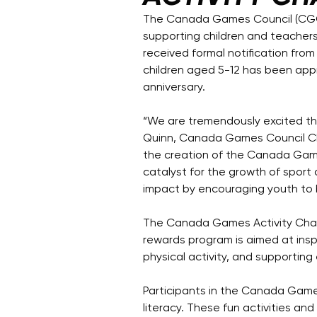
The Canada Games Council (CGC)
supporting children and teacher
received formal notification fro
children aged 5-12 has been app
anniversary.
“We are tremendously excited t
Quinn, Canada Games Council Cha
the creation of the Canada Game
catalyst for the growth of sport 
impact by encouraging youth to 
The Canada Games Activity Challen
rewards program is aimed at ins
physical activity, and supporting 
Participants in the Canada Games 
literacy. These fun activities an