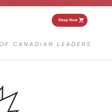
2021 Canada Games Postponement Information
Shop Now
 OF CANADIAN LEADERS