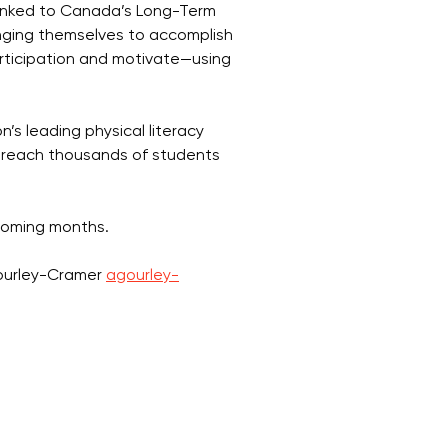
 linked to Canada’s Long-Term
enging themselves to accomplish
articipation and motivate—using
s leading physical literacy
l reach thousands of students
coming months.
Gourley-Cramer
agourley-