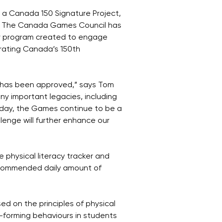
 Canada 150 Signature Project,
ts. The Canada Games Council has
ity program created to engage
rating Canada’s 150th
 has been approved,” says Tom
y important legacies, including
 day, the Games continue to be a
lenge will further enhance our
e physical literacy tracker and
recommended daily amount of
ed on the principles of physical
t-forming behaviours in students