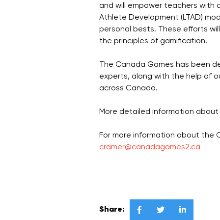
and will empower teachers with a
Athlete Development (LTAD) model
personal bests. These efforts wi
the principles of gamification.
The Canada Games has been devel
experts, along with the help of 
across Canada.
More detailed information about
For more information about the
cramer@canadagames2.ca
Share:


