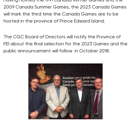
Having hosted the 1991 Canada Winter Games and the
2009 Canada Summer Games, the 2023 Canada Games
will mark the third time the Canada Games are to be
hosted in the province of Prince Edward Island.
The CGC Board of Directors will notify the Province of
PEI about the final selection for the 2023 Games and the
public announcement will follow in October 2018.