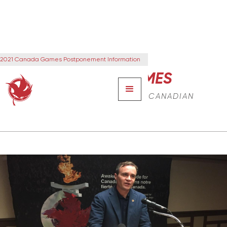
2021 Canada Games Postponement Information
CANADA GAMES
THE NEXT GENERATION OF CANADIAN
LEADERS