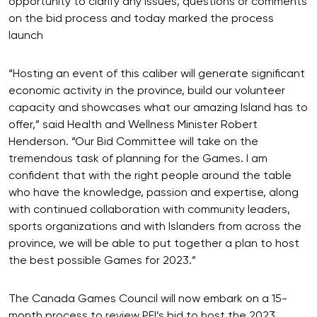
opportunity to clarify any issues, questions or comments
on the bid process and today marked the process
launch
“Hosting an event of this caliber will generate significant
economic activity in the province, build our volunteer
capacity and showcases what our amazing Island has to
offer,” said Health and Wellness Minister Robert
Henderson. “Our Bid Committee will take on the
tremendous task of planning for the Games. I am
confident that with the right people around the table
who have the knowledge, passion and expertise, along
with continued collaboration with community leaders,
sports organizations and with Islanders from across the
province, we will be able to put together a plan to host
the best possible Games for 2023.”
The Canada Games Council will now embark on a 15-
month process to review PEI’s bid to host the 2023