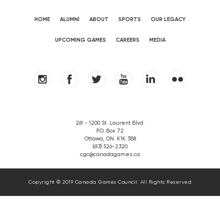
HOME
ALUMNI
ABOUT
SPORTS
OUR LEGACY
UPCOMING GAMES
CAREERS
MEDIA
261 - 1200 St. Laurent Blvd.
P.O. Box 72
Ottawa, ON. K1K 3B8
(613) 526-2320
cgc@canadagames.ca
Copyright © 2019 Canada Games Council. All Rights Reserved