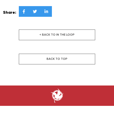



Share:
< BACK TO IN THE LOOP
BACK TO TOP