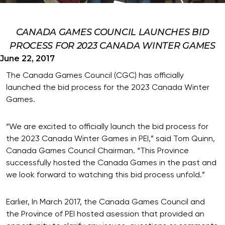
CANADA GAMES COUNCIL LAUNCHES BID
PROCESS FOR 2023 CANADA WINTER GAMES
June 22, 2017
The Canada Games Council (CGC) has officially
launched the bid process for the 2023 Canada Winter
Games.
“We are excited to officially launch the bid process for
the 2023 Canada Winter Games in PEI,” said Tom Quinn,
Canada Games Council Chairman. “This Province
successfully hosted the Canada Games in the past and
we look forward to watching this bid process unfold.”
Earlier, In March 2017, the Canada Games Council and
the Province of PEI hosted asession that provided an