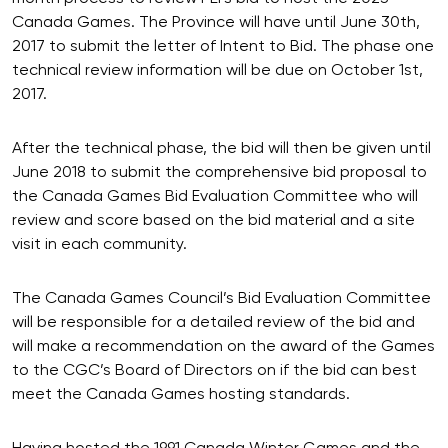
Canada Games. The Province will have until June 30th,
2017 to submit the letter of Intent to Bid. The phase one
technical review information will be due on October 1st,
2017.
After the technical phase, the bid will then be given until
June 2018 to submit the comprehensive bid proposal to
the Canada Games Bid Evaluation Committee who will
review and score based on the bid material and a site
visit in each community.
The Canada Games Council’s Bid Evaluation Committee
will be responsible for a detailed review of the bid and
will make a recommendation on the award of the Games
to the CGC’s Board of Directors on if the bid can best
meet the Canada Games hosting standards.