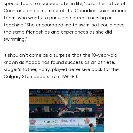
special tools to succeed later in life,” said the native of
Cochrane and a member of the Canadian junior national
team, who wants to pursue a career in nursing or
teaching “She encouraged me to swim, so I could have
the same friendships and experiences as she did
swimming.”
It shouldn’t come as a surprise that the 18-year-old
known as Adodo has found success as an athlete.
Kruger’s father, Harry, played defensive back for the
Calgary Stampeders from 1981-83.