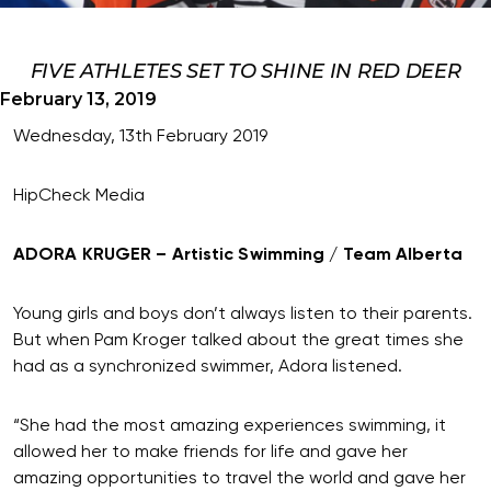
FIVE ATHLETES SET TO SHINE IN RED DEER
February 13, 2019
Wednesday, 13th February 2019
HipCheck Media
ADORA KRUGER – Artistic Swimming / Team Alberta
Young girls and boys don’t always listen to their parents.
But when Pam Kroger talked about the great times she
had as a synchronized swimmer, Adora listened.
“She had the most amazing experiences swimming, it
allowed her to make friends for life and gave her
amazing opportunities to travel the world and gave her