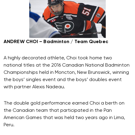
ANDREW CHOI – Badminton / Team Quebec
A highly decorated athlete, Choi took home two
national titles at the 2016 Canadian National Badminton
Championships held in Moncton, New Brunswick, winning
the boys’ singles event and the boys’ doubles event
with partner Alexis Nadeau.
The double gold performance earned Choi a berth on
the Canadian team that participated in the Pan
American Games that was held two years ago in Lima,
Peru.