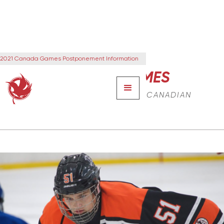
2021 Canada Games Postponement Information
CANADA GAMES
THE NEXT GENERATION OF CANADIAN
LEADERS