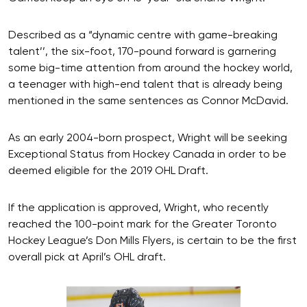
Described as a “dynamic centre with game-breaking
talent’’, the six-foot, 170-pound forward is garnering
some big-time attention from around the hockey world,
a teenager with high-end talent that is already being
mentioned in the same sentences as Connor McDavid.
As an early 2004-born prospect, Wright will be seeking
Exceptional Status from Hockey Canada in order to be
deemed eligible for the 2019 OHL Draft.
If the application is approved, Wright, who recently
reached the 100-point mark for the Greater Toronto
Hockey League’s Don Mills Flyers, is certain to be the first
overall pick at April’s OHL draft.