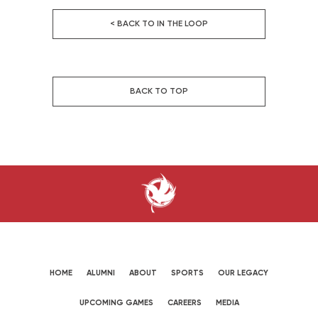
< BACK TO IN THE LOOP
BACK TO TOP
HOME
ALUMNI
ABOUT
SPORTS
OUR LEGACY
UPCOMING GAMES
CAREERS
MEDIA