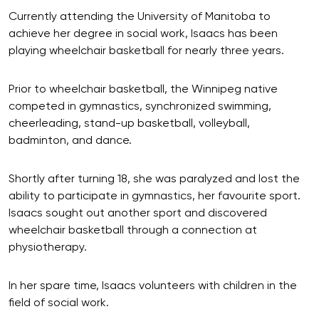
Currently attending the University of Manitoba to
achieve her degree in social work, Isaacs has been
playing wheelchair basketball for nearly three years.
Prior to wheelchair basketball, the Winnipeg native
competed in gymnastics, synchronized swimming,
cheerleading, stand-up basketball, volleyball,
badminton, and dance.
Shortly after turning 18, she was paralyzed and lost the
ability to participate in gymnastics, her favourite sport.
Isaacs sought out another sport and discovered
wheelchair basketball through a connection at
physiotherapy.
In her spare time, Isaacs volunteers with children in the
field of social work.