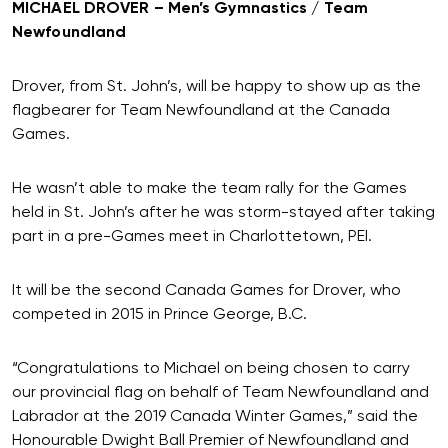
MICHAEL DROVER – Men’s Gymnastics / Team
Newfoundland
Drover, from St. John’s, will be happy to show up as the
flagbearer for Team Newfoundland at the Canada
Games.
He wasn’t able to make the team rally for the Games
held in St. John’s after he was storm-stayed after taking
part in a pre-Games meet in Charlottetown, PEI.
It will be the second Canada Games for Drover, who
competed in 2015 in Prince George, B.C.
“Congratulations to Michael on being chosen to carry
our provincial flag on behalf of Team Newfoundland and
Labrador at the 2019 Canada Winter Games,” said the
Honourable Dwight Ball Premier of Newfoundland and