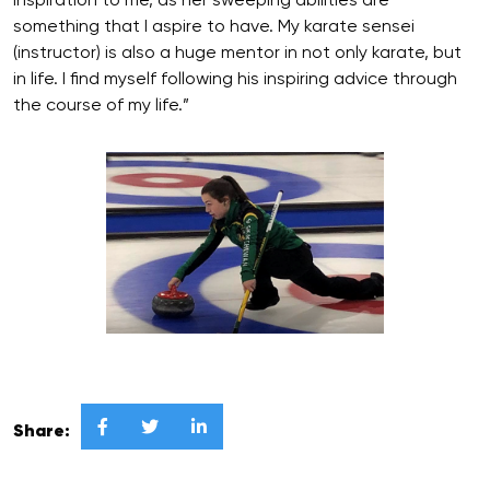
inspiration to me, as her sweeping abilities are
something that I aspire to have. My karate sensei
(instructor) is also a huge mentor in not only karate, but
in life. I find myself following his inspiring advice through
the course of my life.”



Share: