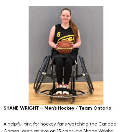
SHANE WRIGHT – Men’s Hockey / Team Ontario
A helpful hint for hockey fans watching the Canada
Games: keep an eye on 15-year-old Shane Wright.