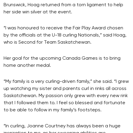
Brunswick, Hoag returned from a torn ligament to help
her side win silver at the event.
“I was honoured to receive the Fair Play Award chosen
by the officials at the U-18 curling Nationals,” said Hoag,
who is Second for Team Saskatchewan.
Her goal for the upcoming Canada Games is to bring
home another medal.
“My family is a very curling-driven family,” she said. “I grew
up watching my sister and parents curl in rinks all across
Saskatchewan. My passion only grew with every new rink
that I followed them to. I feel so blessed and fortunate
to be able to follow in my family’s footsteps.
“In curling, Joanne Courtney has always been a huge