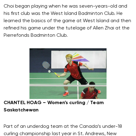
Choi began playing when he was seven-years-old and
his first club was the West Island Badminton Club. He
learned the basics of the game at West Island and then
refined his game under the tutelage of Allen Zhai at the
Pierrefonds Badminton Club.
CHANTEL HOAG – Women’s curling / Team
Saskatchewan
Part of an underdog team at the Canada’s under-18
curling championship last year in St. Andrews, New