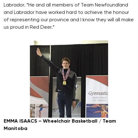
Labrador. “He and all members of Team Newfoundland
and Labrador have worked hard to achieve the honour
of representing our province and I know they will all make
us proud in Red Deer.”
EMMA ISAACS – Wheelchair Basketball / Team
Manitoba