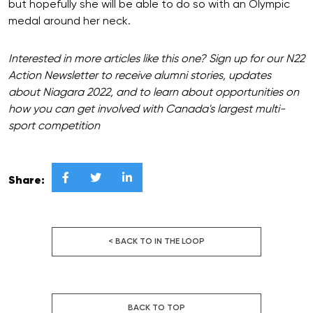
but hopefully she will be able to do so with an Olympic
medal around her neck.
Interested in more articles like this one? Sign up for our N22
Action Newsletter to receive alumni stories, updates
about Niagara 2022, and to learn about opportunities on
how you can get involved with Canada's largest multi-
sport competition



Share:
< BACK TO IN THE LOOP
BACK TO TOP