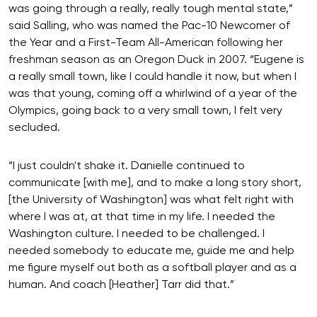
was going through a really, really tough mental state,”
said Salling, who was named the Pac-10 Newcomer of
the Year and a First-Team All-American following her
freshman season as an Oregon Duck in 2007. “Eugene is
a really small town, like I could handle it now, but when I
was that young, coming off a whirlwind of a year of the
Olympics, going back to a very small town, I felt very
secluded.
“I just couldn't shake it. Danielle continued to
communicate [with me], and to make a long story short,
[the University of Washington] was what felt right with
where I was at, at that time in my life. I needed the
Washington culture. I needed to be challenged. I
needed somebody to educate me, guide me and help
me figure myself out both as a softball player and as a
human. And coach [Heather] Tarr did that.”