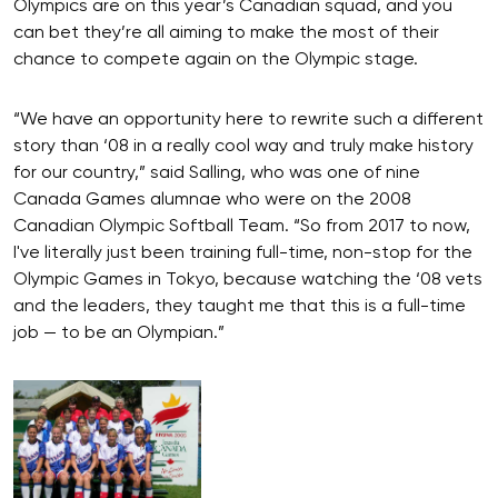
Olympics are on this year’s Canadian squad, and you
can bet they’re all aiming to make the most of their
chance to compete again on the Olympic stage.
“We have an opportunity here to rewrite such a different
story than ‘08 in a really cool way and truly make history
for our country,” said Salling, who was one of nine
Canada Games alumnae who were on the 2008
Canadian Olympic Softball Team. “So from 2017 to now,
I've literally just been training full-time, non-stop for the
Olympic Games in Tokyo, because watching the ‘08 vets
and the leaders, they taught me that this is a full-time
job — to be an Olympian.”