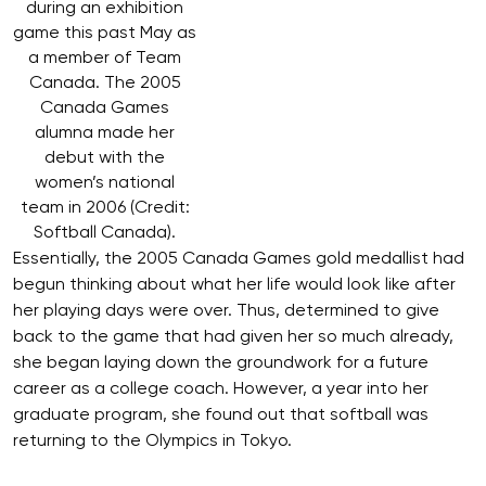
during an exhibition
game this past May as
a member of Team
Canada. The 2005
Canada Games
alumna made her
debut with the
women’s national
team in 2006 (Credit:
Softball Canada).
Essentially, the 2005 Canada Games gold medallist had
begun thinking about what her life would look like after
her playing days were over. Thus, determined to give
back to the game that had given her so much already,
she began laying down the groundwork for a future
career as a college coach. However, a year into her
graduate program, she found out that softball was
returning to the Olympics in Tokyo.