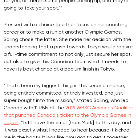
for you, or there's some people coming up, and they're
going to take your spot.’”
Pressed with a choice to either focus on her coaching
career or to make a run at another Olympic Games,
Salling chose the latter. She made her decision with the
understanding that a push towards Tokyo would require
a full-time commitment to not only just secure her spot,
but also to give this Canadian team what it needs to
have its best chance at a podium finish in Tokyo.
“That's been my biggest thing in this second chance,
being entirely committed, entirely invested, and just
super bought into the mission,” stated Salling, who led
Canada with 11 RBIs at the
2019 WBSC Americas Qualifier
that punched Canada’s ticket to the Olympic Games in
Japan
. “I still have the email [from Mark] to this day, and
it was exactly what I needed to hear because it kicked
me in the booty. It was like, ‘you got to get it together