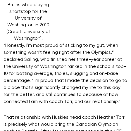
Bruins while playing
shortstop for the
University of
Washington in 2010
(Credit: University of
Washington).
“Honestly, I'm most proud of sticking to my gut, when
something wasn't feeling right after the Olympics,”
declared Salling, who finished her three-year career at
the University of Washington ranked in the school’s top-
10 for batting average, triples, slugging and on-base
percentage. “I'm proud that I made the decision to go to
a place that's significantly changed my life to this day
for the better, and still continues to because of how
connected I am with coach Tarr, and our relationship.”
That relationship with Huskies head coach Heather Tarr
is precisely what would bring the Canadian Olympian