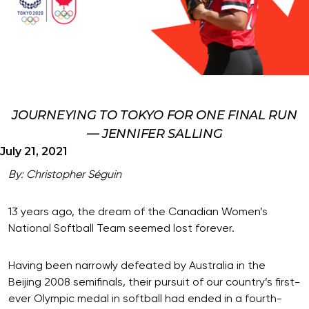
JOURNEYING TO TOKYO FOR ONE FINAL RUN
— JENNIFER SALLING
July 21, 2021
By: Christopher Séguin
13 years ago, the dream of the Canadian Women’s
National Softball Team seemed lost forever.
Having been narrowly defeated by Australia in the
Beijing 2008 semifinals, their pursuit of our country’s first-
ever Olympic medal in softball had ended in a fourth-