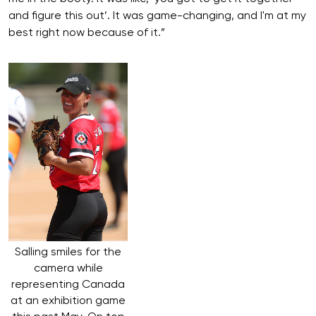
and figure this out’. It was game-changing, and I'm at my
best right now because of it.”
Salling smiles for the
camera while
representing Canada
at an exhibition game