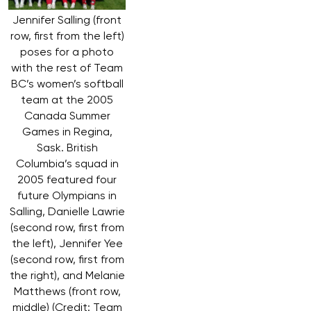
Jennifer Salling (front
row, first from the left)
poses for a photo
with the rest of Team
BC’s women’s softball
team at the 2005
Canada Summer
Games in Regina,
Sask. British
Columbia’s squad in
2005 featured four
future Olympians in
Salling, Danielle Lawrie
(second row, first from
the left), Jennifer Yee
(second row, first from
the right), and Melanie
Matthews (front row,
middle) (Credit: Team