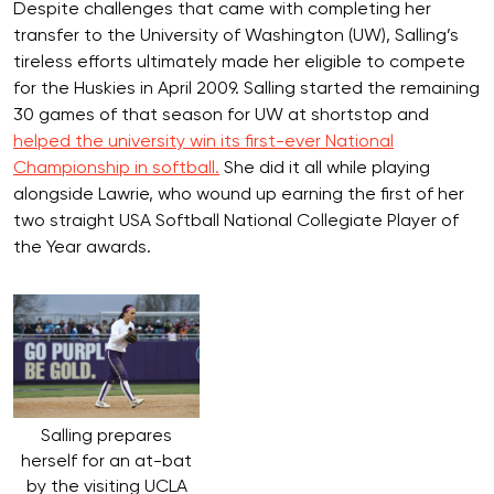
Despite challenges that came with completing her
transfer to the University of Washington (UW), Salling’s
tireless efforts ultimately made her eligible to compete
for the Huskies in April 2009. Salling started the remaining
30 games of that season for UW at shortstop and
helped the university win its first-ever National
Championship in softball.
She did it all while playing
alongside Lawrie, who wound up earning the first of her
two straight USA Softball National Collegiate Player of
the Year awards.
Salling prepares
herself for an at-bat
by the visiting UCLA