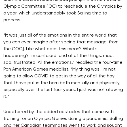
Olympic Committee (IOC) to reschedule the Olympics by
a year, which understandably took Salling time to
process.
“It was just all of the emotions in the entire world that
you can ever imagine after seeing that message [from
the COC]. Like what does this mean? What's
happening? I'm confused, and all of the things: mad,
sad, frustrated. All the emotions,” recalled the four-time
Pan American Games medallist. “My thing was: I'm not
going to allow COVID to get in the way of all the hay
that I have put in the barn both mentally and physically,
especially over the last four years. I just was not allowing
it.”
Undeterred by the added obstacles that came with
training for an Olympic Games during a pandemic, Salling
and her Canadian teammates went to work and sought