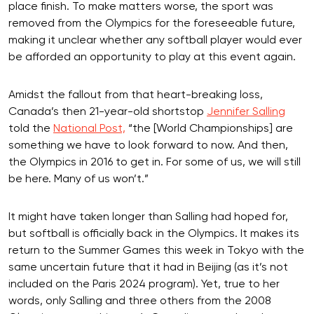
place finish. To make matters worse, the sport was
removed from the Olympics for the foreseeable future,
making it unclear whether any softball player would ever
be afforded an opportunity to play at this event again.
Amidst the fallout from that heart-breaking loss,
Canada’s then 21-year-old shortstop
Jennifer Salling
told the
National Post,
“the [World Championships] are
something we have to look forward to now. And then,
the Olympics in 2016 to get in. For some of us, we will still
be here. Many of us won’t.”
It might have taken longer than Salling had hoped for,
but softball is officially back in the Olympics. It makes its
return to the Summer Games this week in Tokyo with the
same uncertain future that it had in Beijing (as it’s not
included on the Paris 2024 program). Yet, true to her
words, only Salling and three others from the 2008