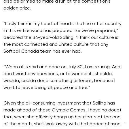
also be primed to make a run at the competition’s
golden prize.
“I truly think in my heart of hearts that no other country
in this entire world has prepared like we've prepared,”
declared the 34-year-old Salling. “I think our culture is
the most connected and united culture that any
Softball Canada team has ever had.
“When all is said and done on July 30, I am retiring. And I
don't want any questions, or to wonder if I shoulda,
woulda, coulda done something different, because I
want to leave being at peace and free.”
Given the all-consuming investment that Salling has
made ahead of these Olympic Games, I have no doubt
that when she officially hangs up her cleats at the end
of the month, she’ll walk away with that peace of mind —