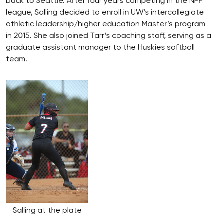
back to Seattle. After four years competing in the NPF
league, Salling decided to enroll in UW’s intercollegiate
athletic leadership/higher education Master’s program
in 2015. She also joined Tarr’s coaching staff, serving as a
graduate assistant manager to the Huskies softball
team.
Salling at the plate