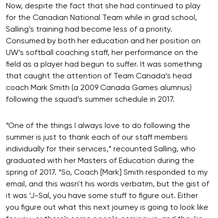
Now, despite the fact that she had continued to play
for the Canadian National Team while in grad school,
Salling’s training had become less of a priority.
Consumed by both her education and her position on
UW’s softball coaching staff, her performance on the
field as a player had begun to suffer. It was something
that caught the attention of Team Canada’s head
coach Mark Smith (a 2009 Canada Games alumnus)
following the squad’s summer schedule in 2017.
“One of the things I always love to do following the
summer is just to thank each of our staff members
individually for their services,” recounted Salling, who
graduated with her Masters of Education during the
spring of 2017. “So, Coach [Mark] Smith responded to my
email, and this wasn't his words verbatim, but the gist of
it was ‘J-Sal, you have some stuff to figure out. Either
you figure out what this next journey is going to look like