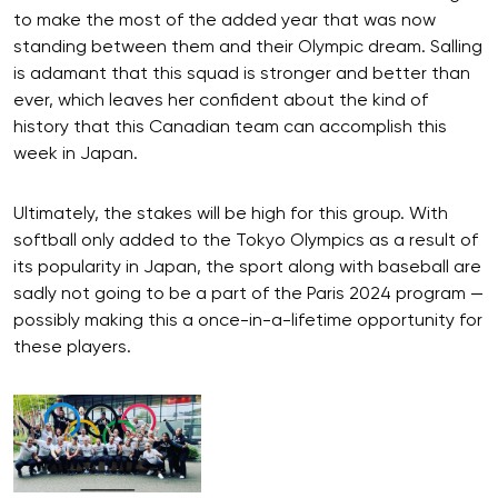
to make the most of the added year that was now
standing between them and their Olympic dream. Salling
is adamant that this squad is stronger and better than
ever, which leaves her confident about the kind of
history that this Canadian team can accomplish this
week in Japan.
Ultimately, the stakes will be high for this group. With
softball only added to the Tokyo Olympics as a result of
its popularity in Japan, the sport along with baseball are
sadly not going to be a part of the Paris 2024 program —
possibly making this a once-in-a-lifetime opportunity for
these players.