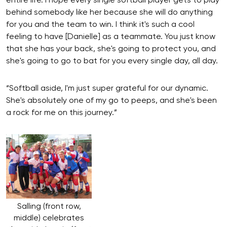
entire life. I hope every single softball player gets to play
behind somebody like her because she will do anything
for you and the team to win. I think it's such a cool
feeling to have [Danielle] as a teammate. You just know
that she has your back, she's going to protect you, and
she's going to go to bat for you every single day, all day.
“Softball aside, I'm just super grateful for our dynamic.
She's absolutely one of my go to peeps, and she's been
a rock for me on this journey.”
Salling (front row,
middle) celebrates