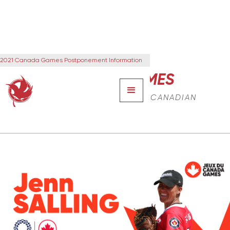
2021 Canada Games Postponement Information
CANADA GAMES
THE NEXT GENERATION OF CANADIAN
LEADERS