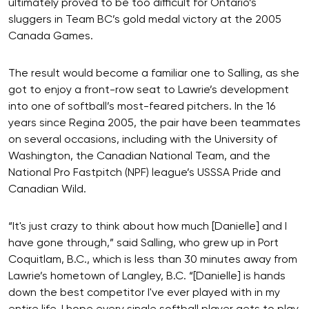
ultimately proved to be too difficult for Ontario’s
sluggers in Team BC’s gold medal victory at the 2005
Canada Games.
The result would become a familiar one to Salling, as she
got to enjoy a front-row seat to Lawrie’s development
into one of softball’s most-feared pitchers. In the 16
years since Regina 2005, the pair have been teammates
on several occasions, including with the University of
Washington, the Canadian National Team, and the
National Pro Fastpitch (NPF) league’s USSSA Pride and
Canadian Wild.
“It's just crazy to think about how much [Danielle] and I
have gone through,” said Salling, who grew up in Port
Coquitlam, B.C., which is less than 30 minutes away from
Lawrie’s hometown of Langley, B.C. “[Danielle] is hands
down the best competitor I've ever played with in my