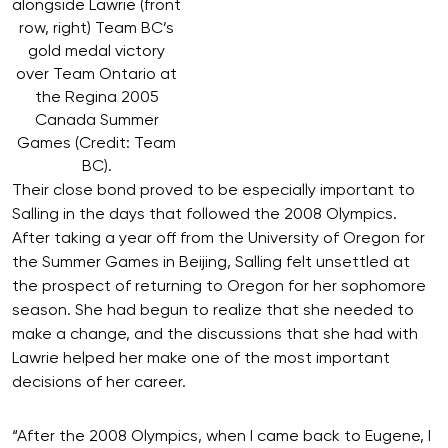
alongside Lawrie (front
row, right) Team BC’s
gold medal victory
over Team Ontario at
the Regina 2005
Canada Summer
Games (Credit: Team
BC).
Their close bond proved to be especially important to
Salling in the days that followed the 2008 Olympics.
After taking a year off from the University of Oregon for
the Summer Games in Beijing, Salling felt unsettled at
the prospect of returning to Oregon for her sophomore
season. She had begun to realize that she needed to
make a change, and the discussions that she had with
Lawrie helped her make one of the most important
decisions of her career.
“After the 2008 Olympics, when I came back to Eugene, I