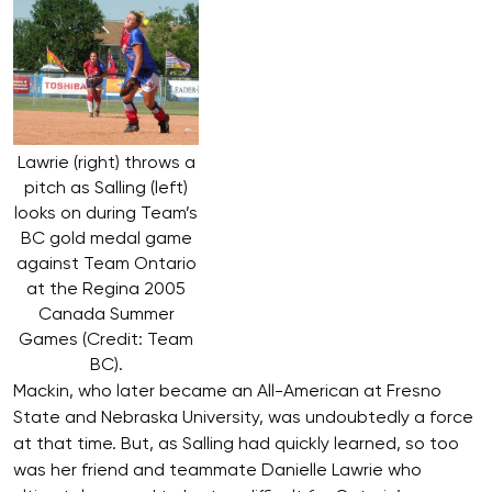
Lawrie (right) throws a
pitch as Salling (left)
looks on during Team’s
BC gold medal game
against Team Ontario
at the Regina 2005
Canada Summer
Games (Credit: Team
BC).
Mackin, who later became an All-American at Fresno
State and Nebraska University, was undoubtedly a force
at that time. But, as Salling had quickly learned, so too
was her friend and teammate Danielle Lawrie who