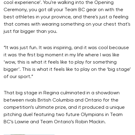
cool experience’. You're walking into the Opening
Ceremony, you got all your Team BC gear on with the
best athletes in your province, and there's just a feeling
that comes with wearing something on your chest that's
just far bigger than you.
“It was just fun. It was inspiring, and it was cool because
it was the first big moment in my life where I was like
‘wow, this is what it feels like to play for something
bigger’. This is what it feels like to play on the ‘big stage’
of our sport.”
That big stage in Regina culminated in a showdown
between rivals British Columbia and Ontario for the
competition’s ultimate prize, and it produced a unique
pitching duel featuring two future Olympians in Team
BC’s Lawrie and Team Ontario’s Robin Mackin.