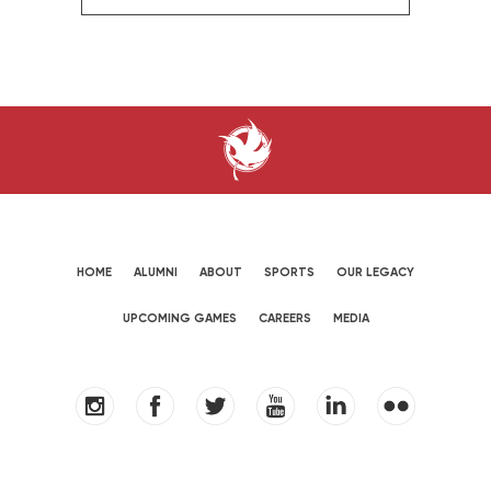
HOME
ALUMNI
ABOUT
SPORTS
OUR LEGACY
UPCOMING GAMES
CAREERS
MEDIA