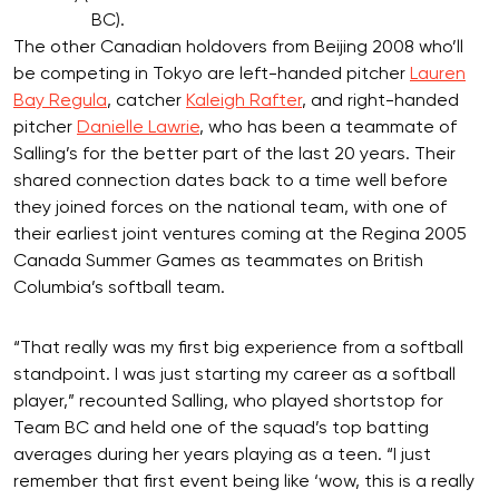
BC).
The other Canadian holdovers from Beijing 2008 who’ll
be competing in Tokyo are left-handed pitcher
Lauren
Bay Regula
, catcher
Kaleigh Rafter
, and right-handed
pitcher
Danielle Lawrie
, who has been a teammate of
Salling’s for the better part of the last 20 years. Their
shared connection dates back to a time well before
they joined forces on the national team, with one of
their earliest joint ventures coming at the Regina 2005
Canada Summer Games as teammates on British
Columbia’s softball team.
“That really was my first big experience from a softball
standpoint. I was just starting my career as a softball
player,” recounted Salling, who played shortstop for
Team BC and held one of the squad’s top batting
averages during her years playing as a teen. “I just
remember that first event being like ‘wow, this is a really