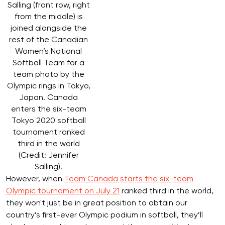
Salling (front row, right
from the middle) is
joined alongside the
rest of the Canadian
Women’s National
Softball Team for a
team photo by the
Olympic rings in Tokyo,
Japan. Canada
enters the six-team
Tokyo 2020 softball
tournament ranked
third in the world
(Credit: Jennifer
Salling).
However, when
Team Canada starts the six-team
Olympic tournament on July 21
ranked third in the world,
they won't just be in great position to obtain our
country’s first-ever Olympic podium in softball, they’ll