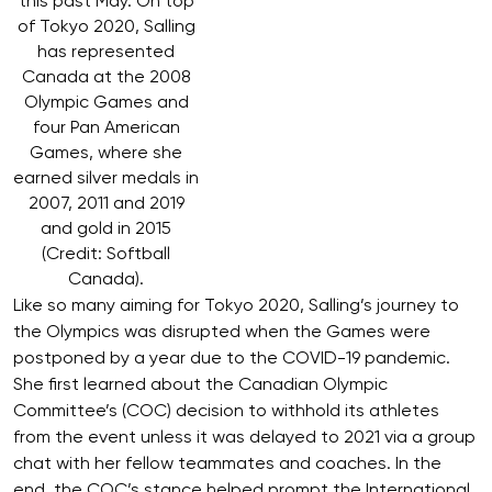
this past May. On top
of Tokyo 2020, Salling
has represented
Canada at the 2008
Olympic Games and
four Pan American
Games, where she
earned silver medals in
2007, 2011 and 2019
and gold in 2015
(Credit: Softball
Canada).
Like so many aiming for Tokyo 2020, Salling’s journey to
the Olympics was disrupted when the Games were
postponed by a year due to the COVID-19 pandemic.
She first learned about the Canadian Olympic
Committee’s (COC) decision to withhold its athletes
from the event unless it was delayed to 2021 via a group
chat with her fellow teammates and coaches. In the
end, the COC’s stance helped prompt the International