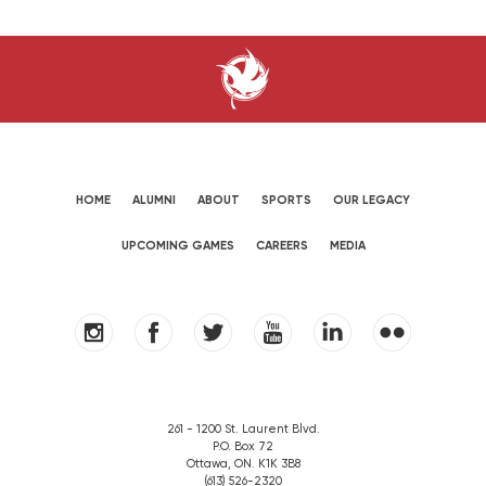
HOME
ALUMNI
ABOUT
SPORTS
OUR LEGACY
UPCOMING GAMES
CAREERS
MEDIA
261 - 1200 St. Laurent Blvd.
P.O. Box 72
Ottawa, ON. K1K 3B8
(613) 526-2320