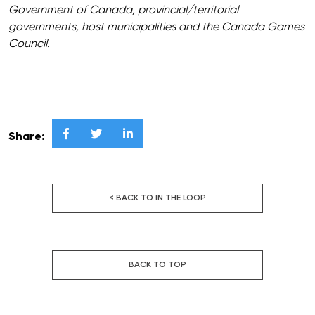
Government of Canada, provincial/territorial
governments, host municipalities and the Canada Games
Council.



Share:
< BACK TO IN THE LOOP
BACK TO TOP