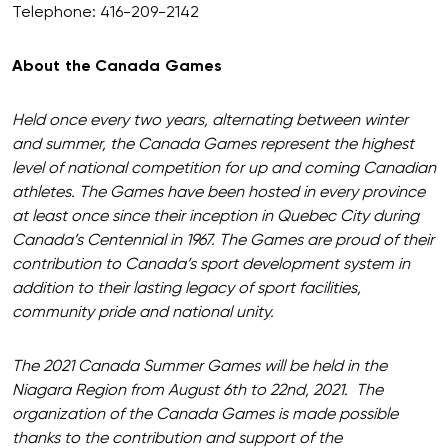
Telephone: 416-209-2142
About the Canada Games
Held once every two years, alternating between winter
and summer, the Canada Games represent the highest
level of national competition for up and coming Canadian
athletes. The Games have been hosted in every province
at least once since their inception in Quebec City during
Canada’s Centennial in 1967. The Games are proud of their
contribution to Canada’s sport development system in
addition to their lasting legacy of sport facilities,
community pride and national unity.
The 2021 Canada Summer Games will be held in the
Niagara Region from August 6th to 22nd, 2021. The
organization of the Canada Games is made possible
thanks to the contribution and support of the