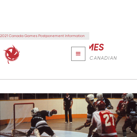
2021 Canada Games Postponement Information
CANADA GAMES
THE NEXT GENERATION OF CANADIAN
LEADERS