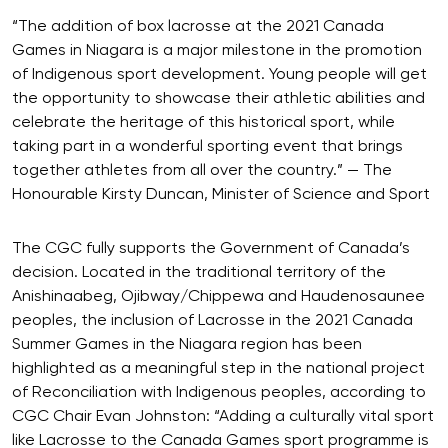
“The addition of box lacrosse at the 2021 Canada
Games in Niagara is a major milestone in the promotion
of Indigenous sport development. Young people will get
the opportunity to showcase their athletic abilities and
celebrate the heritage of this historical sport, while
taking part in a wonderful sporting event that brings
together athletes from all over the country.” — The
Honourable Kirsty Duncan, Minister of Science and Sport
The CGC fully supports the Government of Canada’s
decision. Located in the traditional territory of the
Anishinaabeg, Ojibway/Chippewa and Haudenosaunee
peoples, the inclusion of Lacrosse in the 2021 Canada
Summer Games in the Niagara region has been
highlighted as a meaningful step in the national project
of Reconciliation with Indigenous peoples, according to
CGC Chair Evan Johnston: “Adding a culturally vital sport
like Lacrosse to the Canada Games sport programme is