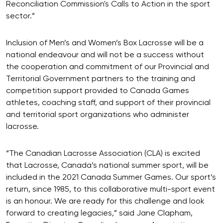
Reconciliation Commission's Calls to Action in the sport
sector.”
Inclusion of Men’s and Women’s Box Lacrosse will be a
national endeavour and will not be a success without
the cooperation and commitment of our Provincial and
Territorial Government partners to the training and
competition support provided to Canada Games
athletes, coaching staff, and support of their provincial
and territorial sport organizations who administer
lacrosse.
“The Canadian Lacrosse Association (CLA) is excited
that Lacrosse, Canada’s national summer sport, will be
included in the 2021 Canada Summer Games. Our sport’s
return, since 1985, to this collaborative multi-sport event
is an honour. We are ready for this challenge and look
forward to creating legacies,” said Jane Clapham,