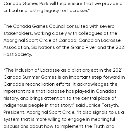
Canada Games Park will help ensure that we provide a
critical and lasting legacy for Lacrosse.”
The Canada Games Council consulted with several
stakeholders, working closely with colleagues at the
Aboriginal Sport Circle of Canada, Canadian Lacrosse
Association, Six Nations of the Grand River and the 2021
Host Society.
“The inclusion of Lacrosse as a pilot project in the 2021
Canada Summer Games is an important step forward in
Canada's reconciliation efforts. It acknowledges the
important role that lacrosse has played in Canada's
history, and brings attention to the central place of
Indigenous people in that story;” said Janice Forsyth,
President, Aboriginal Sport Circle. “It also signals to us a
system that is more willing to engage in meaningful
discussions about how to implement the Truth and