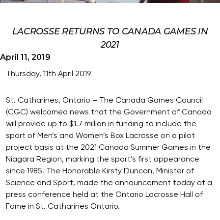
LACROSSE RETURNS TO CANADA GAMES IN
2021
April 11, 2019
Thursday, 11th April 2019
St. Catharines, Ontario – The Canada Games Council
(CGC) welcomed news that the Government of Canada
will provide up to $1.7 million in funding to include the
sport of Men’s and Women’s Box Lacrosse on a pilot
project basis at the 2021 Canada Summer Games in the
Niagara Region, marking the sport’s first appearance
since 1985. The Honorable Kirsty Duncan, Minister of
Science and Sport, made the announcement today at a
press conference held at the Ontario Lacrosse Hall of
Fame in St. Catharines Ontario.