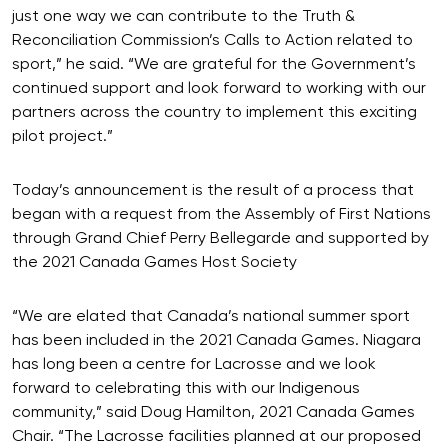
just one way we can contribute to the Truth &
Reconciliation Commission’s Calls to Action related to
sport,” he said. “We are grateful for the Government’s
continued support and look forward to working with our
partners across the country to implement this exciting
pilot project.”
Today’s announcement is the result of a process that
began with a request from the Assembly of First Nations
through Grand Chief Perry Bellegarde and supported by
the 2021 Canada Games Host Society
“We are elated that Canada’s national summer sport
has been included in the 2021 Canada Games. Niagara
has long been a centre for Lacrosse and we look
forward to celebrating this with our Indigenous
community,” said Doug Hamilton, 2021 Canada Games
Chair. “The Lacrosse facilities planned at our proposed