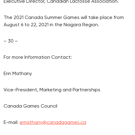
Executive Director, Canadian Lacrosse Association.
The 2021 Canada Summer Games will take place from
August 6 to 22, 2021 in the Niagara Region.
– 30 –
For more Information Contact:
Erin Mathany
Vice-President, Marketing and Partnerships
Canada Games Council
E-mail:
emathany@canadagames.ca