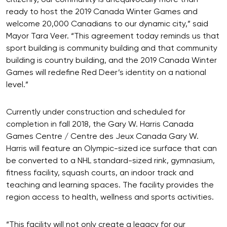
ready to host the 2019 Canada Winter Games and
welcome 20,000 Canadians to our dynamic city,” said
Mayor Tara Veer. “This agreement today reminds us that
sport building is community building and that community
building is country building, and the 2019 Canada Winter
Games will redefine Red Deer’s identity on a national
level.”
Currently under construction and scheduled for
completion in fall 2018, the Gary W. Harris Canada
Games Centre / Centre des Jeux Canada Gary W.
Harris will feature an Olympic-sized ice surface that can
be converted to a NHL standard-sized rink, gymnasium,
fitness facility, squash courts, an indoor track and
teaching and learning spaces. The facility provides the
region access to health, wellness and sports activities.
“This facility will not only create a legacy for our