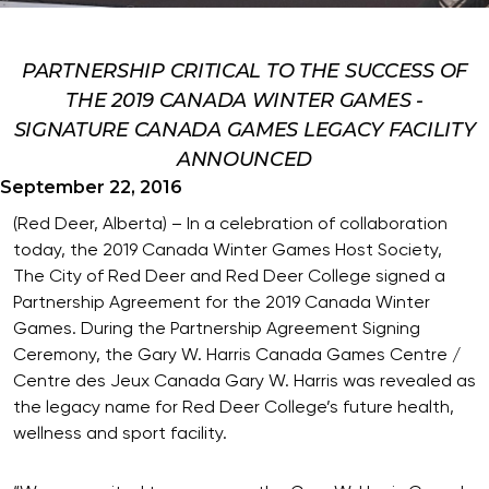
PARTNERSHIP CRITICAL TO THE SUCCESS OF
THE 2019 CANADA WINTER GAMES -
SIGNATURE CANADA GAMES LEGACY FACILITY
ANNOUNCED
September 22, 2016
(Red Deer, Alberta) – In a celebration of collaboration
today, the 2019 Canada Winter Games Host Society,
The City of Red Deer and Red Deer College signed a
Partnership Agreement for the 2019 Canada Winter
Games. During the Partnership Agreement Signing
Ceremony, the Gary W. Harris Canada Games Centre /
Centre des Jeux Canada Gary W. Harris was revealed as
the legacy name for Red Deer College’s future health,
wellness and sport facility.