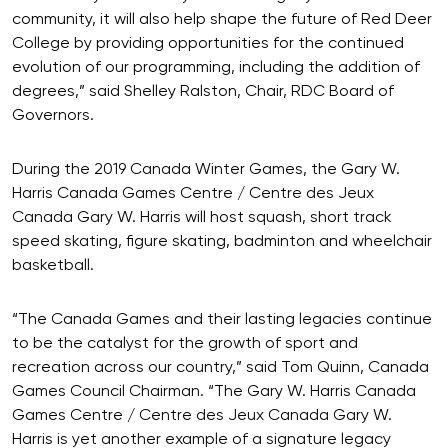
community, it will also help shape the future of Red Deer
College by providing opportunities for the continued
evolution of our programming, including the addition of
degrees,” said Shelley Ralston, Chair, RDC Board of
Governors.
During the 2019 Canada Winter Games, the Gary W.
Harris Canada Games Centre / Centre des Jeux
Canada Gary W. Harris will host squash, short track
speed skating, figure skating, badminton and wheelchair
basketball.
“The Canada Games and their lasting legacies continue
to be the catalyst for the growth of sport and
recreation across our country,” said Tom Quinn, Canada
Games Council Chairman. “The Gary W. Harris Canada
Games Centre / Centre des Jeux Canada Gary W.
Harris is yet another example of a signature legacy