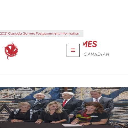
2021 Canada Games Postponement Information
CANADA GAMES
THE NEXT GENERATION OF CANADIAN
LEADERS