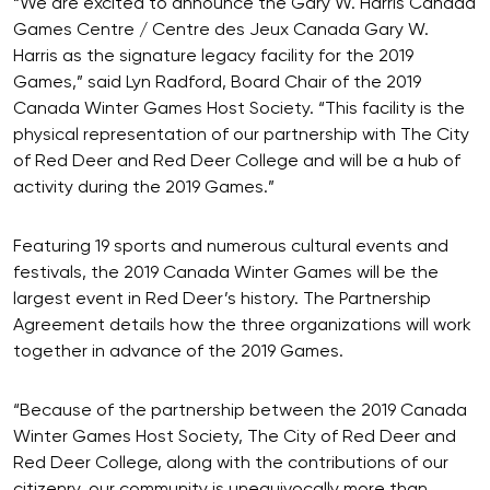
“We are excited to announce the Gary W. Harris Canada
Games Centre / Centre des Jeux Canada Gary W.
Harris as the signature legacy facility for the 2019
Games,” said Lyn Radford, Board Chair of the 2019
Canada Winter Games Host Society. “This facility is the
physical representation of our partnership with The City
of Red Deer and Red Deer College and will be a hub of
activity during the 2019 Games.”
Featuring 19 sports and numerous cultural events and
festivals, the 2019 Canada Winter Games will be the
largest event in Red Deer’s history. The Partnership
Agreement details how the three organizations will work
together in advance of the 2019 Games.
“Because of the partnership between the 2019 Canada
Winter Games Host Society, The City of Red Deer and
Red Deer College, along with the contributions of our
citizenry, our community is unequivocally more than