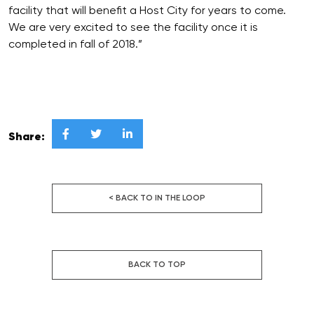
facility that will benefit a Host City for years to come.
We are very excited to see the facility once it is
completed in fall of 2018.”



Share:
< BACK TO IN THE LOOP
BACK TO TOP