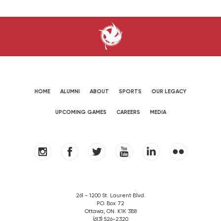
HOME
ALUMNI
ABOUT
SPORTS
OUR LEGACY
UPCOMING GAMES
CAREERS
MEDIA
261 - 1200 St. Laurent Blvd.
P.O. Box 72
Ottawa, ON. K1K 3B8
(613) 526-2320