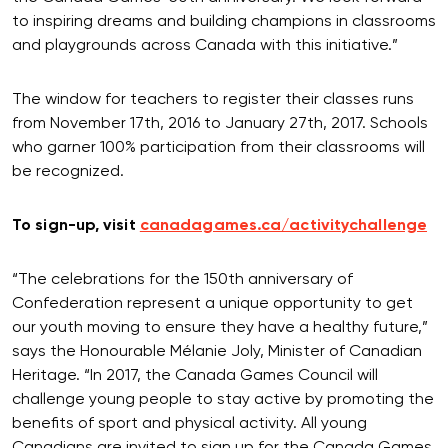
to inspiring dreams and building champions in classrooms
and playgrounds across Canada with this initiative.”
The window for teachers to register their classes runs
from November 17th, 2016 to January 27th, 2017. Schools
who garner 100% participation from their classrooms will
be recognized.
To sign-up, visit
canadagames.ca/activitychallenge
“The celebrations for the 150th anniversary of
Confederation represent a unique opportunity to get
our youth moving to ensure they have a healthy future,”
says the Honourable Mélanie Joly, Minister of Canadian
Heritage. “In 2017, the Canada Games Council will
challenge young people to stay active by promoting the
benefits of sport and physical activity. All young
Canadians are invited to sign up for the Canada Games