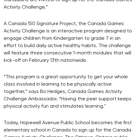
Activity Challenge.”
A Canada 150 Signature Project, the Canada Games
Activity Challenge is an interactive program designed to
engage children from Kindergarten to grade 7 in an
effort to build daily active healthy habits. The challenge
will feature three consecutive 1-month modules that will
kick-off on February 13th nationwide.
“This program is a great opportunity to get your whole
class involved in learning to be physically active
together,” says Bo Hedges, Canada Games Activity
Challenge Ambassador. “Having the peer support keeps
physical activity fun and stimulates learning."
Today, Hopewell Avenue Public School becomes the first
elementary school in Canada to sign up for the Canada