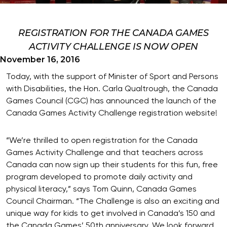
REGISTRATION FOR THE CANADA GAMES
ACTIVITY CHALLENGE IS NOW OPEN
November 16, 2016
Today, with the support of Minister of Sport and Persons
with Disabilities, the Hon. Carla Qualtrough, the Canada
Games Council (CGC) has announced the launch of the
Canada Games Activity Challenge registration website!
“We’re thrilled to open registration for the Canada
Games Activity Challenge and that teachers across
Canada can now sign up their students for this fun, free
program developed to promote daily activity and
physical literacy,” says Tom Quinn, Canada Games
Council Chairman. “The Challenge is also an exciting and
unique way for kids to get involved in Canada’s 150 and
the Canada Games’ 50th anniversary. We look forward