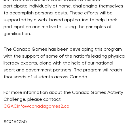
participate individually at home, challenging themselves
to accomplish personal bests. These efforts will be
supported by a web-based application to help track
participation and motivate—using the principles of
gamification.
The Canada Games has been developing this program
with the support of some of the nation’s leading physical
literacy experts, along with the help of our national
sport and government partners. The program will reach
thousands of students across Canada.
For more information about the Canada Games Activity
Challenge, please contact
CGACinfo@canadagames2.ca
.
#CGAC150