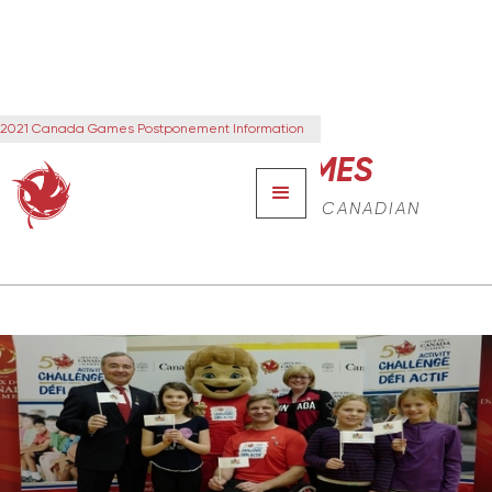
2021 Canada Games Postponement Information
CANADA GAMES
THE NEXT GENERATION OF CANADIAN
LEADERS