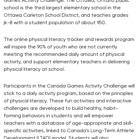
Games Activity Challenge. The Ottawa, Ontario public
school is the third largest elementary school in the
Ottawa Carleton School District, and teaches grades
jk-8 with a student population of about 950.
The online physical literacy tracker and rewards program
will inspire the 90% of youth who are not currently
meeting the recommended daily amount of physical
activity, and support elementary teachers in delivering
physical literacy at school.
Participants in the Canada Games Activity Challenge will
stick to a daily activity program, based on the principles
of physical literacy. These fun activities and interactive
challenges are developed to build healthy, habit-
forming behaviors in students and will empower
teachers with a database of age-appropriate and skill-
specific activities, linked to Canada’s Long-Term Athlete
Development (LTAD) model. Students will also