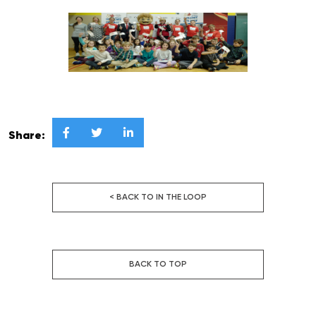



Share:
< BACK TO IN THE LOOP
BACK TO TOP