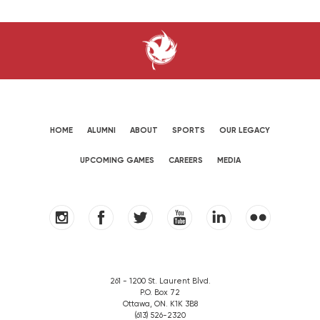
HOME
ALUMNI
ABOUT
SPORTS
OUR LEGACY
UPCOMING GAMES
CAREERS
MEDIA
261 - 1200 St. Laurent Blvd.
P.O. Box 72
Ottawa, ON. K1K 3B8
(613) 526-2320