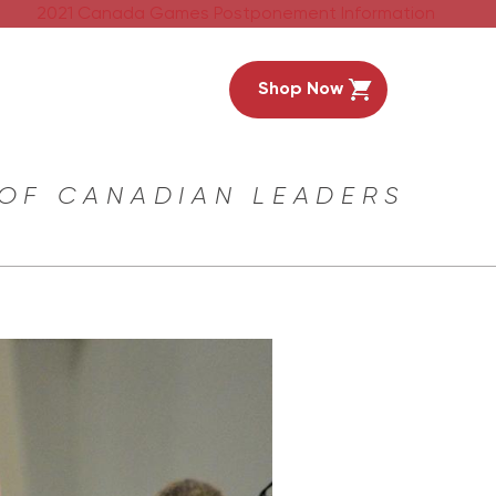
2021 Canada Games Postponement Information
Shop Now
 OF CANADIAN LEADERS