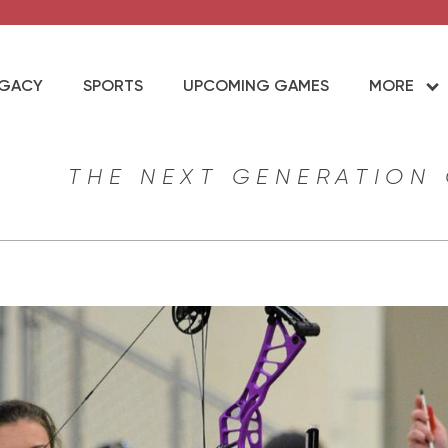
EGACY
SPORTS
UPCOMING GAMES
MORE
THE NEXT GENERATION