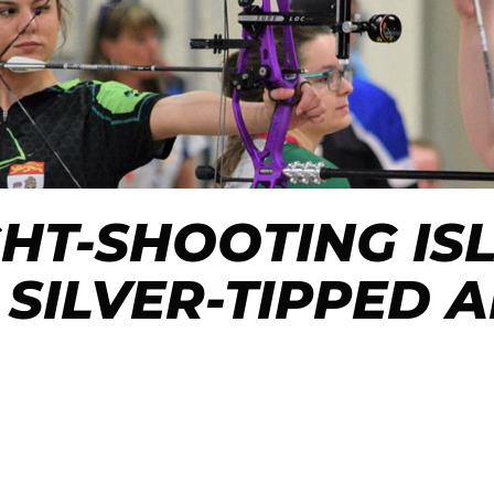
GHT-SHOOTING IS
 SILVER-TIPPED