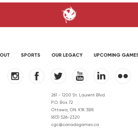
OUT
SPORTS
OUR LEGACY
UPCOMING GAME
261 - 1200 St. Laurent Blvd.
P.O. Box 72
Ottawa, ON. K1K 3B8
(613) 526-2320
cgc@canadagames.ca