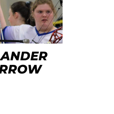
LANDER
 ARROW