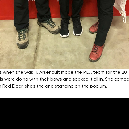
as when she was 11, Arsenault made the P.E.I. team for the 
ls were doing with their bows and soaked it all in. She comp
n Red Deer, she’s the one standing on the podium.