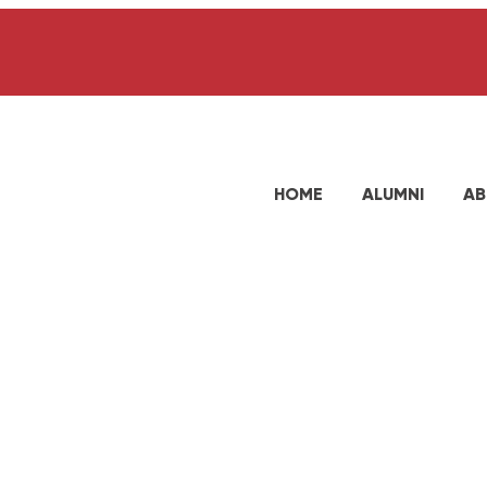
HOME
ALUMNI
AB