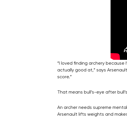
“I loved finding archery because
actually good at,” says Arsenaul
score.”
That means bull’s-eye after bull
An archer needs supreme mental f
Arsenault lifts weights and makes