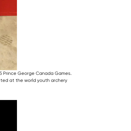
2015 Prince George Canada Games.
eted at the world youth archery