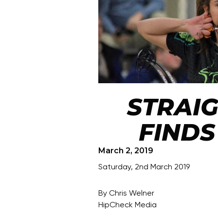
STRAI
FINDS
March 2, 2019
Saturday, 2nd March 2019
By Chris Welner
HipCheck Media