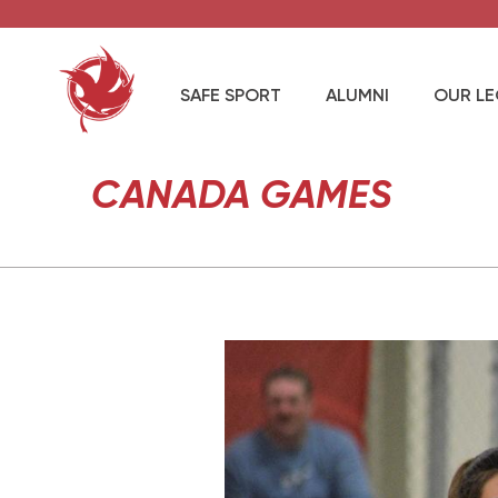
SAFE SPORT
ALUMNI
OUR L
CANADA GAMES