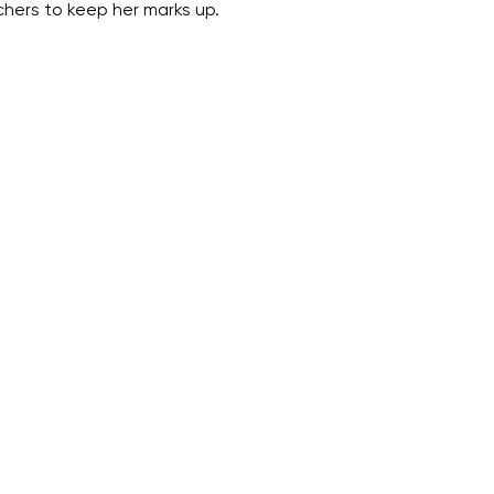
chers to keep her marks up.