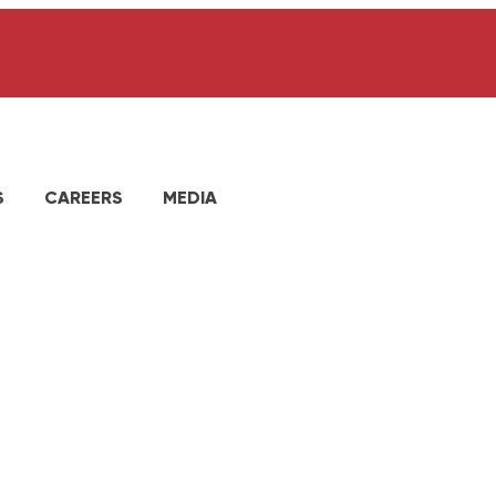
S
CAREERS
MEDIA