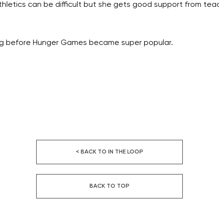
hletics can be difficult but she gets good support from tea
ting before Hunger Games became super popular.
< BACK TO IN THE LOOP
BACK TO TOP