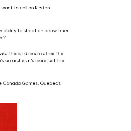
want to call on Kirsten
r ability to shoot an arrow truer
en?
oved them. I’d much rather the
s an archer, it’s more just the
f the Canada Games. Quebec’s