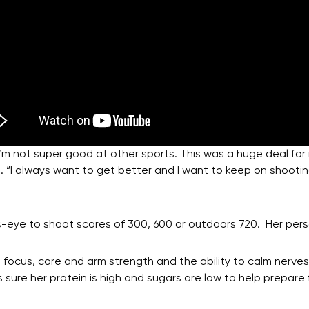
 I’m not super good at other sports. This was a huge deal fo
t. “I always want to get better and I want to keep on shoot
’s-eye to shoot scores of 300, 600 or outdoors 720. Her pers
ocus, core and arm strength and the ability to calm nerves
 sure her protein is high and sugars are low to help prepare 