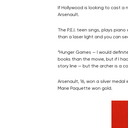
If Hollywood is looking to cast 
Arsenault.
The P.E.I. teen sings, plays pian
than a laser light and you can se
“Hunger Games — I would definitel
books than the movie, but if I had
story line — but the archer is a c
Arsenault, 16, won a silver meda
Marie Paquette won gold.