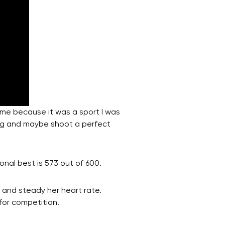
r me because it was a sport I was
ing and maybe shoot a perfect
onal best is 573 out of 600.
 and steady her heart rate.
for competition.