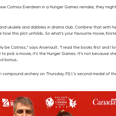
a new Catniss Everdeen in a Hunger Games remake, they might 
o and ukulele and dabbles in drama club. Combine that with he
e how this plot unfolds. So what’s your favourite movie, Krist
y be Catniss,” says Arsenault. “I read the books first and I l
 to pick a movie, it’s the Hunger Games. It’s not because she’
ool bonus.
l in compound archery on Thursday, P.E.I.’s second medal o