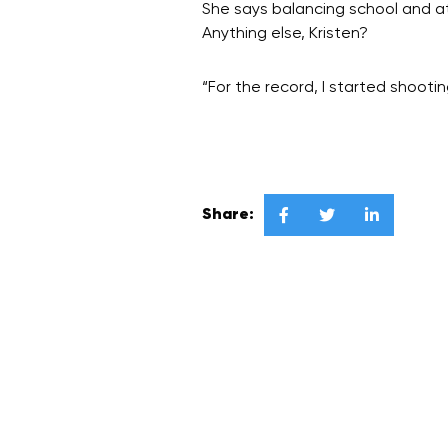
She says balancing school and at
Anything else, Kristen?
“For the record, I started shoo
Share:


