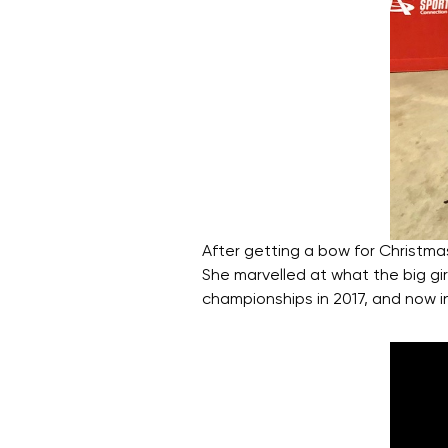
After getting a bow for Christm
She marvelled at what the big gir
championships in 2017, and now i