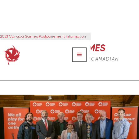
2021 Canada Games Postponement Information
CANADA GAMES
THE NEXT GENERATION OF CANADIAN
LEADERS