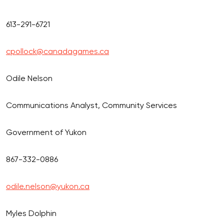
613-291-6721
cpollock@canadagames.ca
Odile Nelson
Communications Analyst, Community Services
Government of Yukon
867-332-0886
odile.nelson@yukon.ca
Myles Dolphin