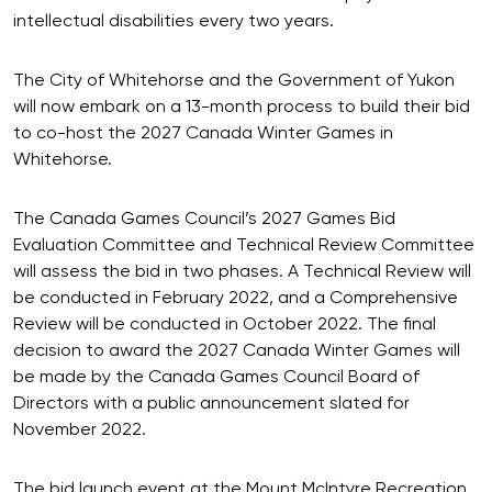
intellectual disabilities every two years.
The City of Whitehorse and the Government of Yukon
will now embark on a 13-month process to build their bid
to co-host the 2027 Canada Winter Games in
Whitehorse.
The Canada Games Council’s 2027 Games Bid
Evaluation Committee and Technical Review Committee
will assess the bid in two phases. A Technical Review will
be conducted in February 2022, and a Comprehensive
Review will be conducted in October 2022. The final
decision to award the 2027 Canada Winter Games will
be made by the Canada Games Council Board of
Directors with a public announcement slated for
November 2022.
The bid launch event at the Mount McIntyre Recreation