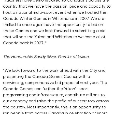
“Yukoners have demonstrated to Canadians across the
country that we have the passion, pride and capacity to
host a national multi-sport event when we hosted the
Canada Winter Games in Whitehorse in 2007. We are
thrilled to once again have the opportunity to bid on
these Games and we look forward to submitting a bid
that will see the Yukon and Whitehorse welcome all of
Canada back in 2027!”
The Honourable Sandy Silver, Premier of Yukon
“We look forward to the work ahead with the City and
presenting the Canada Games Council with a
convincing, comprehensive bid proposal next year. The
Canada Games can further the Yukon’s sport
programming and infrastructure, contribute millions to
our economy and raise the profile of our territory across
the country. Most importantly, this is an opportunity to
join people from across Canada in celebration of sport,