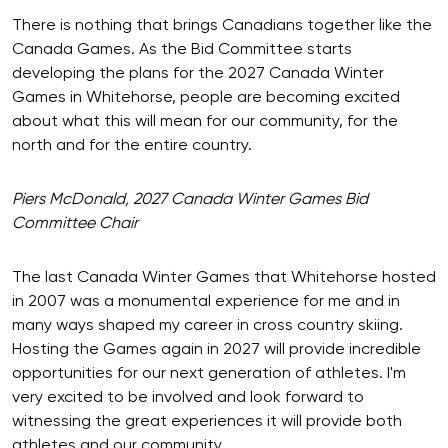
There is nothing that brings Canadians together like the
Canada Games. As the Bid Committee starts
developing the plans for the 2027 Canada Winter
Games in Whitehorse, people are becoming excited
about what this will mean for our community, for the
north and for the entire country.
Piers McDonald, 2027 Canada Winter Games Bid
Committee Chair
The last Canada Winter Games that Whitehorse hosted
in 2007 was a monumental experience for me and in
many ways shaped my career in cross country skiing.
Hosting the Games again in 2027 will provide incredible
opportunities for our next generation of athletes. I'm
very excited to be involved and look forward to
witnessing the great experiences it will provide both
athletes and our community.