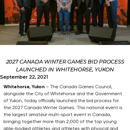
2027 CANADA WINTER GAMES BID PROCESS
LAUNCHED IN WHITEHORSE, YUKON
September 22, 2021
Whitehorse, Yukon
– The Canada Games Council,
alongside the City of Whitehorse and the Government
of Yukon, today officially launched the bid process for
the 2027 Canada Winter Games. This national event is
the largest amateur multi-sport event in Canada,
bringing together more than 2,000 of the top young
able-bodied athletes and athletes with physical and