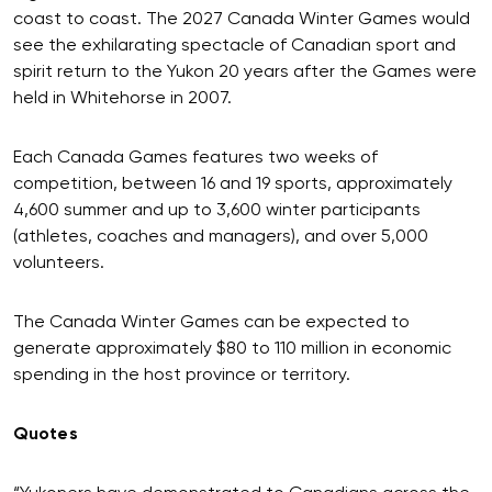
coast to coast. The 2027 Canada Winter Games would
see the exhilarating spectacle of Canadian sport and
spirit return to the Yukon 20 years after the Games were
held in Whitehorse in 2007.
Each Canada Games features two weeks of
competition, between 16 and 19 sports, approximately
4,600 summer and up to 3,600 winter participants
(athletes, coaches and managers), and over 5,000
volunteers.
The Canada Winter Games can be expected to
generate approximately $80 to 110 million in economic
spending in the host province or territory.
Quotes