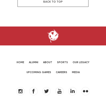
BACK TO TOP
HOME
ALUMNI
ABOUT
SPORTS
OUR LEGACY
UPCOMING GAMES
CAREERS
MEDIA