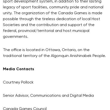
sport development system, in addition to their lasting
legacy of sport facilities, community pride and national
unity. The organization of the Canada Games is made
possible through the tireless dedication of local Host
Societies and the contribution and support of the
federal, provincial/territorial and host municipal
governments.
The office is located in Ottawa, Ontario, on the
traditional territory of the Algonquin Anishinabek People.
Media Contacts
Courtney Pollock
Senior Advisor, Communications and Digital Media
Canada Games Council