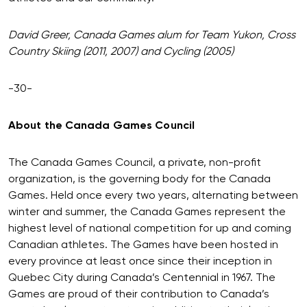
David Greer, Canada Games alum for Team Yukon, Cross
Country Skiing (2011, 2007) and Cycling (2005)
-30-
About the Canada Games Council
The Canada Games Council, a private, non-profit
organization, is the governing body for the Canada
Games. Held once every two years, alternating between
winter and summer, the Canada Games represent the
highest level of national competition for up and coming
Canadian athletes. The Games have been hosted in
every province at least once since their inception in
Quebec City during Canada’s Centennial in 1967. The
Games are proud of their contribution to Canada’s