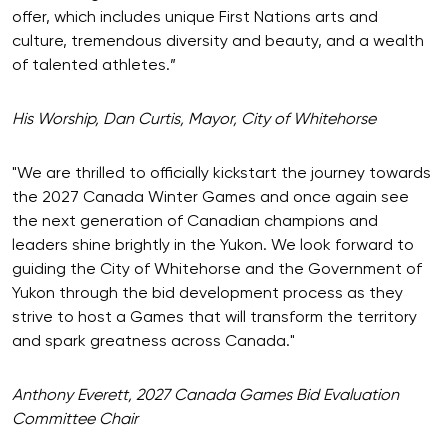
offer, which includes unique First Nations arts and
culture, tremendous diversity and beauty, and a wealth
of talented athletes.”
His Worship, Dan Curtis, Mayor, City of Whitehorse
"We are thrilled to officially kickstart the journey towards
the 2027 Canada Winter Games and once again see
the next generation of Canadian champions and
leaders shine brightly in the Yukon. We look forward to
guiding the City of Whitehorse and the Government of
Yukon through the bid development process as they
strive to host a Games that will transform the territory
and spark greatness across Canada."
Anthony Everett, 2027 Canada Games Bid Evaluation
Committee Chair