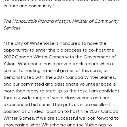
culture and community.”
The Honourable Richard Mostyn, Minister of Community
Services
“The City of Whitehorse is honoured to have the
opportunity to enter the bid process to co-host the
2027 Canada Winter Games with the Government of
Yukon. Whitehorse has a proven track record when it
comes to hosting national games of this scale, as
demonstrated with the 2007 Canada Winter Games,
and our committed and passionate volunteer base is
more than ready to step up to the task. I am confident
that our wide range of world class venues and our
experienced bid committee puts us in an excellent
position as an ideal location to host the 2027 Canada
Winter Games. If we are successful we look forward to
showcasing what Whitehorse and the Yukon has to