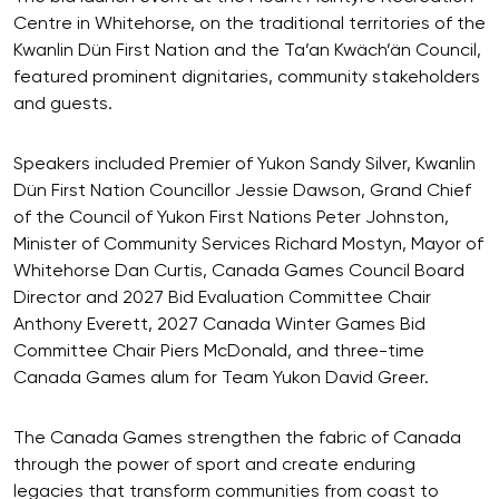
Centre in Whitehorse, on the traditional territories of the
Kwanlin Dün First Nation and the Ta’an Kwäch’än Council,
featured prominent dignitaries, community stakeholders
and guests.
Speakers included Premier of Yukon Sandy Silver, Kwanlin
Dün First Nation Councillor Jessie Dawson, Grand Chief
of the Council of Yukon First Nations Peter Johnston,
Minister of Community Services Richard Mostyn, Mayor of
Whitehorse Dan Curtis, Canada Games Council Board
Director and 2027 Bid Evaluation Committee Chair
Anthony Everett, 2027 Canada Winter Games Bid
Committee Chair Piers McDonald, and three-time
Canada Games alum for Team Yukon David Greer.
The Canada Games strengthen the fabric of Canada
through the power of sport and create enduring
legacies that transform communities from coast to