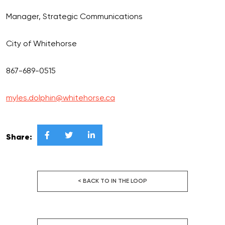
Manager, Strategic Communications
City of Whitehorse
867-689-0515
myles.dolphin@whitehorse.ca



Share:
< BACK TO IN THE LOOP