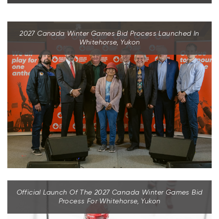
2027 Canada Winter Games Bid Process Launched In
Whitehorse, Yukon
Official Launch Of The 2027 Canada Winter Games Bid
Process For Whitehorse, Yukon