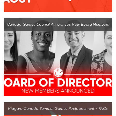
Canada Games Council Announces New Board Members
Niagara Canada Summer Games Postponement - FAQs