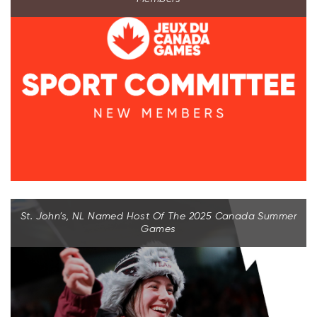
St. John’s, NL Named Host Of The 2025 Canada Summer
Games