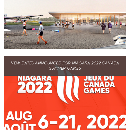
NEW DATES ANNOUNCED FOR NIAGARA 2022 CANADA
SUMMER GAMES