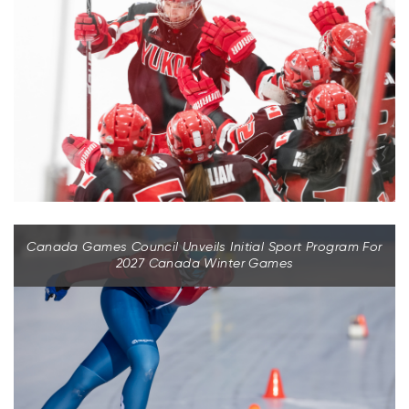
Canada Games Council Unveils Initial Sport Program For
2027 Canada Winter Games