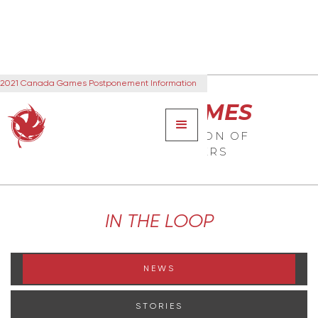
2021 Canada Games Postponement Information
CANADA GAMES
THE NEXT GENERATION OF
CANADIAN LEADERS
IN THE LOOP
NEWS
STORIES