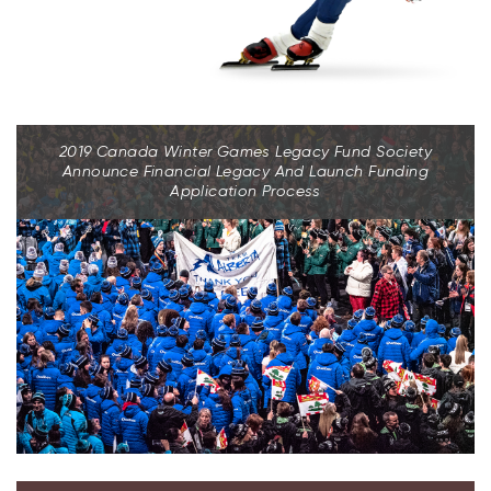
2019 Canada Winter Games Legacy Fund Society
Announce Financial Legacy And Launch Funding
Application Process