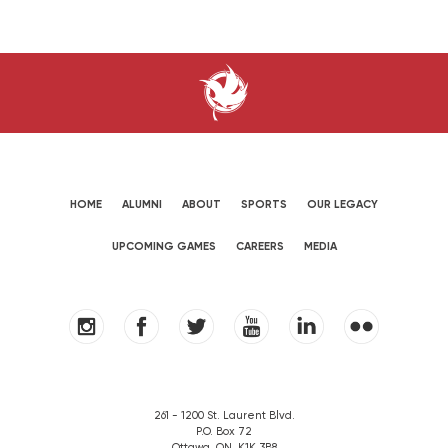
HOME
ALUMNI
ABOUT
SPORTS
OUR LEGACY
UPCOMING GAMES
CAREERS
MEDIA
261 - 1200 St. Laurent Blvd.
P.O. Box 72
Ottawa, ON. K1K 3B8