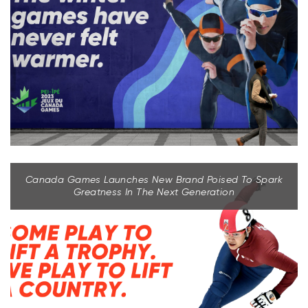
Canada Games Launches New Brand Poised To Spark
Greatness In The Next Generation