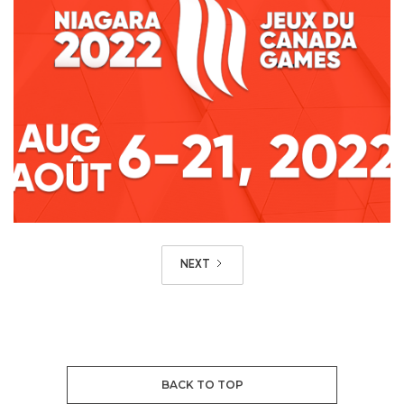
NEXT
BACK TO TOP