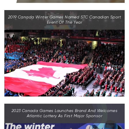
2019 Canada Winter Games Named STC Canadian Sport
Event Of The Year
2023 Canada Games Launches Brand And Welcomes
Atlantic Lottery As First Major Sponsor