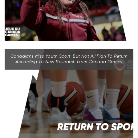
Canadians Miss Youth Sport, But Not All Plan To Return
According To New Research From Canada Games