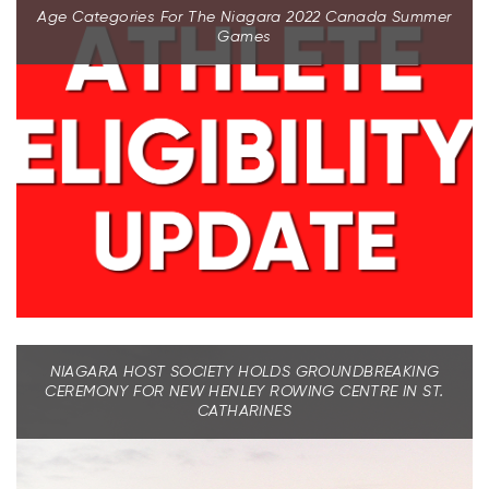
Age Categories For The Niagara 2022 Canada Summer
Games
NIAGARA HOST SOCIETY HOLDS GROUNDBREAKING
CEREMONY FOR NEW HENLEY ROWING CENTRE IN ST.
CATHARINES