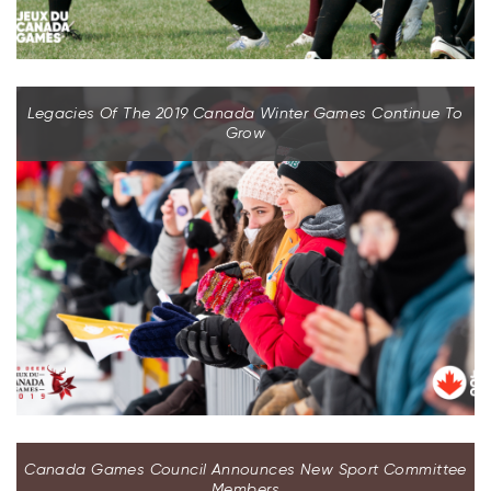
Legacies Of The 2019 Canada Winter Games Continue To
Grow
Canada Games Council Announces New Sport Committee
Members