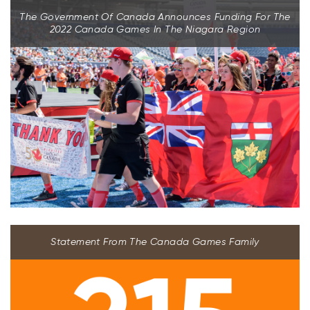
The Government Of Canada Announces Funding For The
2022 Canada Games In The Niagara Region
Statement From The Canada Games Family