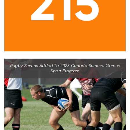
Rugby Sevens Added To 2025 Canada Summer Games
Sport Program