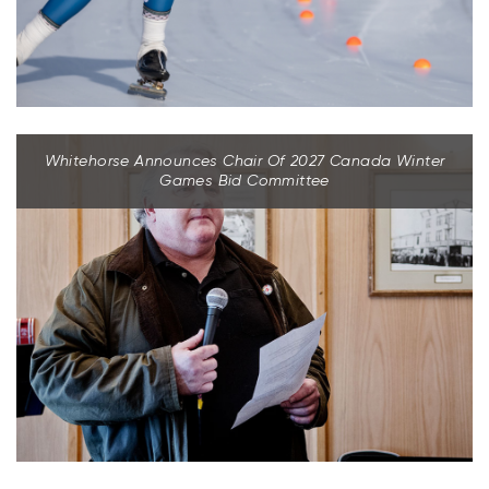
Whitehorse Announces Chair Of 2027 Canada Winter
Games Bid Committee