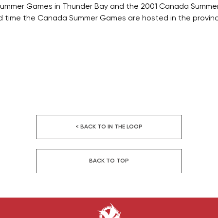
Summer Games in Thunder Bay and the 2001 Canada Summer
d time the Canada Summer Games are hosted in the provinc
< BACK TO IN THE LOOP
BACK TO TOP