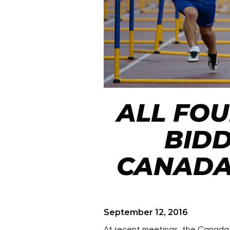
ALL FO
BIDD
CANADA
September 12, 2016