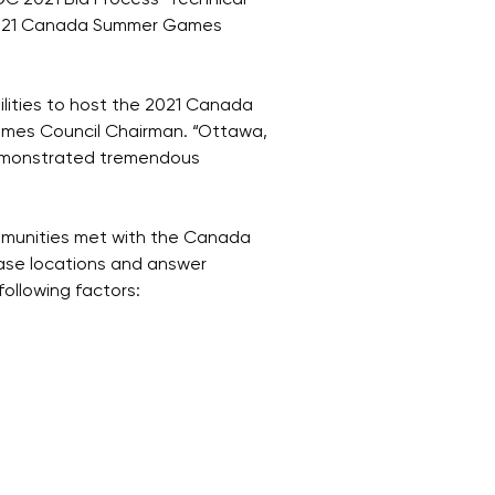
C 2021 Bid Process’ Technical
 2021 Canada Summer Games
ilities to host the 2021 Canada
mes Council Chairman. “Ottawa,
demonstrated tremendous
communities met with the Canada
ase locations and answer
ollowing factors: