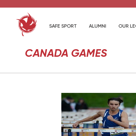
SAFE SPORT
ALUMNI
OUR L
CANADA GAMES