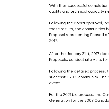
With their successful completion
quality and technical capacity n
Following the Board approval, ind
these results, the communities 
Proposal representing Phase II o
2017.
After the January 31st, 2017 dea
Proposals, conduct site visits fo
Following the detailed process, t
successful 2021 community. The p
event.
For the 2021 bid process, the C
Generation for the 2009 Canad