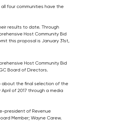
 all four communities have the
eir results to date. Through
mprehensive Host Community Bid
it this proposal is January 31st,
omprehensive Host Community Bid
CGC Board of Directors.
 about the final selection of the
 April of 2017 through a media
ce-president of Revenue
 Board Member; Wayne Carew.