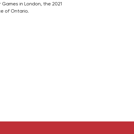
 Games in London, the 2021
e of Ontario.