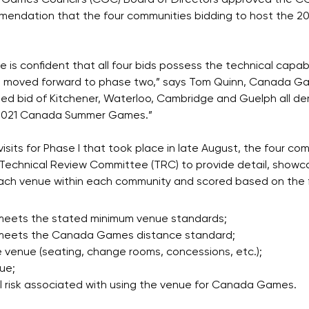
Games Council`s (CGC) Board of Directors approved the CG
mendation that the four communities bidding to host the
is confident that all four bids possess the technical capab
 moved forward to phase two,” says Tom Quinn, Canada Ga
ned bid of Kitchener, Waterloo, Cambridge and Guelph all 
 2021 Canada Summer Games.”
isits for Phase I that took place in late August, the four 
Technical Review Committee (TRC) to provide detail, showc
ch venue within each community and scored based on the f
meets the stated minimum venue standards;
 meets the Canada Games distance standard;
e venue (seating, change rooms, concessions, etc.);
ue;
l risk associated with using the venue for Canada Games.