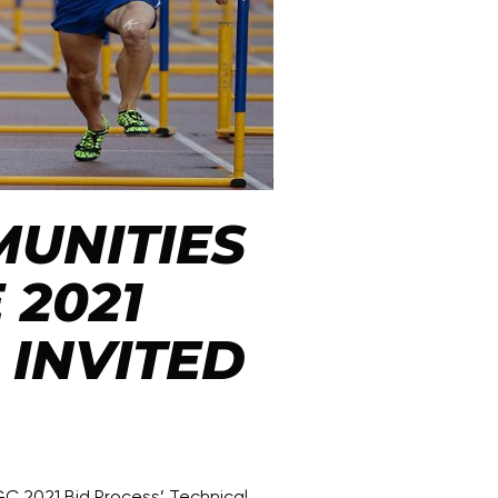
UNITIES
 2021
INVITED