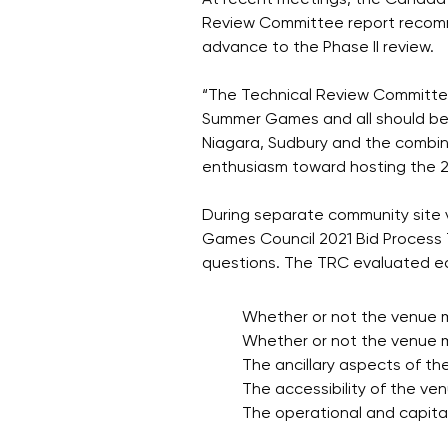
At recent meetings, the Canada 
Review Committee report recom
advance to the Phase II review.
“The Technical Review Committee 
Summer Games and all should be
Niagara, Sudbury and the combi
enthusiasm toward hosting the
During separate community site v
Games Council 2021 Bid Process 
questions. The TRC evaluated ea
Whether or not the venue 
Whether or not the venue
The ancillary aspects of th
The accessibility of the ven
The operational and capita