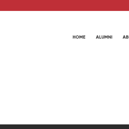
HOME
ALUMNI
AB