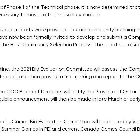
 of Phase 1 of the Technical phase, it is now determined that
ecessary to move to the Phase II evaluation.
ividual reports were provided to each community outlining th
have now been formally invited to develop and submit a Co
f the Host Community Selection Process. The deadline to subm
dline, the 2021 Bid Evaluation Committee will assess the C
r Phase II and then provide a final ranking and report to the 
he CGC Board of Directors will notify the Province of Ontario
ublic announcement will then be made in late March or early
anada Games Bid Evaluation Committee will be chaired by Vi
a Summer Games in PEI and current Canada Games Council