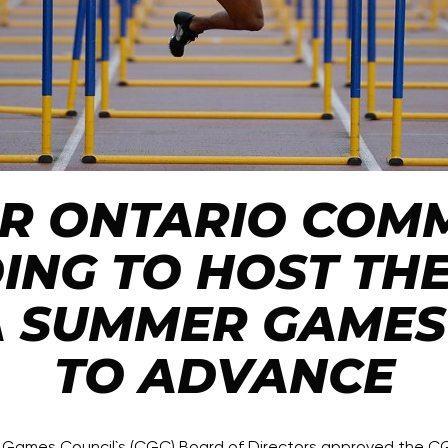
UR ONTARIO COMM
ING TO HOST THE
 SUMMER GAMES 
TO ADVANCE