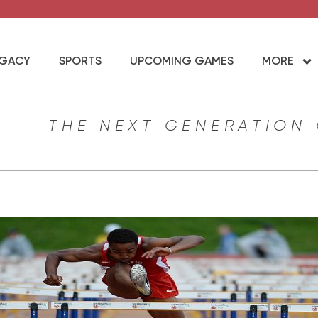
EGACY
SPORTS
UPCOMING GAMES
MORE
THE NEXT GENERATION