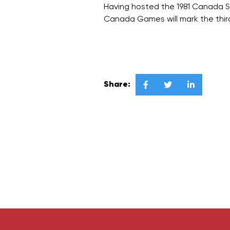
Having hosted the 1981 Canada 
Canada Games will mark the thir
Share:


