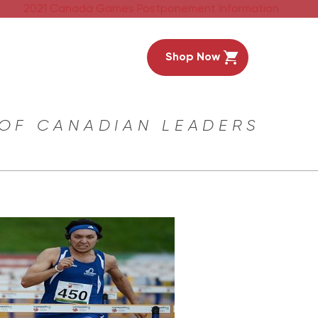
2021 Canada Games Postponement Information
Shop Now
 OF CANADIAN LEADERS