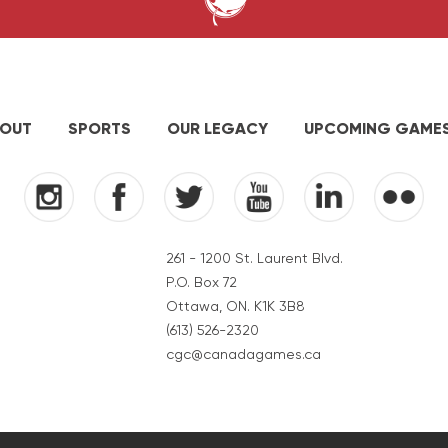
OUT
SPORTS
OUR LEGACY
UPCOMING GAME
261 - 1200 St. Laurent Blvd.
P.O. Box 72
Ottawa, ON. K1K 3B8
(613) 526-2320
cgc@canadagames.ca