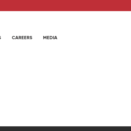
S
CAREERS
MEDIA