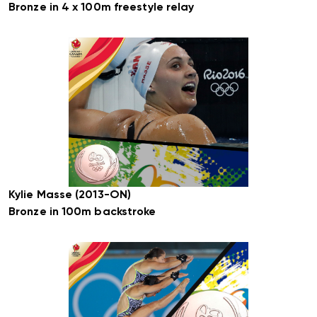
Bronze in 4 x 100m freestyle relay
Kylie Masse (2013-ON)
Bronze in 100m backstroke