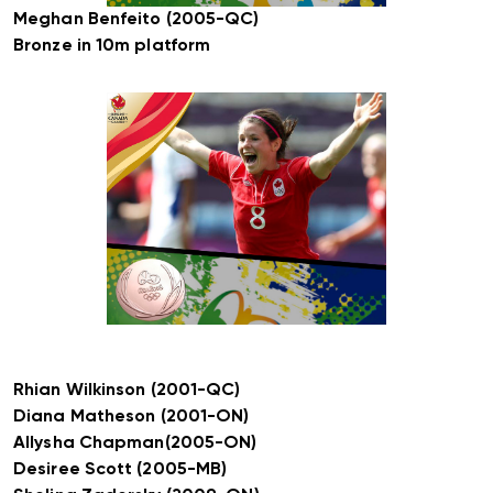
Meghan Benfeito (2005-QC)
Bronze in 10m platform
Rhian Wilkinson (2001-QC)
Diana Matheson (2001-ON)
Allysha Chapman(2005-ON)
Desiree Scott (2005-MB)