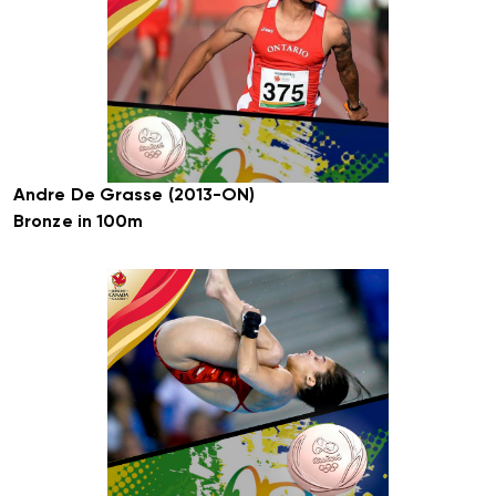
Andre De Grasse (2013-ON)
Bronze in 100m