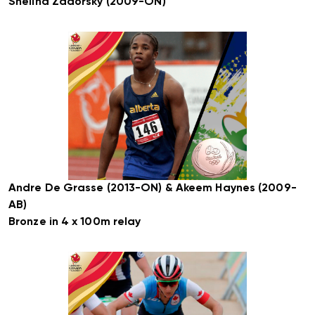
Shelina Zadorsky (2009-ON)
Andre De Grasse (2013-ON) & Akeem Haynes (2009-
AB)
Bronze in 4 x 100m relay