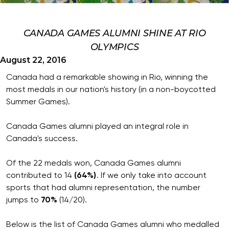
CANADA GAMES ALUMNI SHINE AT RIO
OLYMPICS
August 22, 2016
Canada had a remarkable showing in Rio, winning the
most medals in our nation's history (in a non-boycotted
Summer Games).
Canada Games alumni played an integral role in
Canada's success.
Of the 22 medals won, Canada Games alumni
contributed to 14
(64%)
. If we only take into account
sports that had alumni representation, the number
jumps to
70%
(14/20).
Below is the list of Canada Games alumni who medalled