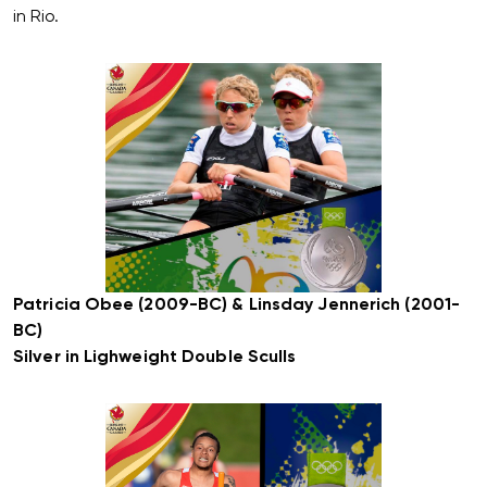
in Rio.
Patricia Obee (2009-BC) & Linsday Jennerich (2001-
BC)
Silver in Lighweight Double Sculls