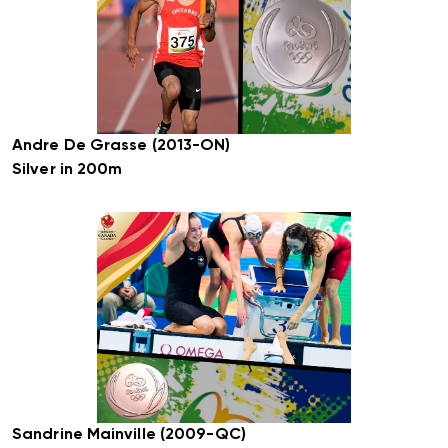
Andre De Grasse (2013-ON)
Silver in 200m
Sandrine Mainville (2009-QC)