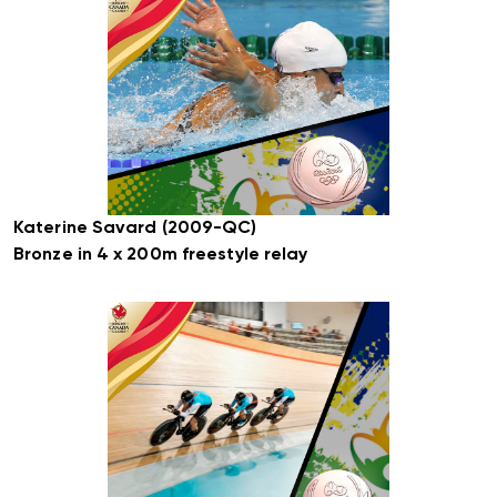
Katerine Savard (2009-QC)
Bronze in 4 x 200m freestyle relay