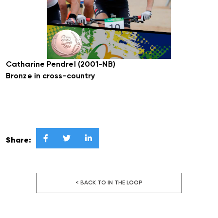
Catharine Pendrel (2001-NB)
Bronze in cross-country



Share:
< BACK TO IN THE LOOP