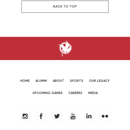
BACK TO TOP
HOME
ALUMNI
ABOUT
SPORTS
OUR LEGACY
UPCOMING GAMES
CAREERS
MEDIA