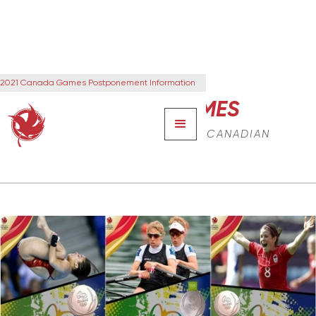
2021 Canada Games Postponement Information
CANADA GAMES
THE NEXT GENERATION OF CANADIAN
LEADERS