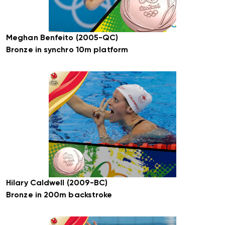
Meghan Benfeito (2005-QC)
Bronze in synchro 10m platform
Hilary Caldwell (2009-BC)
Bronze in 200m backstroke