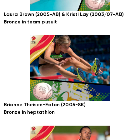
Laura Brown (2005-AB) & Kristi Lay (2003/07-AB)
Bronze in team pusuit
Brianne Theisen-Eaton (2005-SK)
Bronze in heptathlon