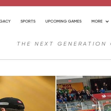
EGACY
SPORTS
UPCOMING GAMES
MORE
THE NEXT GENERATION