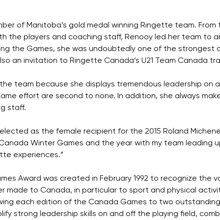
ber of Manitoba’s gold medal winning Ringette team. From 
h the players and coaching staff, Renooy led her team to a
ng the Games, she was undoubtedly one of the strongest
also an invitation to Ringette Canada’s U21 Team Canada tra
the team because she displays tremendous leadership on and
game effort are second to none. In addition, she always makes 
 staff.
lected as the female recipient for the 2015 Roland Michener 
 Canada Winter Games and the year with my team leading up 
tte experiences.”
s Award was created in February 1992 to recognize the val
 made to Canada, in particular to sport and physical activ
owing each edition of the Canada Games to two outstandi
y strong leadership skills on and off the playing field, com