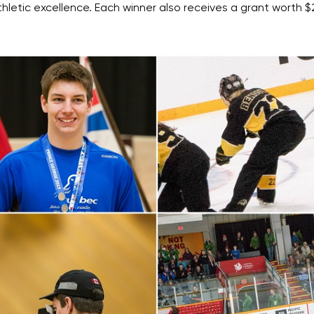
etic excellence. Each winner also receives a grant worth $2,