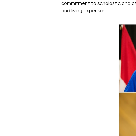
commitment to scholastic and athl
and living expenses.