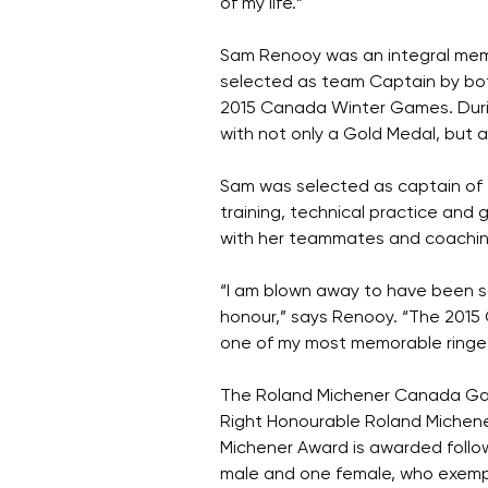
of my life.”
Sam Renooy was an integral mem
selected as team Captain by bot
2015 Canada Winter Games. Duri
with not only a Gold Medal, but 
Sam was selected as captain of 
training, technical practice and 
with her teammates and coaching
“I am blown away to have been se
honour,” says Renooy. “The 2015
one of my most memorable ringe
The Roland Michener Canada Game
Right Honourable Roland Michener
Michener Award is awarded foll
male and one female, who exemplif