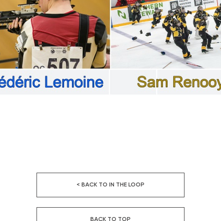
< BACK TO IN THE LOOP
BACK TO TOP