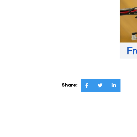
Share:


