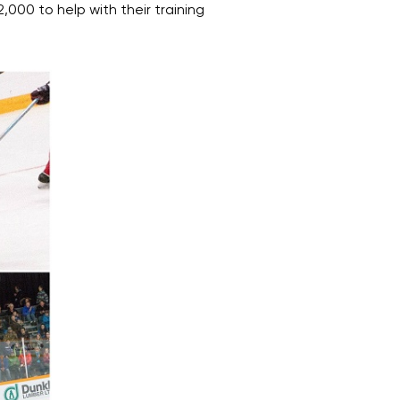
000 to help with their training