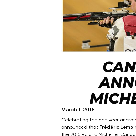
CAN
ANN
MICH
March 1, 2016
Celebrating the one year anniv
announced that
Frédéric Lemoi
the 2015 Roland Michener Cana