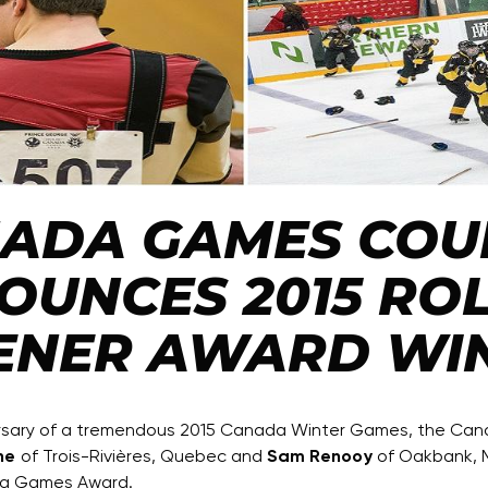
ADA GAMES COU
OUNCES 2015 RO
ENER AWARD WI
ersary of a tremendous 2015 Canada Winter Games, the Ca
ne
of Trois-Rivières, Quebec and
Sam Renooy
of Oakbank, M
da Games Award.