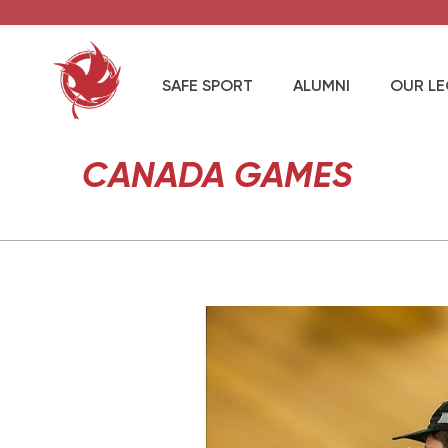
SAFE SPORT
ALUMNI
OUR L
CANADA GAMES