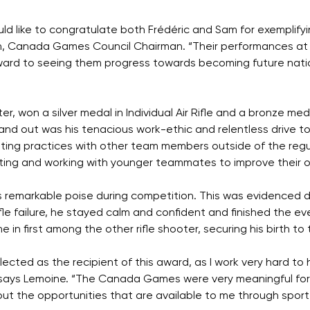
 like to congratulate both Frédéric and Sam for exemplifyin
n, Canada Games Council Chairman. “Their performances a
ward to seeing them progress towards becoming future natio
r, won a silver medal in Individual Air Rifle and a bronze med
 out was his tenacious work-ethic and relentless drive to 
ing practices with other team members outside of the regul
ting and working with younger teammates to improve their o
his remarkable poise during competition. This was evidence
fle failure, he stayed calm and confident and finished the eve
 in first among the other rifle shooter, securing his birth 
ected as the recipient of this award, as I work very hard to
ays Lemoine. “The Canada Games were very meaningful for 
ut the opportunities that are available to me through sport