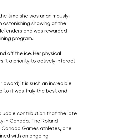
the time she was unanimously
n astonishing showing at the
 defenders and was rewarded
ining program.
 off the ice. Her physical
it a priority to actively interact
award; it is such an incredible
to it was truly the best and
uable contribution that the late
ity in Canada. The Roland
ng Canada Games athletes, one
bined with an ongoing