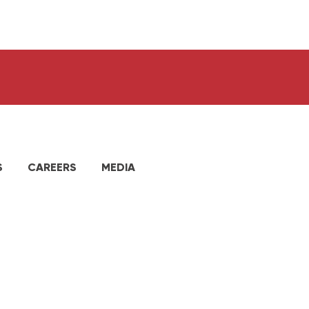
S
CAREERS
MEDIA