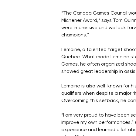
“The Canada Games Council would
Michener Award,” says Tom Quin
were impressive and we look for
champions.”
Lemoine, a talented target shoote
Quebec. What made Lemoine stand
Games, he often organized shoot
showed great leadership in assis
Lemoine is also well-known for 
qualifiers when despite a major ri
Overcoming this setback, he came
“I am very proud to have been sel
improve my own performances,” s
experience and learned a lot abo