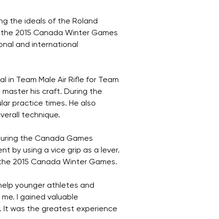
g the ideals of the Roland
t the 2015 Canada Winter Games
nal and international
al in Team Male Air Rifle for Team
master his craft. During the
ar practice times. He also
verall technique.
d during the Canada Games
nt by using a vice grip as a lever.
to the 2015 Canada Winter Games.
 help younger athletes and
me. I gained valuable
. It was the greatest experience