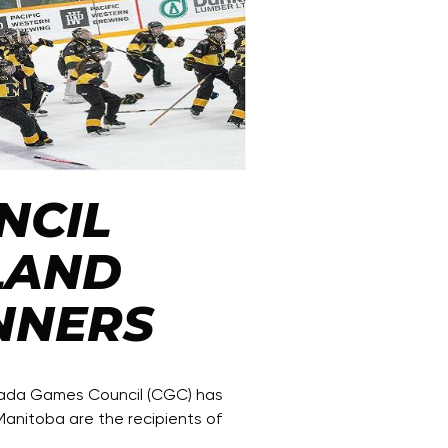
NCIL
LAND
NNERS
nada Games Council (CGC) has
anitoba are the recipients of