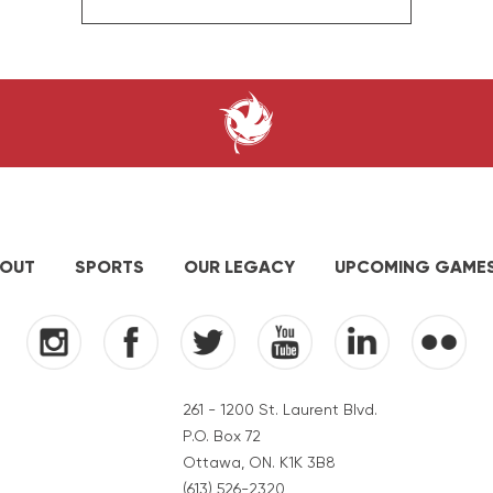
OUT
SPORTS
OUR LEGACY
UPCOMING GAME
261 - 1200 St. Laurent Blvd.
P.O. Box 72
Ottawa, ON. K1K 3B8
(613) 526-2320