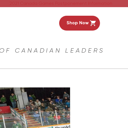
2021 Canada Games Postponement Information
Shop Now
 OF CANADIAN LEADERS