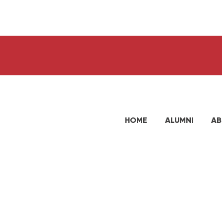
HOME
ALUMNI
AB