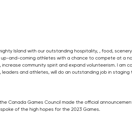
ighty Island with our outstanding hospitality, , food, scener
 up-and-coming athletes with a chance to compete at a nati
 increase community spirit and expand volunteerism. I am co
, leaders and athletes, will do an outstanding job in stag
y, the Canada Games Council made the official announcem
en spoke of the high hopes for the 2023 Games.