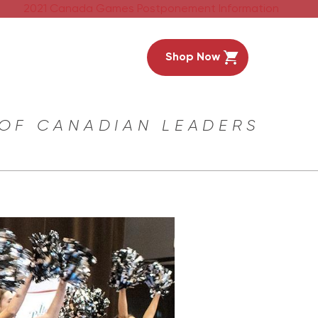
2021 Canada Games Postponement Information
Shop Now
 OF CANADIAN LEADERS