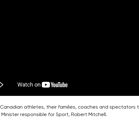
Canadian athletes, their families, coaches and spectators to
Minister responsible for Sport, Robert Mitchell.