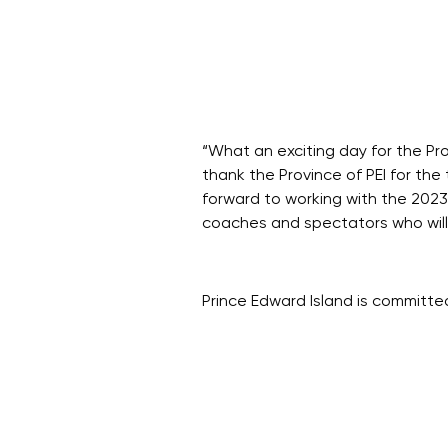
“What an exciting day for the Pr
thank the Province of PEI for th
forward to working with the 202
coaches and spectators who will c
Prince Edward Island is committe