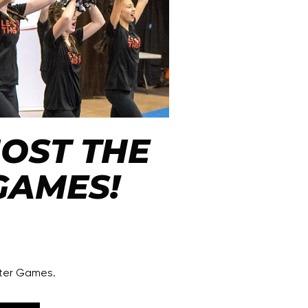
 HOST THE
GAMES!
nter Games.