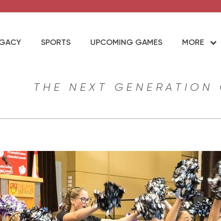
EGACY
SPORTS
UPCOMING GAMES
MORE
THE NEXT GENERATION