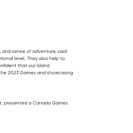
y, and sense of adventure, said
onal level. They also help to
nfident that our Island
ing the 2023 Games and showcasing
ent, presented a Canada Games