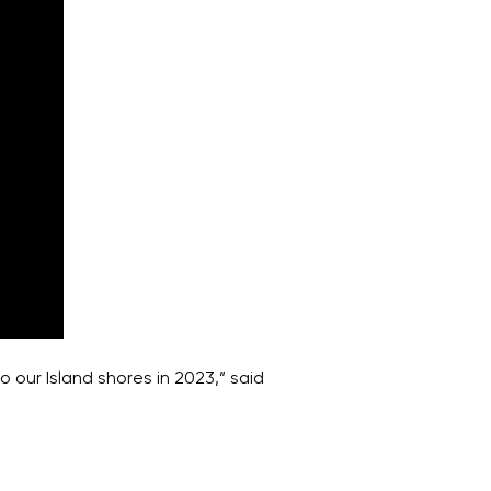
 our Island shores in 2023,” said