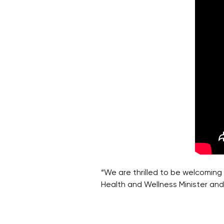
“We are thrilled to be welcoming 
Health and Wellness Minister and 