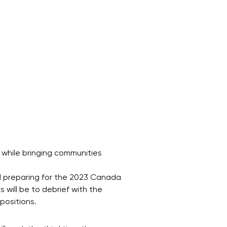
 while bringing communities
d preparing for the 2023 Canada
 will be to debrief with the
positions.