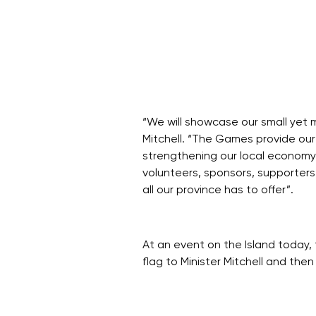
“We will showcase our small yet m
Mitchell. “The Games provide our
strengthening our local economy,
volunteers, sponsors, supporters
all our province has to offer”.
At an event on the Island toda
flag to Minister Mitchell and th