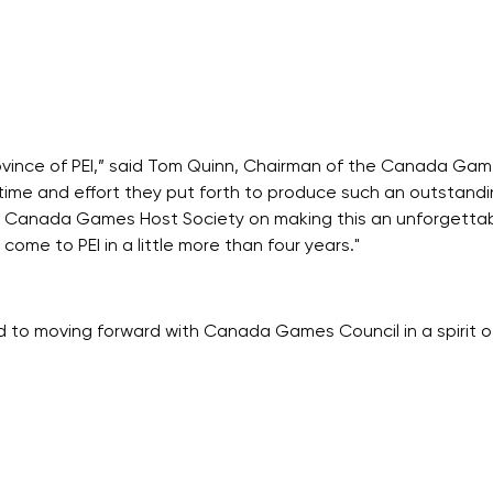
ovince of PEI,” said Tom Quinn, Chairman of the Canada Game
e time and effort they put forth to produce such an outstand
3 Canada Games Host Society on making this an unforgettabl
ome to PEI in a little more than four years."
d to moving forward with Canada Games Council in a spirit o