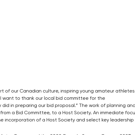
 of our Canadian culture, inspiring young amateur athletes
 “I want to thank our local bid committee for the
did in preparing our bid proposal.” The work of planning an
 from a Bid Committee, to a Host Society. An immediate focus
incorporation of a Host Society and select key leadership 