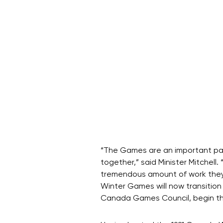
“The Games are an important part
together,” said Minister Mitchell.
tremendous amount of work they 
Winter Games will now transition
Canada Games Council, begin the 