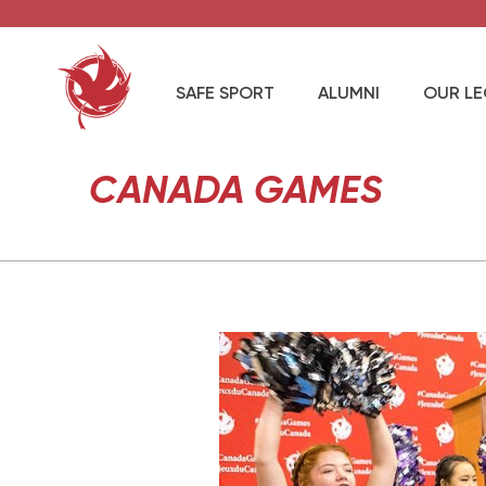
SAFE SPORT
ALUMNI
OUR L
CANADA GAMES