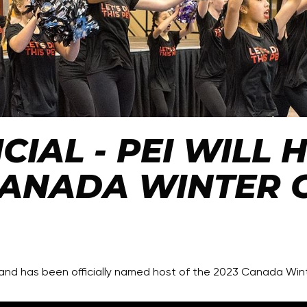
ICIAL - PEI WILL
CANADA WINTER 
sland has been officially named host of the 2023 Canada Wi