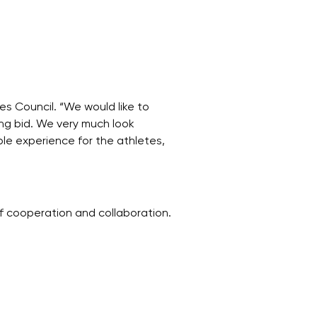
s Council. “We would like to
ing bid. We very much look
e experience for the athletes,
f cooperation and collaboration.