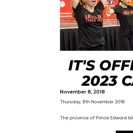
IT'S OFF
2023 
November 8, 2018
Thursday, 8th November 2018
The province of Prince Edward I