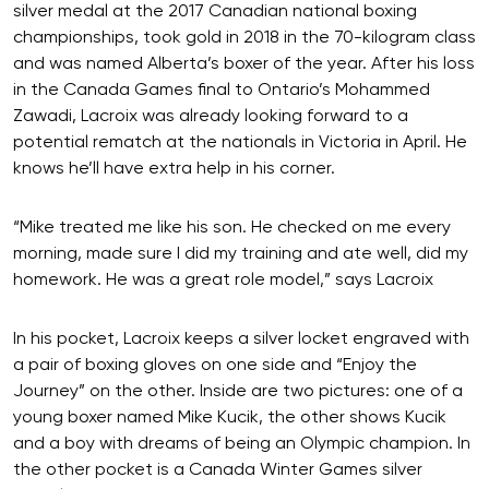
silver medal at the 2017 Canadian national boxing
championships, took gold in 2018 in the 70-kilogram class
and was named Alberta’s boxer of the year. After his loss
in the Canada Games final to Ontario’s Mohammed
Zawadi, Lacroix was already looking forward to a
potential rematch at the nationals in Victoria in April. He
knows he’ll have extra help in his corner.
“Mike treated me like his son. He checked on me every
morning, made sure I did my training and ate well, did my
homework. He was a great role model,” says Lacroix
In his pocket, Lacroix keeps a silver locket engraved with
a pair of boxing gloves on one side and “Enjoy the
Journey” on the other. Inside are two pictures: one of a
young boxer named Mike Kucik, the other shows Kucik
and a boy with dreams of being an Olympic champion. In
the other pocket is a Canada Winter Games silver