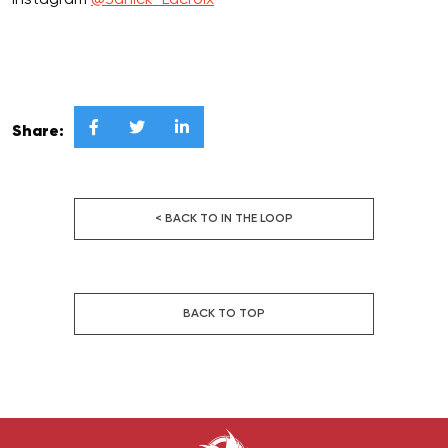
Instagram
@Janick_Lacroix



Share:
< BACK TO IN THE LOOP
BACK TO TOP