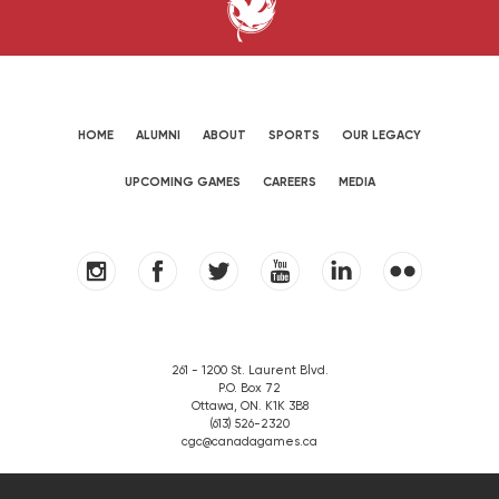
HOME
ALUMNI
ABOUT
SPORTS
OUR LEGACY
UPCOMING GAMES
CAREERS
MEDIA
261 - 1200 St. Laurent Blvd.
P.O. Box 72
Ottawa, ON. K1K 3B8
(613) 526-2320
cgc@canadagames.ca