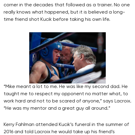
corner in the decades that followed as a trainer. No one
really knows what happened, but it is believed a long-
time friend shot Kucik before taking his own life.
“Mike meant a lot to me. He was like my second dad. He
taught me to respect my opponent no matter what, to
work hard and not to be scared of anyone,” says Lacroix.
“He was my mentor and a great guy all around.”
Kerry Fahlman attended Kucik’s funeral in the summer of
2016 and told Lacroix he would take up his friend’s