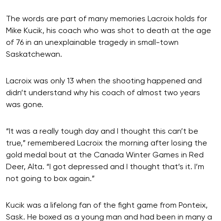
The words are part of many memories Lacroix holds for
Mike Kucik, his coach who was shot to death at the age
of 76 in an unexplainable tragedy in small-town
Saskatchewan.
Lacroix was only 13 when the shooting happened and
didn’t understand why his coach of almost two years
was gone.
“It was a really tough day and I thought this can’t be
true,” remembered Lacroix the morning after losing the
gold medal bout at the Canada Winter Games in Red
Deer, Alta. “I got depressed and I thought that’s it. I’m
not going to box again.”
Kucik was a lifelong fan of the fight game from Ponteix,
Sask. He boxed as a young man and had been in many a