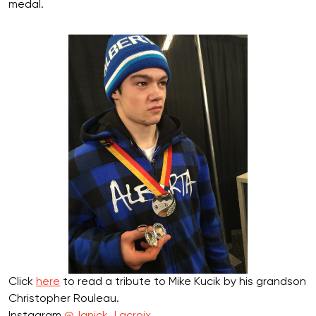
medal.
Click
here
to read a tribute to Mike Kucik by his grandson
Christopher Rouleau.