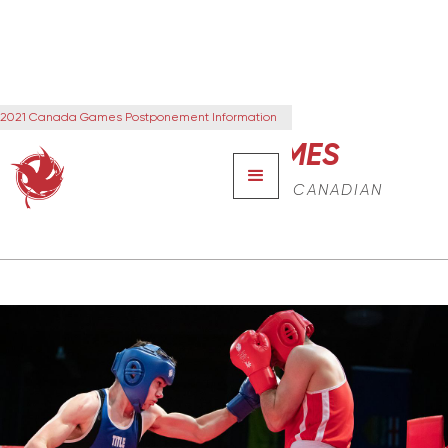
2021 Canada Games Postponement Information
CANADA GAMES
THE NEXT GENERATION OF CANADIAN
LEADERS