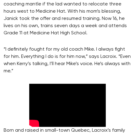
coaching mantle if the lad wanted to relocate three
hours west to Medicine Hat. With his mom’s blessing,
Janick took the offer and resumed training. Now 16, he
lives on his own, trains seven days a week and attends
Grade 11 at Medicine Hat High School.
“I definitely fought for my old coach Mike. I always fight
for him. Everything I do is for him now,” says Lacroix. “Even
when Kerry’s talking, I’ll hear Mike’s voice. He’s always with
me.”
Born and raised in small-town Quebec, Lacroix’s family