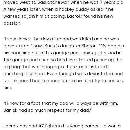
moved west to Saskatchewan when he was 7 years old.
A few years later, when a hockey buddy asked if he
wanted to join him at boxing, Lacroix found his new
passion.
“I saw Janick the day after dad was killed and he was
devastated,” says Kucik’s daughter Sharon. ”My dad did
his coaching out of his garage and Janick just stood in
the garage and cried so hard. He started punching the
big bag that was hanging in there, and just kept
punching it so hard. Even though I was devastated and
still in shock I had to reach out to him and try to console
him.
“I know for a fact that my dad will always be with him.
Janick had so much respect for my dad.”
Lacroix has had 47 fights in his young career. He won a