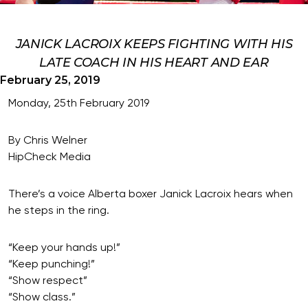
JANICK LACROIX KEEPS FIGHTING WITH HIS
LATE COACH IN HIS HEART AND EAR
February 25, 2019
Monday, 25th February 2019
By Chris Welner
HipCheck Media
There’s a voice Alberta boxer Janick Lacroix hears when
he steps in the ring.
“Keep your hands up!”
“Keep punching!”
“Show respect”
“Show class.”