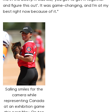
and figure this out’. It was game-changing, and I'm at my
best right now because of it.”
Salling smiles for the
camera while
representing Canada
at an exhibition game