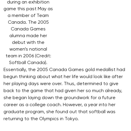
during an exhibition
game this past May as
a member of Team
Canada. The 2005
Canada Games
alumna made her
debut with the
women’s national
team in 2006 (Credit:
Softball Canada).
Essentially, the 2005 Canada Games gold medallist had
begun thinking about what her life would look like after
her playing days were over. Thus, determined to give
back to the game that had given her so much already,
she began laying down the groundwork for a future
career as a college coach. However, a year into her
graduate program, she found out that softball was
returning to the Olympics in Tokyo.