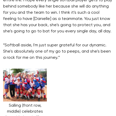
entire life. I hope every single softball player gets to play
behind somebody like her because she will do anything
for you and the team to win. I think it's such a cool
feeling to have [Danielle] as a teammate. You just know
that she has your back, she's going to protect you, and
she's going to go to bat for you every single day, all day.
“Softball aside, I'm just super grateful for our dynamic.
She's absolutely one of my go to peeps, and she's been
a rock for me on this journey.”
Salling (front row,
middle) celebrates