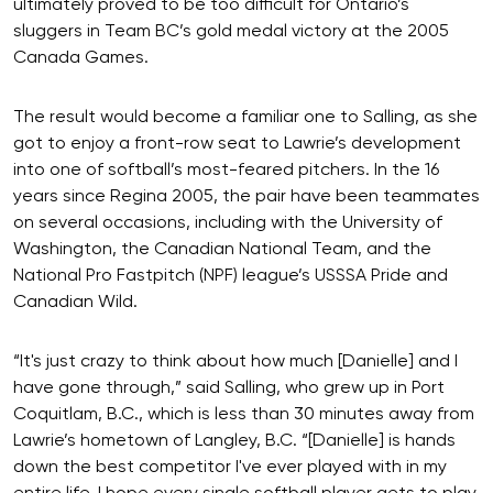
ultimately proved to be too difficult for Ontario’s
sluggers in Team BC’s gold medal victory at the 2005
Canada Games.
The result would become a familiar one to Salling, as she
got to enjoy a front-row seat to Lawrie’s development
into one of softball’s most-feared pitchers. In the 16
years since Regina 2005, the pair have been teammates
on several occasions, including with the University of
Washington, the Canadian National Team, and the
National Pro Fastpitch (NPF) league’s USSSA Pride and
Canadian Wild.
“It's just crazy to think about how much [Danielle] and I
have gone through,” said Salling, who grew up in Port
Coquitlam, B.C., which is less than 30 minutes away from
Lawrie’s hometown of Langley, B.C. “[Danielle] is hands
down the best competitor I've ever played with in my