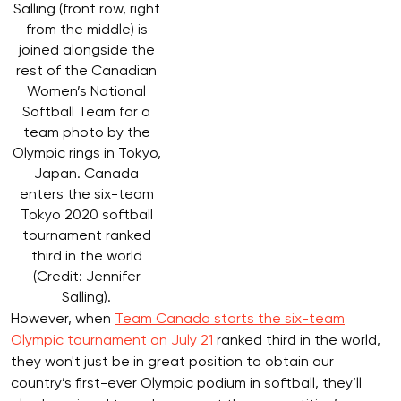
Salling (front row, right
from the middle) is
joined alongside the
rest of the Canadian
Women’s National
Softball Team for a
team photo by the
Olympic rings in Tokyo,
Japan. Canada
enters the six-team
Tokyo 2020 softball
tournament ranked
third in the world
(Credit: Jennifer
Salling).
However, when
Team Canada starts the six-team
Olympic tournament on July 21
ranked third in the world,
they won't just be in great position to obtain our
country’s first-ever Olympic podium in softball, they’ll