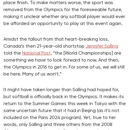
place finish. To make matters worse, the sport was
removed from the Olympics for the foreseeable future,
making it unclear whether any softball player would ever
be afforded an opportunity to play at this event again.
Amidst the fallout from that heart-breaking loss,
Canada’s then 21-year-old shortstop
Jennifer Salling
told the
National Post,
“the [World Championships] are
something we have to look forward to now. And then,
the Olympics in 2016 to get in. For some of us, we will still
be here. Many of us won’t.”
It might have taken longer than Salling had hoped for,
but softball is officially back in the Olympics. It makes its
return to the Summer Games this week in Tokyo with the
same uncertain future that it had in Beijing (as it’s not
included on the Paris 2024 program). Yet, true to her
words, only Salling and three others from the 2008