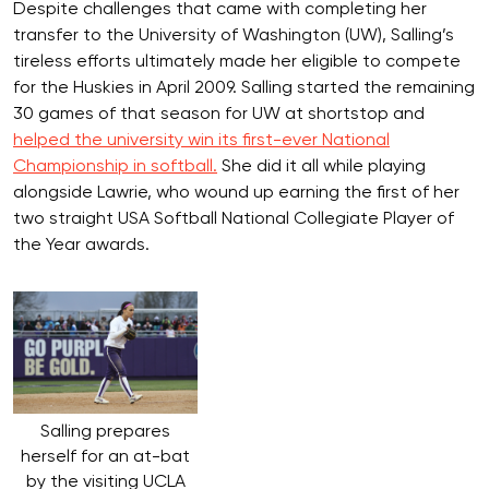
Despite challenges that came with completing her
transfer to the University of Washington (UW), Salling’s
tireless efforts ultimately made her eligible to compete
for the Huskies in April 2009. Salling started the remaining
30 games of that season for UW at shortstop and
helped the university win its first-ever National
Championship in softball.
She did it all while playing
alongside Lawrie, who wound up earning the first of her
two straight USA Softball National Collegiate Player of
the Year awards.
Salling prepares
herself for an at-bat
by the visiting UCLA