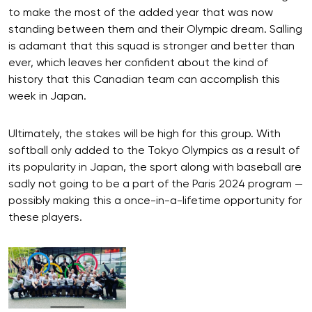
to make the most of the added year that was now
standing between them and their Olympic dream. Salling
is adamant that this squad is stronger and better than
ever, which leaves her confident about the kind of
history that this Canadian team can accomplish this
week in Japan.
Ultimately, the stakes will be high for this group. With
softball only added to the Tokyo Olympics as a result of
its popularity in Japan, the sport along with baseball are
sadly not going to be a part of the Paris 2024 program —
possibly making this a once-in-a-lifetime opportunity for
these players.