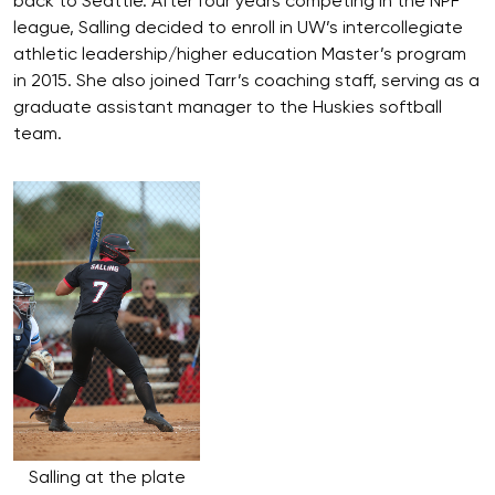
back to Seattle. After four years competing in the NPF
league, Salling decided to enroll in UW’s intercollegiate
athletic leadership/higher education Master’s program
in 2015. She also joined Tarr’s coaching staff, serving as a
graduate assistant manager to the Huskies softball
team.
Salling at the plate