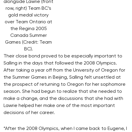
alongside Lawrie (front
row, right) Team BC’s
gold medal victory
over Team Ontario at
the Regina 2005
Canada Summer
Games (Credit: Team
BC).
Their close bond proved to be especially important to
Salling in the days that followed the 2008 Olympics.
After taking a year off from the University of Oregon for
the Summer Games in Beijing, Salling felt unsettled at
the prospect of returning to Oregon for her sophomore
season. She had begun to realize that she needed to
make a change, and the discussions that she had with
Lawrie helped her make one of the most important
decisions of her career.
“After the 2008 Olympics, when I came back to Eugene, I