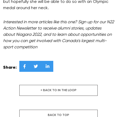
but hopefully she will be able to do so with an Olympic
medal around her neck.
Interested in more articles like this one? Sign up for our N22
Action Newsletter to receive alumni stories, updates
about Niagara 2022, and to learn about opportunities on
how you can get involved with Canada's largest multi-
sport competition



Share:
< BACK TO IN THE LOOP
BACK TO TOP