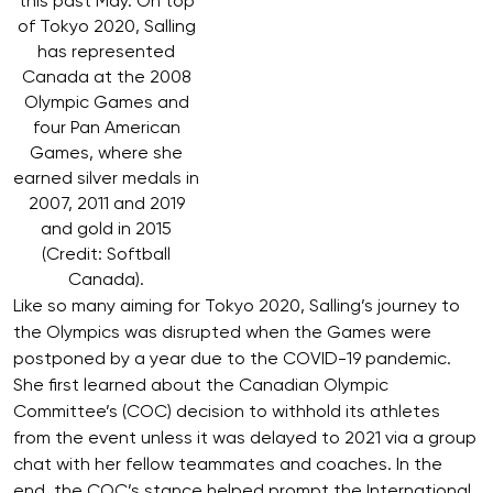
this past May. On top
of Tokyo 2020, Salling
has represented
Canada at the 2008
Olympic Games and
four Pan American
Games, where she
earned silver medals in
2007, 2011 and 2019
and gold in 2015
(Credit: Softball
Canada).
Like so many aiming for Tokyo 2020, Salling’s journey to
the Olympics was disrupted when the Games were
postponed by a year due to the COVID-19 pandemic.
She first learned about the Canadian Olympic
Committee’s (COC) decision to withhold its athletes
from the event unless it was delayed to 2021 via a group
chat with her fellow teammates and coaches. In the
end, the COC’s stance helped prompt the International