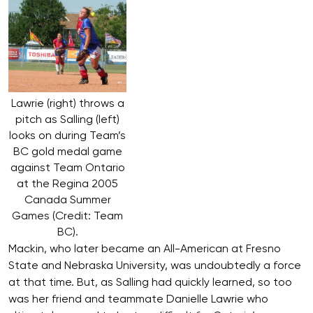
Lawrie (right) throws a
pitch as Salling (left)
looks on during Team’s
BC gold medal game
against Team Ontario
at the Regina 2005
Canada Summer
Games (Credit: Team
BC).
Mackin, who later became an All-American at Fresno
State and Nebraska University, was undoubtedly a force
at that time. But, as Salling had quickly learned, so too
was her friend and teammate Danielle Lawrie who