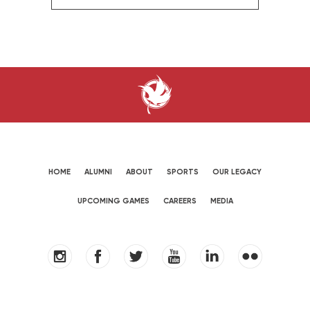
HOME
ALUMNI
ABOUT
SPORTS
OUR LEGACY
UPCOMING GAMES
CAREERS
MEDIA