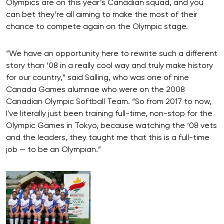
Olympics are on this year’s Canadian squad, and you
can bet they’re all aiming to make the most of their
chance to compete again on the Olympic stage.
“We have an opportunity here to rewrite such a different
story than ‘08 in a really cool way and truly make history
for our country,” said Salling, who was one of nine
Canada Games alumnae who were on the 2008
Canadian Olympic Softball Team. “So from 2017 to now,
I've literally just been training full-time, non-stop for the
Olympic Games in Tokyo, because watching the ‘08 vets
and the leaders, they taught me that this is a full-time
job — to be an Olympian.”