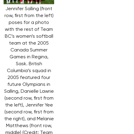
Jennifer Salling (front
row, first from the left)
poses for a photo
with the rest of Team
BC’s women’s softball
team at the 2005
Canada Summer
Games in Regina,
Sask. British
Columbia’s squad in
2005 featured four
future Olympians in
Salling, Danielle Lawrie
(second row, first from
the left), Jennifer Yee
(second row, first from
the right), and Melanie
Matthews (front row,
middle) (Credit: Team