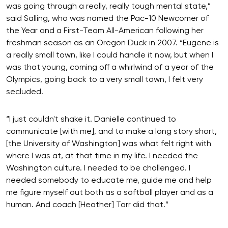
was going through a really, really tough mental state,”
said Salling, who was named the Pac-10 Newcomer of
the Year and a First-Team All-American following her
freshman season as an Oregon Duck in 2007. “Eugene is
a really small town, like I could handle it now, but when I
was that young, coming off a whirlwind of a year of the
Olympics, going back to a very small town, I felt very
secluded.
“I just couldn't shake it. Danielle continued to
communicate [with me], and to make a long story short,
[the University of Washington] was what felt right with
where I was at, at that time in my life. I needed the
Washington culture. I needed to be challenged. I
needed somebody to educate me, guide me and help
me figure myself out both as a softball player and as a
human. And coach [Heather] Tarr did that.”