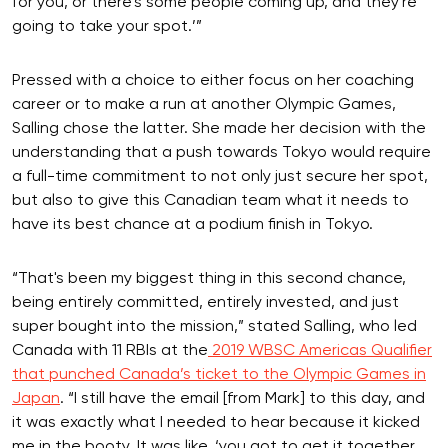
for you, or there's some people coming up, and they're
going to take your spot.’”
Pressed with a choice to either focus on her coaching
career or to make a run at another Olympic Games,
Salling chose the latter. She made her decision with the
understanding that a push towards Tokyo would require
a full-time commitment to not only just secure her spot,
but also to give this Canadian team what it needs to
have its best chance at a podium finish in Tokyo.
“That's been my biggest thing in this second chance,
being entirely committed, entirely invested, and just
super bought into the mission,” stated Salling, who led
Canada with 11 RBIs at the
2019 WBSC Americas Qualifier
that punched Canada’s ticket to the Olympic Games in
Japan
. “I still have the email [from Mark] to this day, and
it was exactly what I needed to hear because it kicked
me in the booty. It was like, ‘you got to get it together