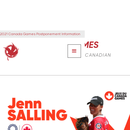
2021 Canada Games Postponement Information
CANADA GAMES
THE NEXT GENERATION OF CANADIAN
LEADERS