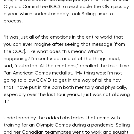
Olympic Committee (IOC) to reschedule the Olympics by
a year, which understandably took Salling time to
process.
“It was just all of the emotions in the entire world that
you can ever imagine after seeing that message [from
the COC]. Like what does this mean? What's
happening? I'm confused, and all of the things: mad,
sad, frustrated. All the emotions,” recalled the four-time
Pan American Games medallist. “My thing was: I'm not
going to allow COVID to get in the way of all the hay
that I have put in the barn both mentally and physically,
especially over the last four years. I just was not allowing
it.”
Undeterred by the added obstacles that came with
training for an Olympic Games during a pandemic, Salling
and her Canadian teammates went to work and sought