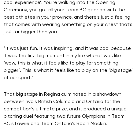
cool experience’. You're walking into the Opening
Ceremony, you got all your Team BC gear on with the
best athletes in your province, and there's just a feeling
that comes with wearing something on your chest that's
just far bigger than you.
“It was just fun. It was inspiring, and it was cool because
it was the first big moment in my life where I was like
‘wow, this is what it feels like to play for something
bigger’. This is what it feels like to play on the ‘big stage’
of our sport.”
That big stage in Regina culminated in a showdown
between rivals British Columbia and Ontario for the
competition’s ultimate prize, and it produced a unique
pitching duel featuring two future Olympians in Team
BC’s Lawrie and Team Ontario’s Robin Mackin.