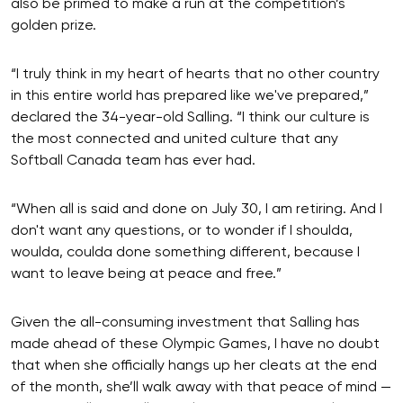
also be primed to make a run at the competition’s
golden prize.
“I truly think in my heart of hearts that no other country
in this entire world has prepared like we've prepared,”
declared the 34-year-old Salling. “I think our culture is
the most connected and united culture that any
Softball Canada team has ever had.
“When all is said and done on July 30, I am retiring. And I
don't want any questions, or to wonder if I shoulda,
woulda, coulda done something different, because I
want to leave being at peace and free.”
Given the all-consuming investment that Salling has
made ahead of these Olympic Games, I have no doubt
that when she officially hangs up her cleats at the end
of the month, she’ll walk away with that peace of mind —