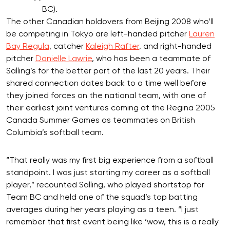
BC).
The other Canadian holdovers from Beijing 2008 who’ll
be competing in Tokyo are left-handed pitcher
Lauren
Bay Regula
, catcher
Kaleigh Rafter
, and right-handed
pitcher
Danielle Lawrie
, who has been a teammate of
Salling’s for the better part of the last 20 years. Their
shared connection dates back to a time well before
they joined forces on the national team, with one of
their earliest joint ventures coming at the Regina 2005
Canada Summer Games as teammates on British
Columbia’s softball team.
“That really was my first big experience from a softball
standpoint. I was just starting my career as a softball
player,” recounted Salling, who played shortstop for
Team BC and held one of the squad’s top batting
averages during her years playing as a teen. “I just
remember that first event being like ‘wow, this is a really