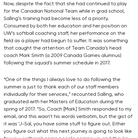
Now, despite the fact that she had continued to play
for the Canadian National Team while in grad school,
Salling’s training had become less of a priority.
Consumed by both her education and her position on
UW’s softball coaching staff, her performance on the
field as a player had begun to suffer. It was something
that caught the attention of Team Canada’s head
coach Mark Smith (a 2009 Canada Games alumnus)
following the squad’s summer schedule in 2017.
“One of the things I always love to do following the
summer is just to thank each of our staff members
individually for their services,” recounted Salling, who
graduated with her Masters of Education during the
spring of 2017. “So, Coach [Mark] Smith responded to my
email, and this wasn't his words verbatim, but the gist of
it was ‘J-Sal, you have some stuff to figure out. Either
you figure out what this next journey is going to look like