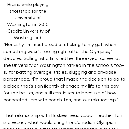
Bruins while playing
shortstop for the
University of
Washington in 2010
(Credit: University of
Washington).
“Honestly, I'm most proud of sticking to my gut, when
something wasn't feeling right after the Olympics,”
declared Salling, who finished her three-year career at
the University of Washington ranked in the school’s top-
10 for batting average, triples, slugging and on-base
percentage. “I'm proud that I made the decision to go to
a place that's significantly changed my life to this day
for the better, and still continues to because of how
connected I am with coach Tarr, and our relationship.”
That relationship with Huskies head coach Heather Tarr
is precisely what would bring the Canadian Olympian