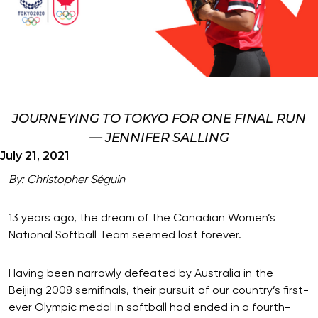
JOURNEYING TO TOKYO FOR ONE FINAL RUN
— JENNIFER SALLING
July 21, 2021
By: Christopher Séguin
13 years ago, the dream of the Canadian Women’s
National Softball Team seemed lost forever.
Having been narrowly defeated by Australia in the
Beijing 2008 semifinals, their pursuit of our country’s first-
ever Olympic medal in softball had ended in a fourth-