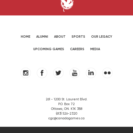
HOME
ALUMNI
ABOUT
SPORTS
OUR LEGACY
UPCOMING GAMES
CAREERS
MEDIA
261 - 1200 St. Laurent Blvd.
P.O. Box 72
Ottawa, ON. K1K 3B8
(613) 526-2320
cgc@canadagames.ca