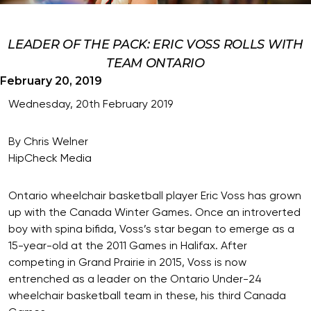
LEADER OF THE PACK: ERIC VOSS ROLLS WITH
TEAM ONTARIO
February 20, 2019
Wednesday, 20th February 2019
By Chris Welner
HipCheck Media
Ontario wheelchair basketball player Eric Voss has grown
up with the Canada Winter Games. Once an introverted
boy with spina bifida, Voss’s star began to emerge as a
15-year-old at the 2011 Games in Halifax. After
competing in Grand Prairie in 2015, Voss is now
entrenched as a leader on the Ontario Under-24
wheelchair basketball team in these, his third Canada