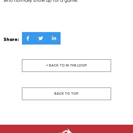
who normally show up for a game.”



Share:
< BACK TO IN THE LOOP
BACK TO TOP