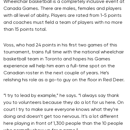
Wheelchair basketball is a completely inclusive event at
Canada Games. There are males, females and players
with all level of ability. Players are rated from 1-5 points
and coaches must field a team of players with no more
than 15 points total.
Voss, who had 24 points in his first two games of this
tournament, trains full time with the national wheelchair
basketball team in Toronto and hopes his Games
experience will help him earn a full-time spot on the
Canadian roster in the next couple of years. He’s
relishing his role as a go-to guy on the floor in Red Deer.
“I try to lead by example,” he says. “I always say thank
you to volunteers because they do a lot for us here. On
court I try to make sure everyone knows what they’re
doing and doesn’t get too nervous. It’s a lot different
here playing in front of 1,300 people than the 10 people