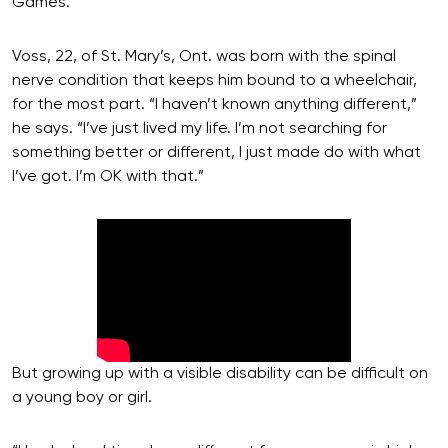
Games.
Voss, 22, of St. Mary’s, Ont. was born with the spinal
nerve condition that keeps him bound to a wheelchair,
for the most part. “I haven’t known anything different,”
he says. “I’ve just lived my life. I’m not searching for
something better or different, I just made do with what
I’ve got. I’m OK with that.”
But growing up with a visible disability can be difficult on
a young boy or girl.