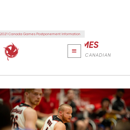
2021 Canada Games Postponement Information
CANADA GAMES
THE NEXT GENERATION OF CANADIAN
LEADERS