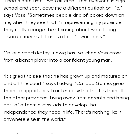
“I had a hard time, I was different from everyone in high
school and sport gave me a different outlook on life,”
says Voss. “Sometimes people kind of looked down on
me, when they see that I’m representing my province
they really change their thinking about what being
disabled means. It brings a lot of awareness.”
Ontario coach Kathy Ludwig has watched Voss grow
from a bench player into a confident young man.
“It’s great to see that he has grown up and matured on
and off the court,” says Ludwig. “Canada Games gives
them an opportunity to interact with athletes from all
the other provinces. Living away from parents and being
part of a team allows kids to develop that
independence they need in life. There’s nothing like it
anywhere else in the world.”