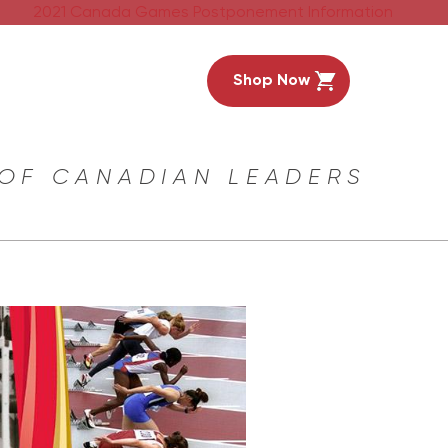
2021 Canada Games Postponement Information
Shop Now
 OF CANADIAN LEADERS