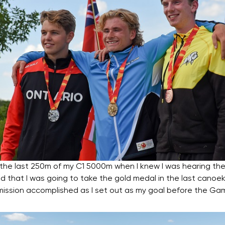
he last 250m of my C1 5000m when I knew I was hearing the
 that I was going to take the gold medal in the last canoe
e a mission accomplished as I set out as my goal before the Ga