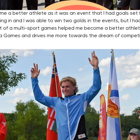
 better athlete as it was an event that I had goals set fo
ng in and I was able to win two golds in the events, but I ha
rt of a multi-sport games helped me become a better athlet
t in a Games and drives me more towards the dream of compe