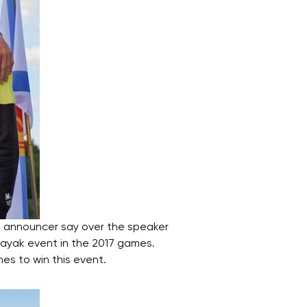
 announcer say over the speaker
kayak event in the 2017 games.
mes to win this event.