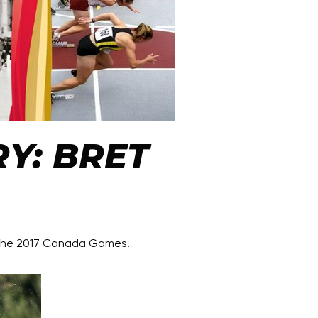
Y: BRET
 the 2017 Canada Games.