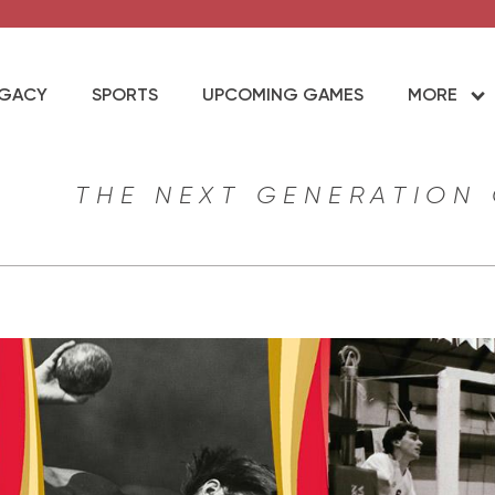
EGACY
SPORTS
UPCOMING GAMES
MORE
THE NEXT GENERATION