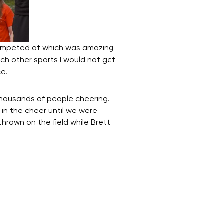
competed at which was amazing
ch other sports I would not get
e.
thousands of people cheering.
 in the cheer until we were
hrown on the field while Brett