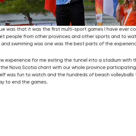
was that it was the first multi-sport games I have ever 
eet people from other provinces and other sports and to wat
ng and swimming was one was the best parts of the experienc
 experience for me exiting the tunnel into a stadium with 
 the Nova Scotia chant with our whole province participating
elf was fun to watch and the hundreds of beach volleyballs t
way to end the games.