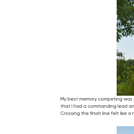
My best memory competing was t
that I had a commanding lead and
Crossing the finish line felt lik