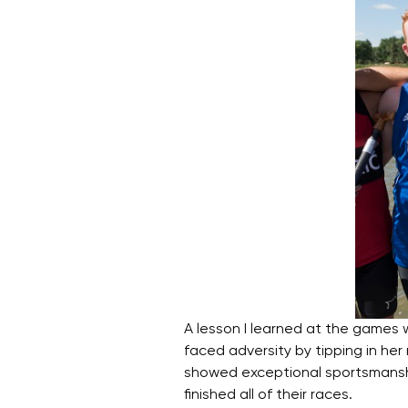
A lesson I learned at the games
faced adversity by tipping in he
showed exceptional sportsmanshi
finished all of their races.