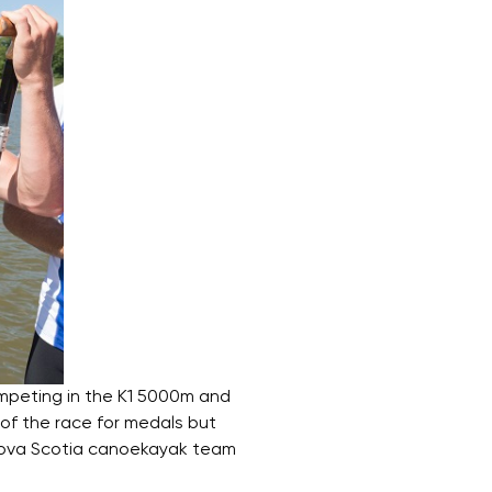
mpeting in the K1 5000m and
 of the race for medals but
 Nova Scotia canoekayak team