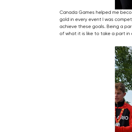
Canada Games helped me become a
gold in every event I was competi
achieve these goals. Being a pa
of what it is like to take a par