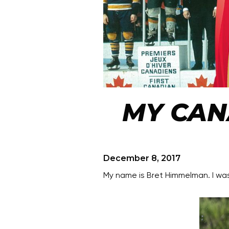
MY CAN
December 8, 2017
My name is Bret Himmelman. I w