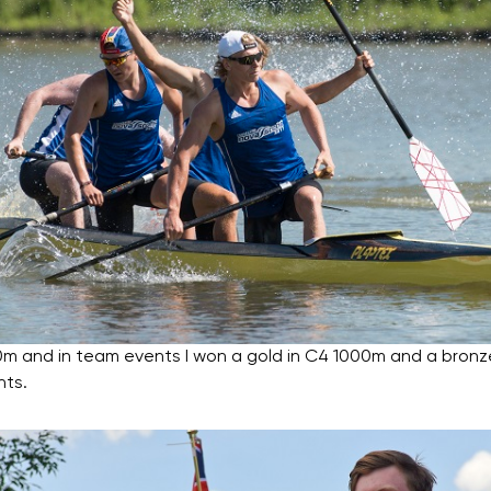
0m and in team events I won a gold in C4 1000m and a bronz
nts.