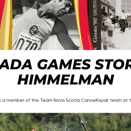
ADA GAMES STOR
HIMMELMAN
as a member of the Team Nova Scotia CanoeKayak team at