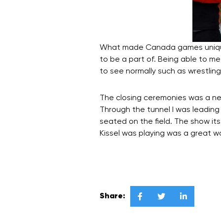
What made Canada games unique 
to be a part of. Being able to m
to see normally such as wrestli
The closing ceremonies was a new
Through the tunnel I was leading
seated on the field. The show its
Kissel was playing was a great 
Share:


