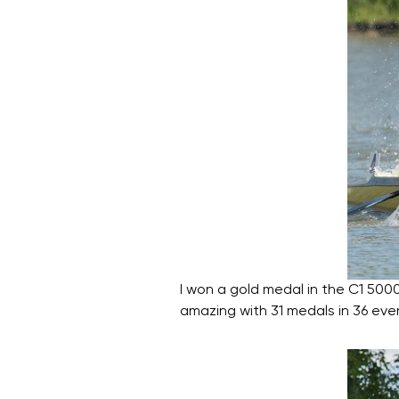
I won a gold medal in the C1 500
amazing with 31 medals in 36 eve