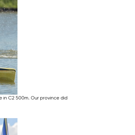
e in C2 500m. Our province did