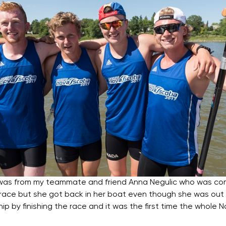
 was from my teammate and friend Anna Negulic who was co
r race but she got back in her boat even though she was out
p by finishing the race and it was the first time the whole