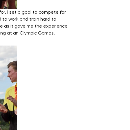
r. I set a goal to compete for
d to work and train hard to
e as it gave me the experience
ting at an Olympic Games.