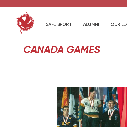
SAFE SPORT
ALUMNI
OUR L
CANADA GAMES