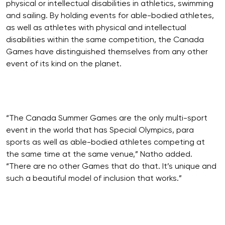
physical or intellectual disabilities in athletics, swimming
and sailing. By holding events for able-bodied athletes,
as well as athletes with physical and intellectual
disabilities within the same competition, the Canada
Games have distinguished themselves from any other
event of its kind on the planet.
“The Canada Summer Games are the only multi-sport
event in the world that has Special Olympics, para
sports as well as able-bodied athletes competing at
the same time at the same venue,” Natho added.
“There are no other Games that do that. It’s unique and
such a beautiful model of inclusion that works.”