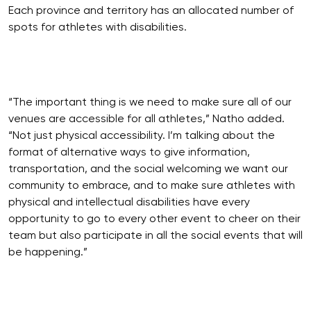
Each province and territory has an allocated number of
spots for athletes with disabilities.
“The important thing is we need to make sure all of our
venues are accessible for all athletes,” Natho added.
“Not just physical accessibility. I’m talking about the
format of alternative ways to give information,
transportation, and the social welcoming we want our
community to embrace, and to make sure athletes with
physical and intellectual disabilities have every
opportunity to go to every other event to cheer on their
team but also participate in all the social events that will
be happening.”