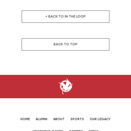
< BACK TO IN THE LOOP
BACK TO TOP
HOME
ALUMNI
ABOUT
SPORTS
OUR LEGACY