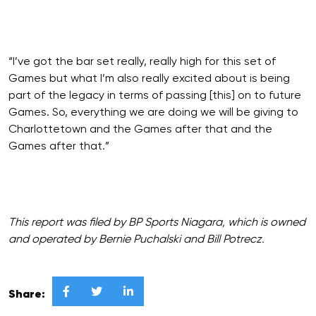
“I’ve got the bar set really, really high for this set of
Games but what I’m also really excited about is being
part of the legacy in terms of passing [this] on to future
Games. So, everything we are doing we will be giving to
Charlottetown and the Games after that and the
Games after that.”
This report was filed by BP Sports Niagara, which is owned
and operated by Bernie Puchalski and Bill Potrecz.



Share: