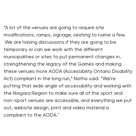
“A lot of the venues are going to require site
modifications, ramps, signage, seating to name a few.
We are having discussions if they are going to be
temporary or can we work with the different
municipalities or sites to put permanent changes in,
strengthening the legacy of the Games and making
these venues more AODA (Accessibility Ontario Disability
Act) compliant in the long run,” Natho said. “We’re
putting that wide angle of accessibility and working with
the Niagara Region to make sure all of the sport and
non-sport venues are accessible, and everything we put
out, website design, print and video material is
compliant to the AODA."