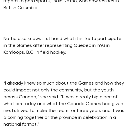
regard to para sports,” said Natho, who now resides in
British Columbia.
Natho also knows first hand what it is like to participate
in the Games after representing Quebec in 1993 in
Kamloops, B.C. in field hockey.
“I already knew so much about the Games and how they
could impact not only the community, but the youth
across Canada,” she said. “It was a really big piece of
who I am today and what the Canada Games had given
me. I strived to make the team for three years and it was
a coming together of the province in celebration in a
national format.”