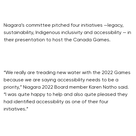
Niagara’s committee pitched four initiatives —legacy,
sustainability, Indigenous inclusivity and accessibility — in
their presentation to host the Canada Games.
“We really are treading new water with the 2022 Games
because we are saying accessibility needs to be a
priority,” Niagara 2022 Board member Karen Natho said.
“I was quite happy to help and also quite pleased they
had identified accessibility as one of their four
initiatives.”