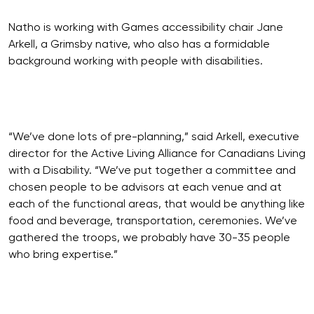
Natho is working with Games accessibility chair Jane
Arkell, a Grimsby native, who also has a formidable
background working with people with disabilities.
“We’ve done lots of pre-planning,” said Arkell, executive
director for the Active Living Alliance for Canadians Living
with a Disability. “We’ve put together a committee and
chosen people to be advisors at each venue and at
each of the functional areas, that would be anything like
food and beverage, transportation, ceremonies. We’ve
gathered the troops, we probably have 30-35 people
who bring expertise.”