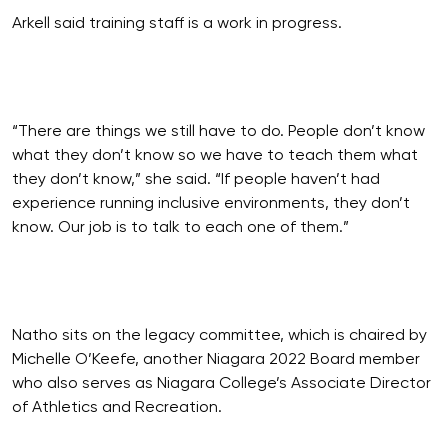
Arkell said training staff is a work in progress.
“There are things we still have to do. People don’t know
what they don’t know so we have to teach them what
they don’t know,” she said. “If people haven’t had
experience running inclusive environments, they don’t
know. Our job is to talk to each one of them.”
Natho sits on the legacy committee, which is chaired by
Michelle O’Keefe, another Niagara 2022 Board member
who also serves as Niagara College’s Associate Director
of Athletics and Recreation.