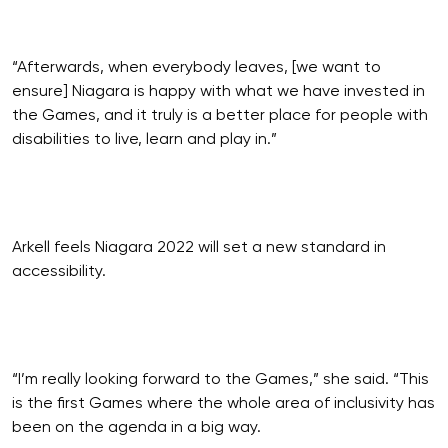
“Afterwards, when everybody leaves, [we want to
ensure] Niagara is happy with what we have invested in
the Games, and it truly is a better place for people with
disabilities to live, learn and play in.”
Arkell feels Niagara 2022 will set a new standard in
accessibility.
“I’m really looking forward to the Games,” she said. “This
is the first Games where the whole area of inclusivity has
been on the agenda in a big way.