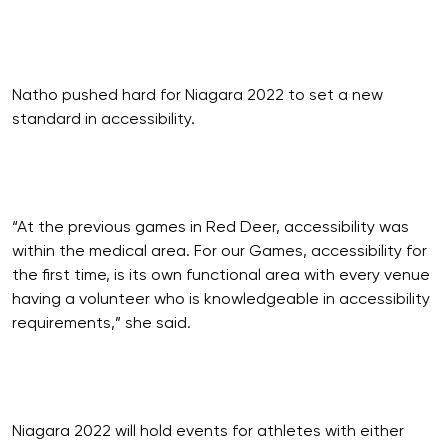
Natho pushed hard for Niagara 2022 to set a new
standard in accessibility.
“At the previous games in Red Deer, accessibility was
within the medical area. For our Games, accessibility for
the first time, is its own functional area with every venue
having a volunteer who is knowledgeable in accessibility
requirements,” she said.
Niagara 2022 will hold events for athletes with either