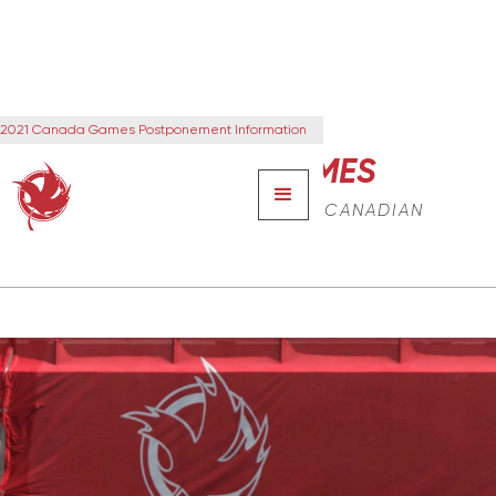
2021 Canada Games Postponement Information
CANADA GAMES
THE NEXT GENERATION OF CANADIAN
LEADERS