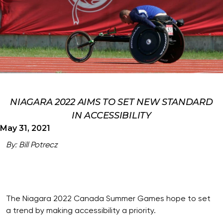
NIAGARA 2022 AIMS TO SET NEW STANDARD
IN ACCESSIBILITY
May 31, 2021
By: Bill Potrecz
The Niagara 2022 Canada Summer Games hope to set
a trend by making accessibility a priority.