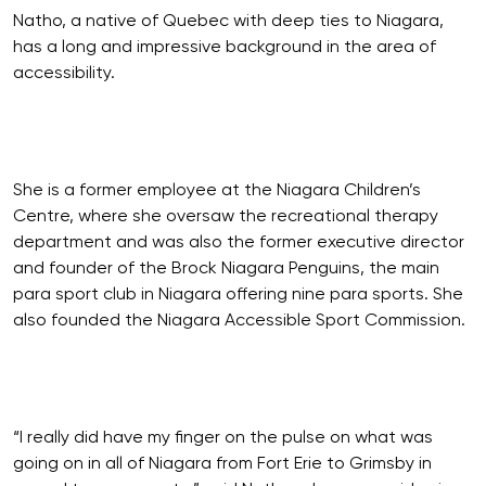
Natho, a native of Quebec with deep ties to Niagara,
has a long and impressive background in the area of
accessibility.
She is a former employee at the Niagara Children’s
Centre, where she oversaw the recreational therapy
department and was also the former executive director
and founder of the Brock Niagara Penguins, the main
para sport club in Niagara offering nine para sports. She
also founded the Niagara Accessible Sport Commission.
“I really did have my finger on the pulse on what was
going on in all of Niagara from Fort Erie to Grimsby in