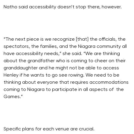
Natho said accessibility doesn’t stop there, however.
“The next piece is we recognize [that] the officials, the
spectators, the families, and the Niagara community all
have accessibility needs,” she said. “We are thinking
about the grandfather who is coming to cheer on their
granddaughter and he might not be able to access
Henley if he wants to go see rowing. We need to be
thinking about everyone that requires accommodations
coming to Niagara to participate in all aspects of the
Games.”
Specific plans for each venue are crucial.