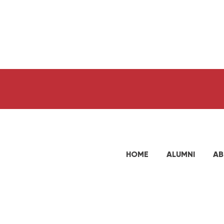
HOME
ALUMNI
AB