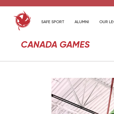
SAFE SPORT
ALUMNI
OUR L
CANADA GAMES