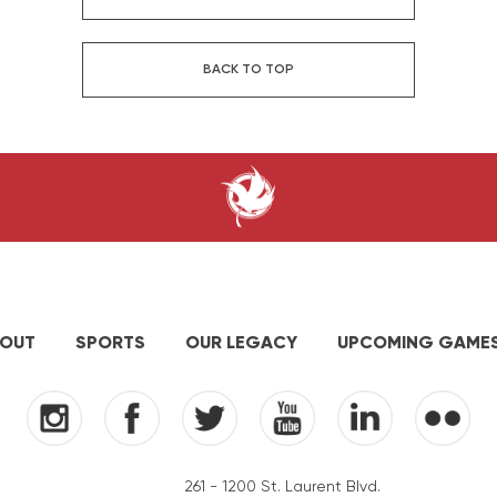
BACK TO TOP
OUT
SPORTS
OUR LEGACY
UPCOMING GAME
261 - 1200 St. Laurent Blvd.