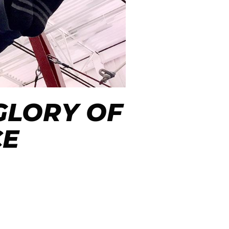
 GLORY OF
CE