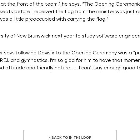
 at the front of the team,” he says. “The Opening Ceremonie
seats before I received the flag from the minister was just c
as a little preoccupied with carrying the flag.”
sity of New Brunswick next year to study software engineer
iher says following Davis into the Opening Ceremony was a “p
P.E.I. and gymnastics. I’m so glad for him to have that momen
od attitude and friendly nature . . . I can’t say enough good 
< BACK TO IN THE LOOP