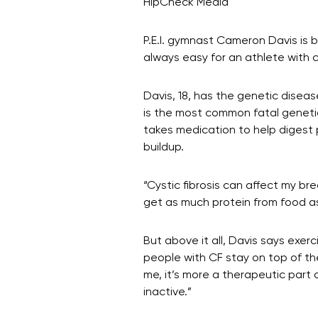
HipCheck Media
P.E.I. gymnast Cameron Davis is 
always easy for an athlete with cy
Davis, 18, has the genetic disea
is the most common fatal genetic
takes medication to help digest 
buildup.
“Cystic fibrosis can affect my br
get as much protein from food a
But above it all, Davis says exerc
people with CF stay on top of thei
me, it’s more a therapeutic part 
inactive.”