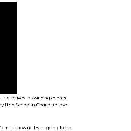
 He thrives in swinging events,
ray High School in Charlottetown
 Games knowing I was going to be