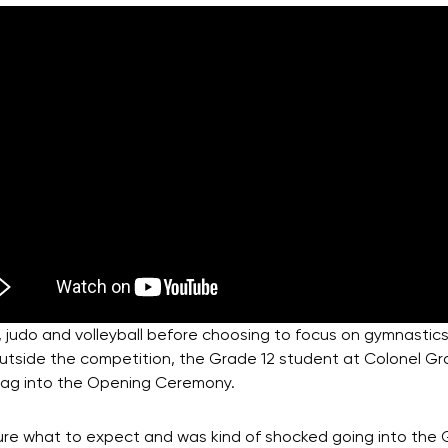
 judo and volleyball before choosing to focus on gymnastics.
 Outside the competition, the Grade 12 student at Colonel G
 flag into the Opening Ceremony.
 sure what to expect and was kind of shocked going into the