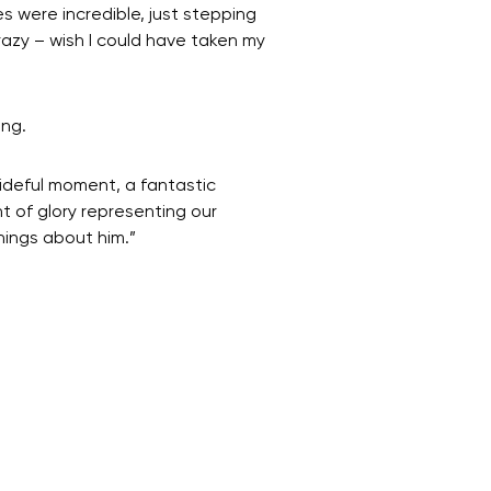
s were incredible, just stepping
razy – wish I could have taken my
ing.
rideful moment, a fantastic
t of glory representing our
things about him.”