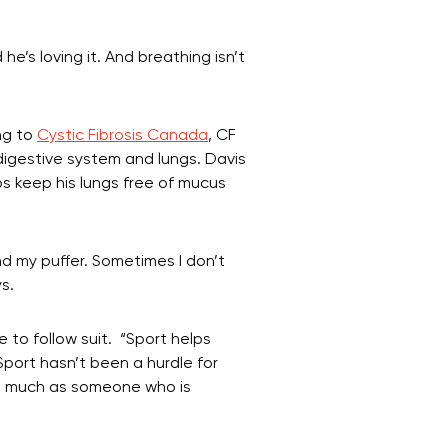
’s loving it. And breathing isn’t
ng to
Cystic Fibrosis Canada
, CF
digestive system and lungs. Davis
ps keep his lungs free of mucus
nd my puffer. Sometimes I don’t
s.
e to follow suit. “Sport helps
“Sport hasn’t been a hurdle for
 as much as someone who is