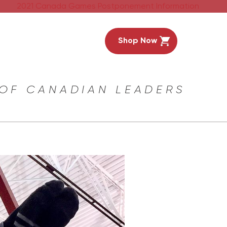
2021 Canada Games Postponement Information
Shop Now
 OF CANADIAN LEADERS