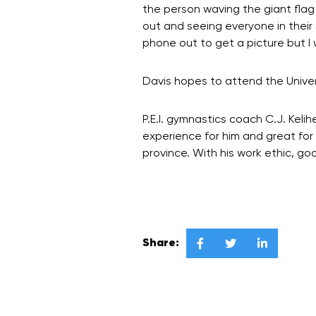
the person waving the giant flag
out and seeing everyone in their 
phone out to get a picture but I w
Davis hopes to attend the Univer
P.E.I. gymnastics coach C.J. Kel
experience for him and great for 
province. With his work ethic, go
Share:


