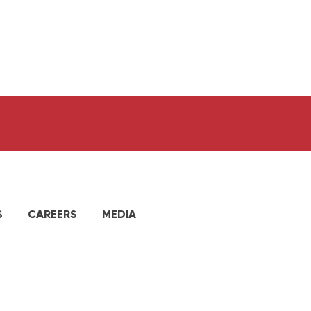
S
CAREERS
MEDIA