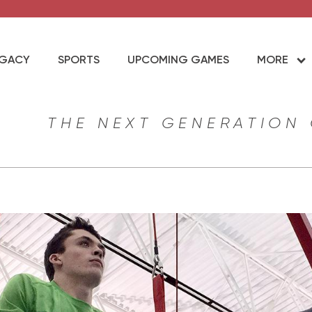
EGACY
SPORTS
UPCOMING GAMES
MORE
THE NEXT GENERATION