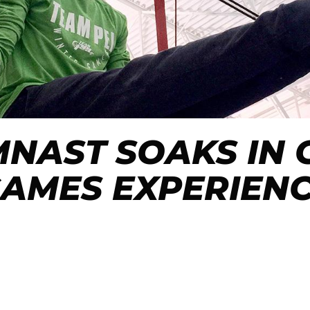
YMNAST SOAKS IN
AMES EXPERIEN