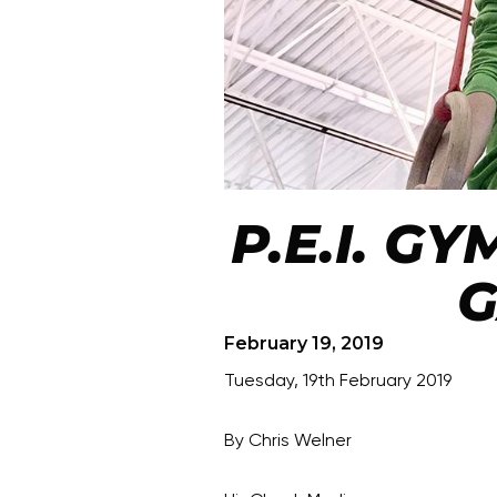
P.E.I. G
G
February 19, 2019
Tuesday, 19th February 2019
By Chris Welner