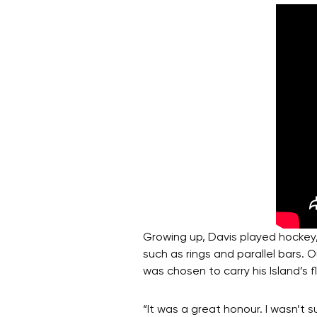
Growing up, Davis played hockey,
such as rings and parallel bars.
was chosen to carry his Island’s
“It was a great honour. I wasn’t