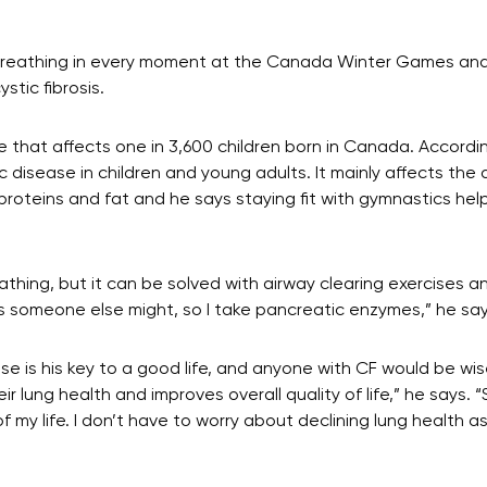
breathing in every moment at the Canada Winter Games and he
stic fibrosis.
se that affects one in 3,600 children born in Canada. Accordi
 disease in children and young adults. It mainly affects the 
proteins and fat and he says staying fit with gymnastics hel
eathing, but it can be solved with airway clearing exercises a
s someone else might, so I take pancreatic enzymes,” he say
ise is his key to a good life, and anyone with CF would be wis
r lung health and improves overall quality of life,” he says. 
of my life. I don’t have to worry about declining lung health