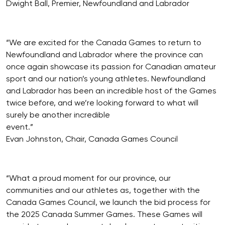
Dwight Ball, Premier, Newfoundland and Labrador
“We are excited for the Canada Games to return to
Newfoundland and Labrador where the province can
once again showcase its passion for Canadian amateur
sport and our nation’s young athletes. Newfoundland
and Labrador has been an incredible host of the Games
twice before, and we’re looking forward to what will
surely be another incredible
event.”
Evan Johnston, Chair, Canada Games Council
“What a proud moment for our province, our
communities and our athletes as, together with the
Canada Games Council, we launch the bid process for
the 2025 Canada Summer Games. These Games will