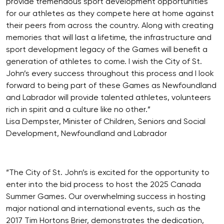
provide tremendous sport development opportunities
for our athletes as they compete here at home against
their peers from across the country. Along with creating
memories that will last a lifetime, the infrastructure and
sport development legacy of the Games will benefit a
generation of athletes to come. I wish the City of St.
John’s every success throughout this process and I look
forward to being part of these Games as Newfoundland
and Labrador will provide talented athletes, volunteers
rich in spirit and a culture like no other.”
Lisa Dempster, Minister of Children, Seniors and Social
Development, Newfoundland and Labrador
“The City of St. John’s is excited for the opportunity to
enter into the bid process to host the 2025 Canada
Summer Games. Our overwhelming success in hosting
major national and international events, such as the
2017 Tim Hortons Brier, demonstrates the dedication,