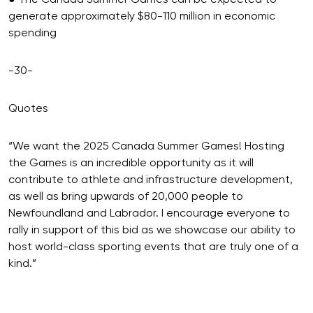
● The Canada Summer Games can be expected to
generate approximately $80-110 million in economic
spending
-30-
Quotes
“We want the 2025 Canada Summer Games! Hosting
the Games is an incredible opportunity as it will
contribute to athlete and infrastructure development,
as well as bring upwards of 20,000 people to
Newfoundland and Labrador. I encourage everyone to
rally in support of this bid as we showcase our ability to
host world-class sporting events that are truly one of a
kind.”