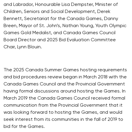
and Labrador, Honourable Lisa Dempster, Minister of
Children, Seniors and Social Development, Derek
Bennett, Secretariat for the Canada Games, Danny
Breen, Mayor of St. John’s, Nathan Young, Youth Olympic
Games Gold Medalist, and Canada Games Council
Board Director and 2025 Bid Evaluation Committee
Chair, Lynn Blouin.
The 2025 Canada Summer Games hosting requirements
and bid procedures review began in March 2018 with the
Canada Games Council and the Provincial Government
having formal discussions around hosting the Games. In
March 2019 the Canada Games Council received formal
communication from the Provincial Government that it
was looking forward to hosting the Games, and would
seek interest from its communities in the fall of 2019 to
bid for the Games.