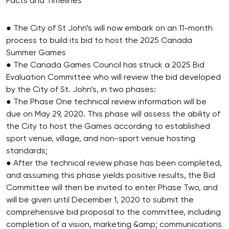
Facts and Timelines
● The City of St John’s will now embark on an 11-month
process to build its bid to host the 2025 Canada
Summer Games
● The Canada Games Council has struck a 2025 Bid
Evaluation Committee who will review the bid developed
by the City of St. John’s, in two phases:
● The Phase One technical review information will be
due on May 29, 2020. This phase will assess the ability of
the City to host the Games according to established
sport venue, village, and non-sport venue hosting
standards;
● After the technical review phase has been completed,
and assuming this phase yields positive results, the Bid
Committee will then be invited to enter Phase Two, and
will be given until December 1, 2020 to submit the
comprehensive bid proposal to the committee, including
completion of a vision, marketing &amp; communications