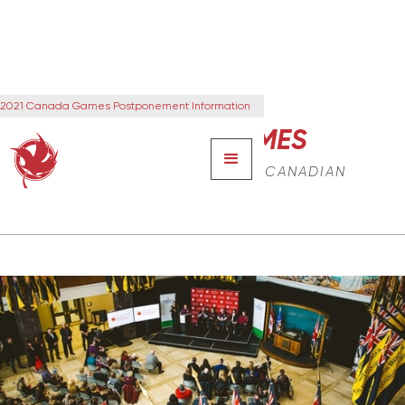
2021 Canada Games Postponement Information
CANADA GAMES
THE NEXT GENERATION OF CANADIAN
LEADERS