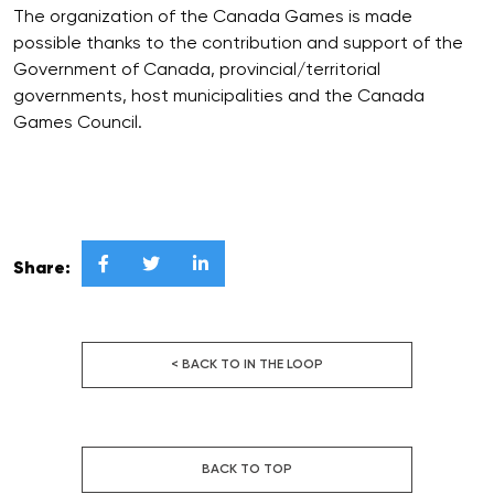
The organization of the Canada Games is made
possible thanks to the contribution and support of the
Government of Canada, provincial/territorial
governments, host municipalities and the Canada
Games Council.



Share:
< BACK TO IN THE LOOP
BACK TO TOP