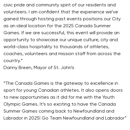
civic pride and community spirit of our residents and
volunteers. I am confident that the experience we’ve
gained through hosting past events positions our City
as an ideal location for the 2025 Canada Summer
Games. If we are successful, this event will provide an
opportunity to showcase our unique culture, city and
world-class hospitality to thousands of athletes,
coaches, volunteers and mission staff from across the
country.”
Danny Breen, Mayor of St. John’s
“The Canada Games is the gateway to excellence in
sport for young Canadian athletes. It also opens doors
to new opportunities as it did for me with the Youth
Olympic Games. It’s so exciting to have the Canada
Summer Games coming back to Newfoundland and
Labrador in 2025! Go Team Newfoundland and Labrador”