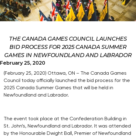
THE CANADA GAMES COUNCIL LAUNCHES
BID PROCESS FOR 2025 CANADA SUMMER
GAMES IN NEWFOUNDLAND AND LABRADOR
February 25, 2020
(February 25, 2020) Ottawa, ON – The Canada Games
Council today officially launched the bid process for the
2025 Canada Summer Games that will be held in
Newfoundland and Labrador.
The event took place at the Confederation Building in
St. John’s, Newfoundland and Labrador. It was attended
by the Honourable Dwight Ball, Premier of Newfoundland