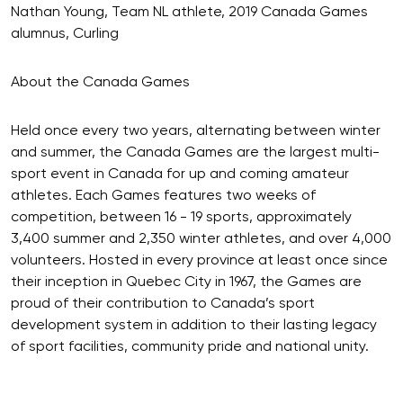
Nathan Young, Team NL athlete, 2019 Canada Games
alumnus, Curling
About the Canada Games
Held once every two years, alternating between winter
and summer, the Canada Games are the largest multi-
sport event in Canada for up and coming amateur
athletes. Each Games features two weeks of
competition, between 16 - 19 sports, approximately
3,400 summer and 2,350 winter athletes, and over 4,000
volunteers. Hosted in every province at least once since
their inception in Quebec City in 1967, the Games are
proud of their contribution to Canada’s sport
development system in addition to their lasting legacy
of sport facilities, community pride and national unity.