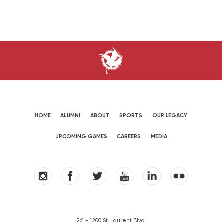
HOME
ALUMNI
ABOUT
SPORTS
OUR LEGACY
UPCOMING GAMES
CAREERS
MEDIA
261 - 1200 St. Laurent Blvd.