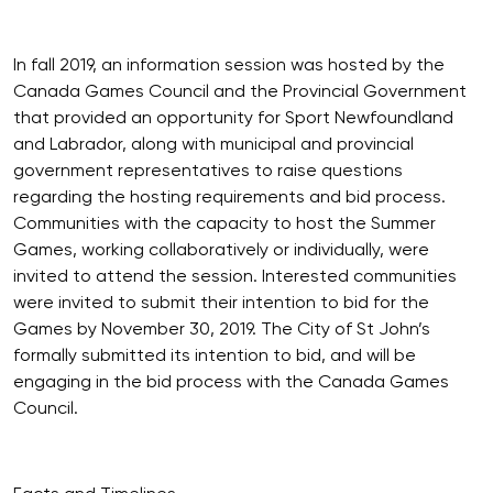
In fall 2019, an information session was hosted by the
Canada Games Council and the Provincial Government
that provided an opportunity for Sport Newfoundland
and Labrador, along with municipal and provincial
government representatives to raise questions
regarding the hosting requirements and bid process.
Communities with the capacity to host the Summer
Games, working collaboratively or individually, were
invited to attend the session. Interested communities
were invited to submit their intention to bid for the
Games by November 30, 2019. The City of St John’s
formally submitted its intention to bid, and will be
engaging in the bid process with the Canada Games
Council.