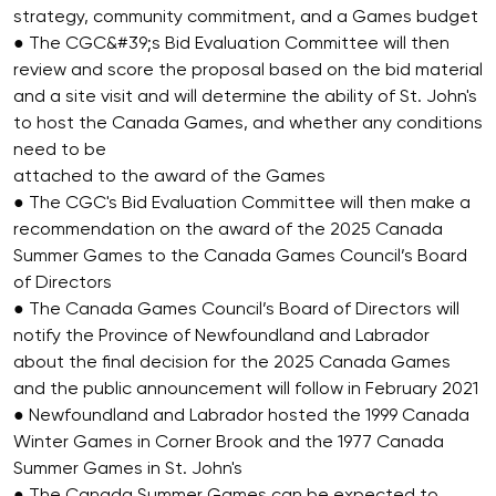
strategy, community commitment, and a Games budget
● The CGC&#39;s Bid Evaluation Committee will then
review and score the proposal based on the bid material
and a site visit and will determine the ability of St. John's
to host the Canada Games, and whether any conditions
need to be
attached to the award of the Games
● The CGC's Bid Evaluation Committee will then make a
recommendation on the award of the 2025 Canada
Summer Games to the Canada Games Council’s Board
of Directors
● The Canada Games Council’s Board of Directors will
notify the Province of Newfoundland and Labrador
about the final decision for the 2025 Canada Games
and the public announcement will follow in February 2021
● Newfoundland and Labrador hosted the 1999 Canada
Winter Games in Corner Brook and the 1977 Canada
Summer Games in St. John's