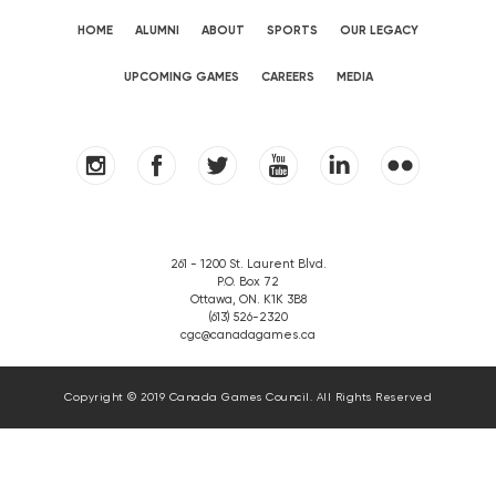
HOME
ALUMNI
ABOUT
SPORTS
OUR LEGACY
UPCOMING GAMES
CAREERS
MEDIA
261 - 1200 St. Laurent Blvd.
P.O. Box 72
Ottawa, ON. K1K 3B8
(613) 526-2320
cgc@canadagames.ca
Copyright © 2019 Canada Games Council. All Rights Reserved