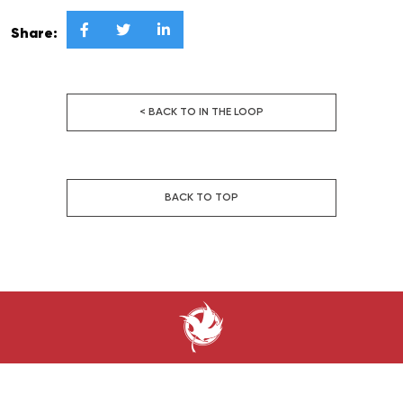



Share:
< BACK TO IN THE LOOP
BACK TO TOP