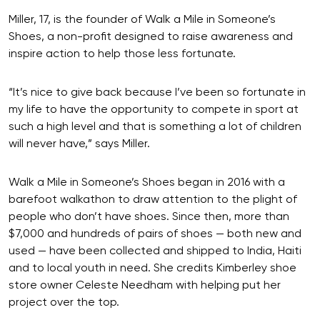
Miller, 17, is the founder of Walk a Mile in Someone’s
Shoes, a non-profit designed to raise awareness and
inspire action to help those less fortunate.
“It’s nice to give back because I’ve been so fortunate in
my life to have the opportunity to compete in sport at
such a high level and that is something a lot of children
will never have,” says Miller.
Walk a Mile in Someone’s Shoes began in 2016 with a
barefoot walkathon to draw attention to the plight of
people who don’t have shoes. Since then, more than
$7,000 and hundreds of pairs of shoes — both new and
used — have been collected and shipped to India, Haiti
and to local youth in need. She credits Kimberley shoe
store owner Celeste Needham with helping put her
project over the top.