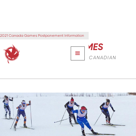
2021 Canada Games Postponement Information
CANADA GAMES
THE NEXT GENERATION OF CANADIAN
LEADERS