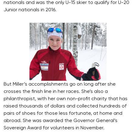
nationals and was the only U-15 skier to qualify for U-20
Junior nationals in 2016.
But Miller’s accomplishments go on long after she
crosses the finish line in her races. She’s also a
philanthropist, with her own non-profit charity that has
raised thousands of dollars and collected hundreds of
pairs of shoes for those less fortunate, at home and
abroad. She was awarded the Governor General’s
Sovereign Award for volunteers in November.