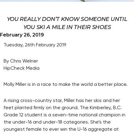
YOU REALLY DON’T KNOW SOMEONE UNTIL
YOU SKI A MILE IN THEIR SHOES
February 26, 2019
Tuesday, 26th February 2019
By Chris Welner
HipCheck Media
Molly Miller is in a race to make the world a better place.
A rising cross-country star, Miller has her skis and her
feet planted firmly on the ground. The Kimberley, B.C.
Grade 12 student is a seven-time national champion in
the under-16 and under-18 categories. She’s the
youngest female to ever win the U-16 aggregate at