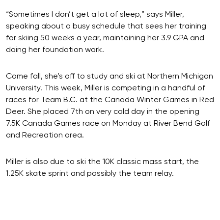
“Sometimes I don’t get a lot of sleep,” says Miller,
speaking about a busy schedule that sees her training
for skiing 50 weeks a year, maintaining her 3.9 GPA and
doing her foundation work.
Come fall, she’s off to study and ski at Northern Michigan
University. This week, Miller is competing in a handful of
races for Team B.C. at the Canada Winter Games in Red
Deer. She placed 7th on very cold day in the opening
7.5K Canada Games race on Monday at River Bend Golf
and Recreation area.
Miller is also due to ski the 10K classic mass start, the
1.25K skate sprint and possibly the team relay.