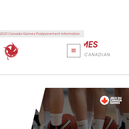
2021 Canada Games Postponement Information
CANADA GAMES
THE NEXT GENERATION OF CANADIAN
LEADERS