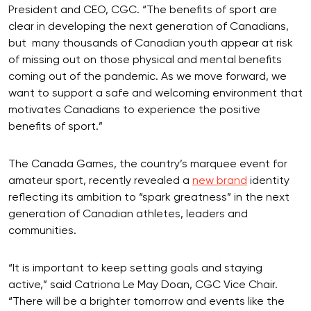
President and CEO, CGC. “The benefits of sport are
clear in developing the next generation of Canadians,
but many thousands of Canadian youth appear at risk
of missing out on those physical and mental benefits
coming out of the pandemic. As we move forward, we
want to support a safe and welcoming environment that
motivates Canadians to experience the positive
benefits of sport.”
The Canada Games, the country’s marquee event for
amateur sport, recently revealed a
new brand
identity
reflecting its ambition to “spark greatness” in the next
generation of Canadian athletes, leaders and
communities.
“It is important to keep setting goals and staying
active,” said Catriona Le May Doan, CGC Vice Chair.
“There will be a brighter tomorrow and events like the