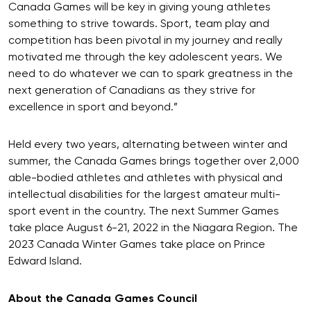
Canada Games will be key in giving young athletes
something to strive towards. Sport, team play and
competition has been pivotal in my journey and really
motivated me through the key adolescent years. We
need to do whatever we can to spark greatness in the
next generation of Canadians as they strive for
excellence in sport and beyond.”
Held every two years, alternating between winter and
summer, the Canada Games brings together over 2,000
able-bodied athletes and athletes with physical and
intellectual disabilities for the largest amateur multi-
sport event in the country. The next Summer Games
take place August 6-21, 2022 in the Niagara Region. The
2023 Canada Winter Games take place on Prince
Edward Island.
About the Canada Games Council