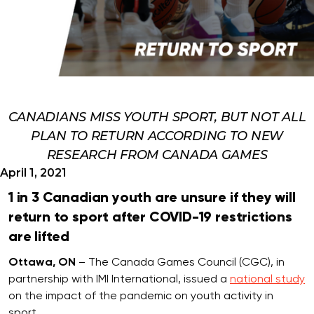
CANADIANS MISS YOUTH SPORT, BUT NOT ALL
PLAN TO RETURN ACCORDING TO NEW
RESEARCH FROM CANADA GAMES
April 1, 2021
1 in 3 Canadian youth are unsure if they will
return to sport after COVID-19 restrictions
are lifted
Ottawa, ON
– The Canada Games Council (CGC), in
partnership with IMI International, issued a
national study
on the impact of the pandemic on youth activity in
sport.