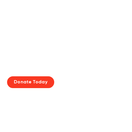
SUPPORT THE CANADA
GAMES
Donate Today