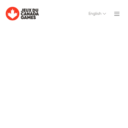
English
English