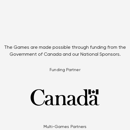
The Games are made possible through funding from the
Government of Canada and our National Sponsors.
Funding Partner
Multi-Games Partners