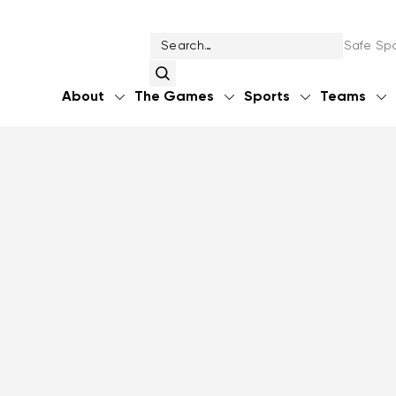
Safe Spo
About
The Games
Sports
Teams