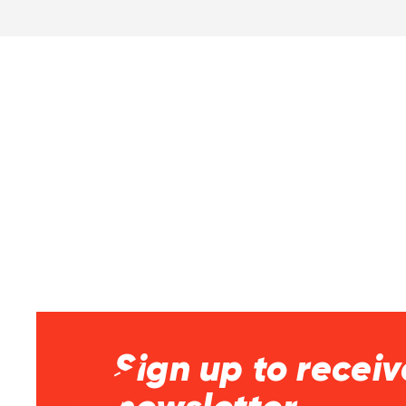
Sign up to receiv