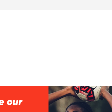
e our