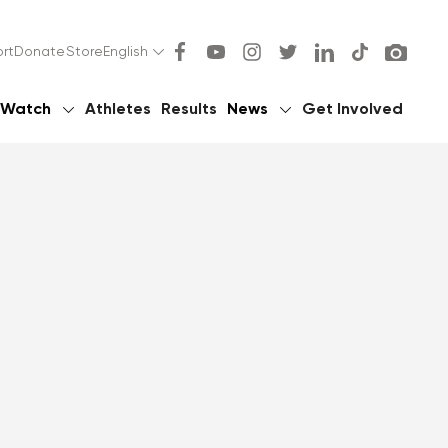
rt
Donate
Store
English
Watch
Athletes
Results
News
Get Involved