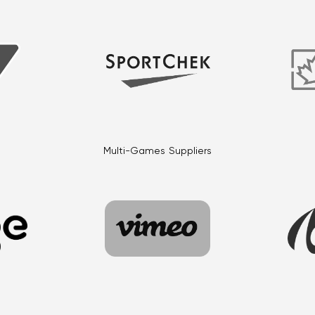
Multi-Games Suppliers