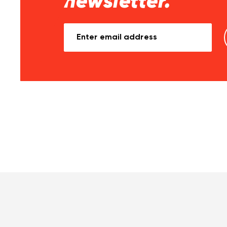
newsletter.