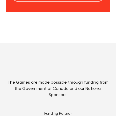
The Games are made possible through funding from
the Government of Canada and our National
Sponsors.
Funding Partner