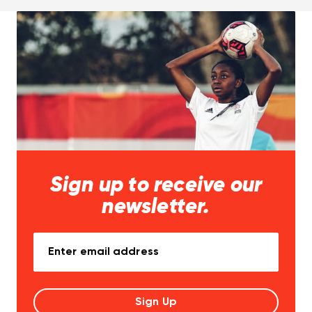
Sign up to receive our
newsletter.