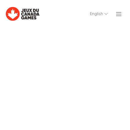
English