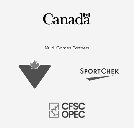
Multi-Games Partners