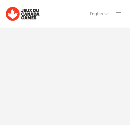
English