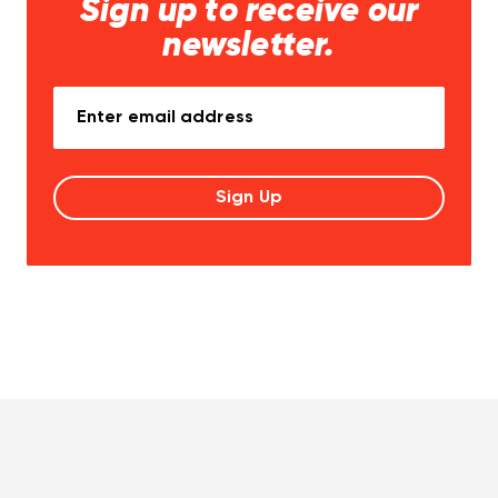
Sign up to receive our
newsletter.