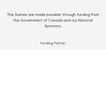
The Games are made possible through funding from
the Government of Canada and our National
Sponsors.
Funding Partner
Multi-Games Partners