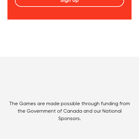
The Games are made possible through funding from
the Government of Canada and our National
Sponsors.