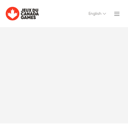
English