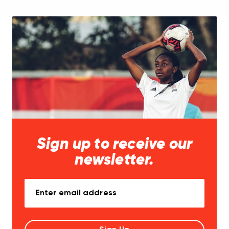
Sign up to receive our
newsletter.