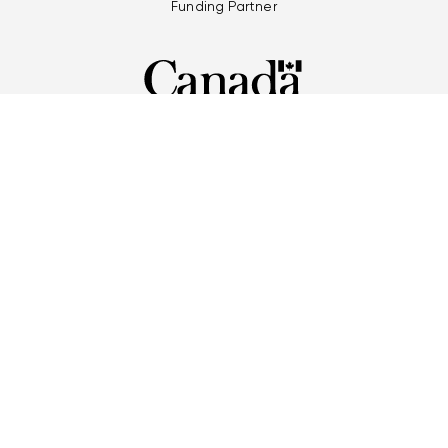
Funding Partner
Multi-Games Partners