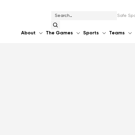
Safe Spo
About
The Games
Sports
Teams