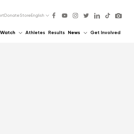
rt
Donate
Store
English
Watch
Athletes
Results
News
Get Involved