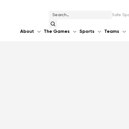
Safe Spo
About
The Games
Sports
Teams