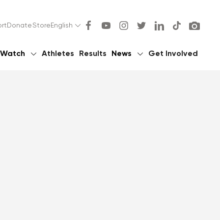
rt
Donate
Store
English
Watch
Athletes
Results
News
Get Involved