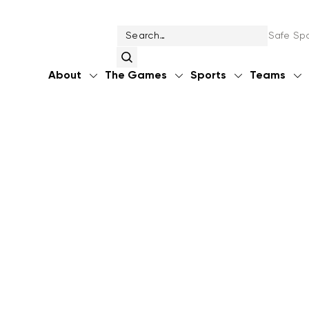
Safe Spo
About
The Games
Sports
Teams