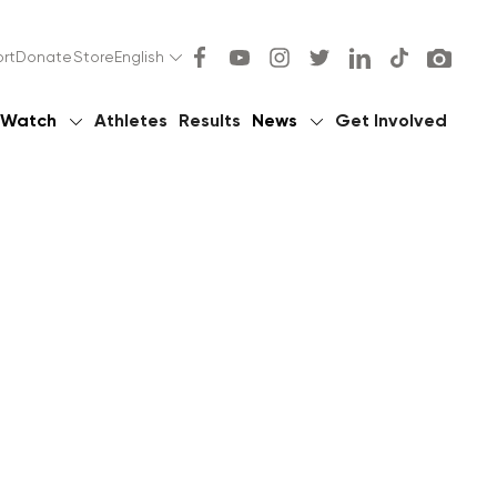
rt
Donate
Store
English
Watch
Athletes
Results
News
Get Involved