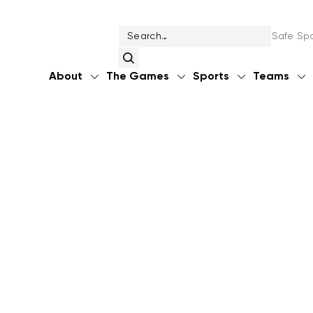
Safe Spo
About
The Games
Sports
Teams