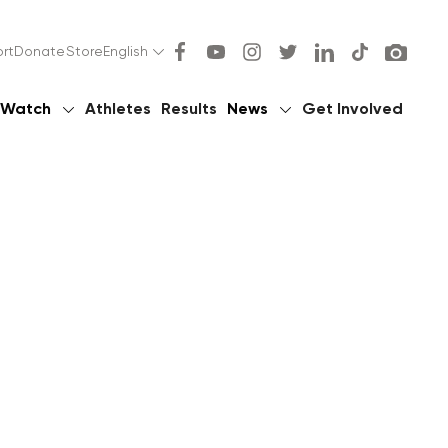
rt
Donate
Store
English
Watch
Athletes
Results
News
Get Involved