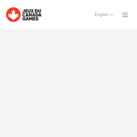
English