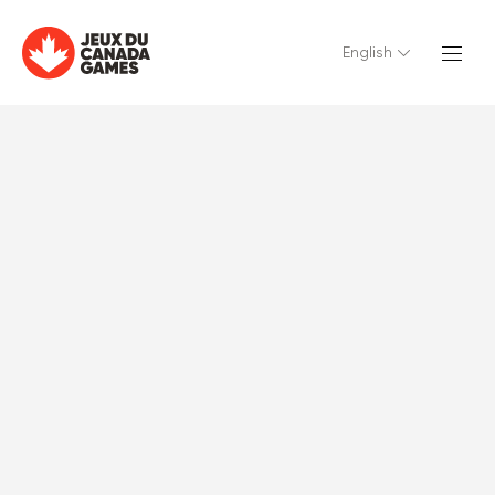
English