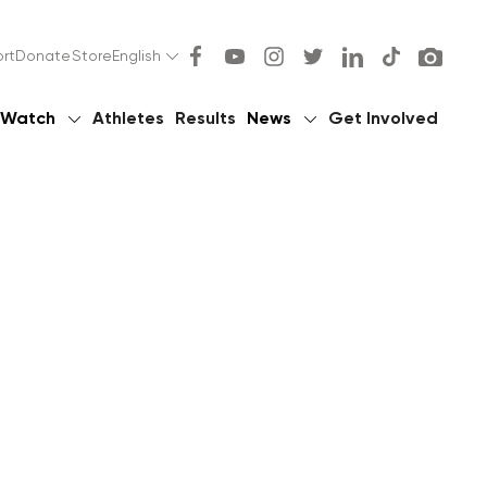
rt
Donate
Store
English
Watch
Athletes
Results
News
Get Involved