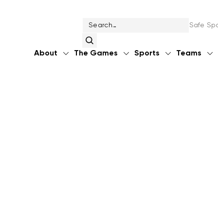
Safe Spo
About
The Games
Sports
Teams