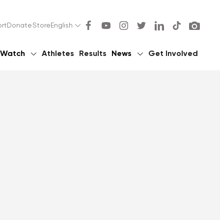
rt
Donate
Store
English
Watch
Athletes
Results
News
Get Involved