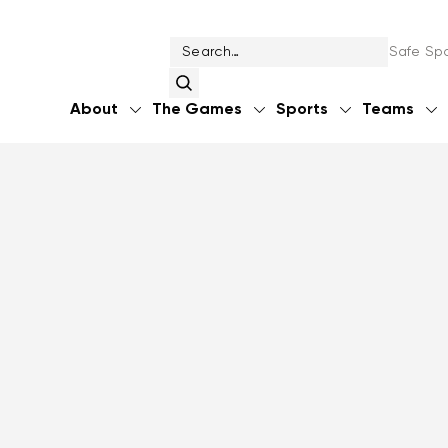
Safe Spo
About
The Games
Sports
Teams