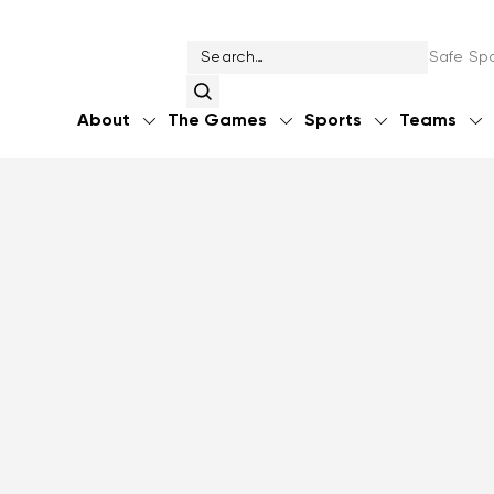
Safe Spo
About
The Games
Sports
Teams