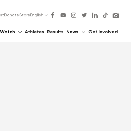
rt
Donate
Store
English
Watch
Athletes
Results
News
Get Involved