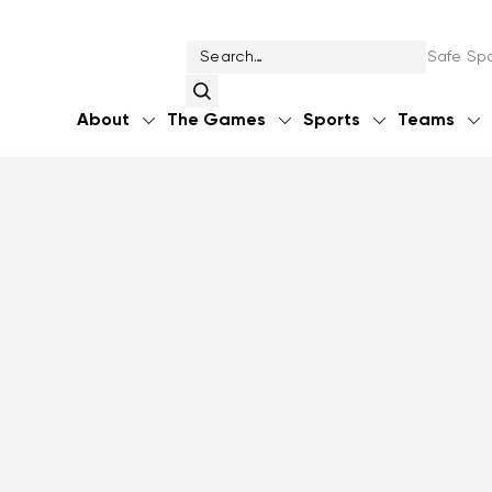
Safe Spo
About
The Games
Sports
Teams