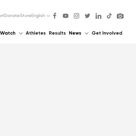
rt
Donate
Store
English
Watch
Athletes
Results
News
Get Involved