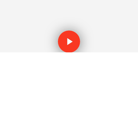
WATCH THE VIDEO