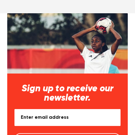
Sign up to receive our
newsletter.