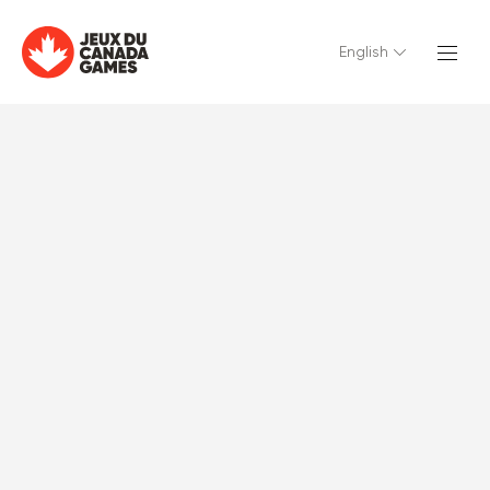
English