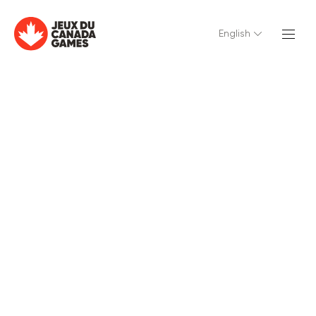
English