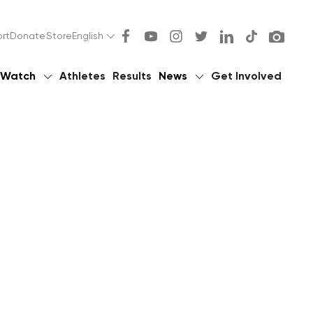
rt
Donate
Store
English
Watch
Athletes
Results
News
Get Involved