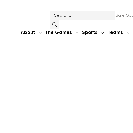
Safe Spo
About
The Games
Sports
Teams