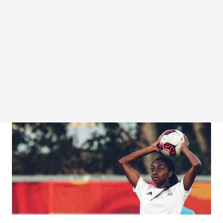
COVID-19