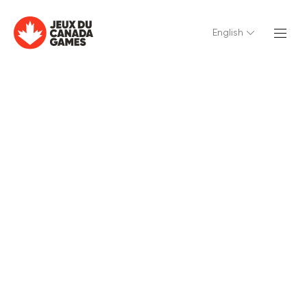
English