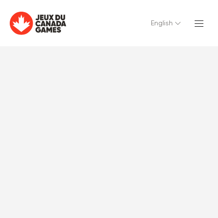
English