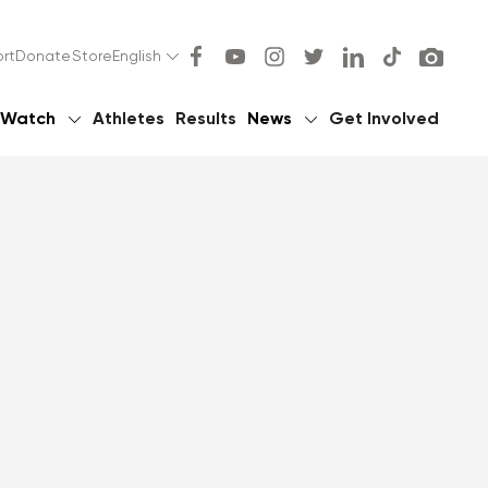
rt
Donate
Store
English
Watch
Athletes
Results
News
Get Involved