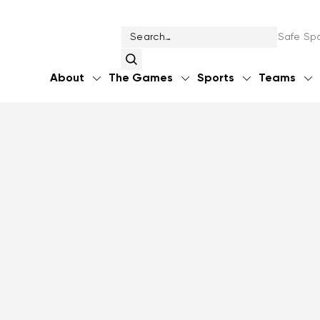
Safe Spo
About
The Games
Sports
Teams