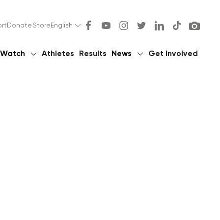
rt
Donate
Store
English
Watch
Athletes
Results
News
Get Involved