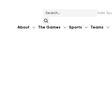
Safe Spo
About
The Games
Sports
Teams