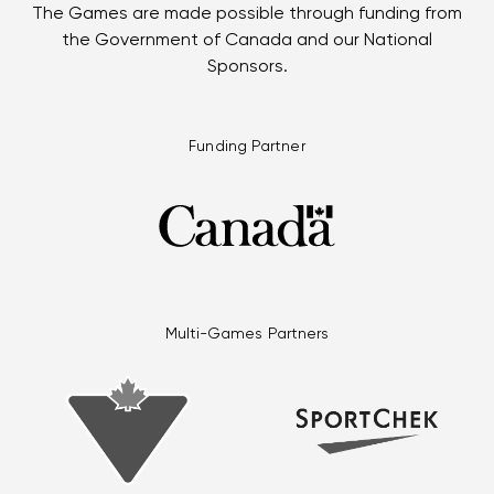
The Games are made possible through funding from
the Government of Canada and our National
Sponsors.
Funding Partner
Multi-Games Partners