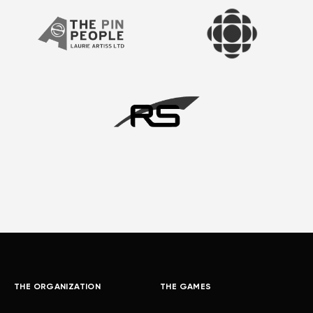
THE ORGANIZATION
THE GAMES