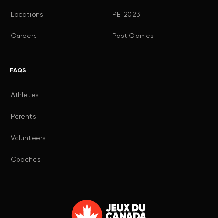
Locations
PEI 2023
Careers
Past Games
FAQS
Athletes
Parents
Volunteers
Coaches