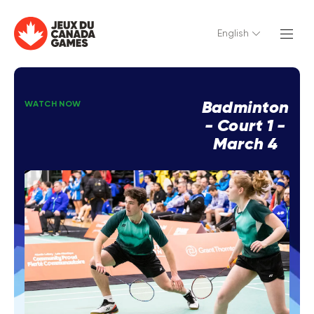
English
Badminton
WATCH NOW
- Court 1 -
March 4