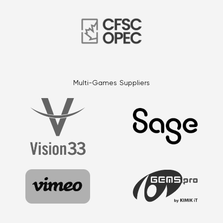
Multi-Games Suppliers