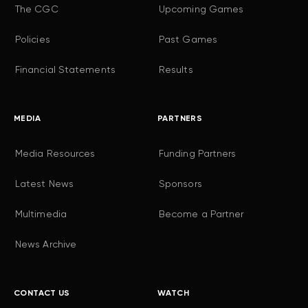
The CGC
Upcoming Games
Policies
Past Games
Financial Statements
Results
MEDIA
PARTNERS
Media Resources
Funding Partners
Latest News
Sponsors
Multimedia
Become a Partner
News Archive
CONTACT US
WATCH