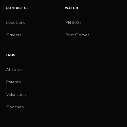
CONTACT US
WATCH
Locations
PEI 2023
Careers
Past Games
FAQS
Athletes
Parents
Volunteers
Coaches