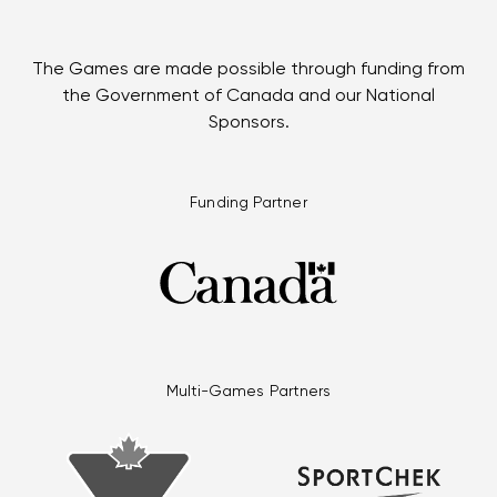
The Games are made possible through funding from
the Government of Canada and our National
Sponsors.
Funding Partner
Multi-Games Partners