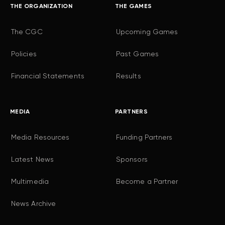
THE ORGANIZATION
THE GAMES
The CGC
Upcoming Games
Policies
Past Games
Financial Statements
Results
MEDIA
PARTNERS
Media Resources
Funding Partners
Latest News
Sponsors
Multimedia
Become a Partner
News Archive