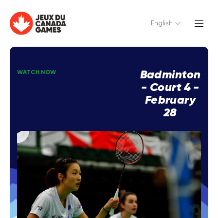
English
Badminton
WATCH NOW
- Court 4 -
February
28