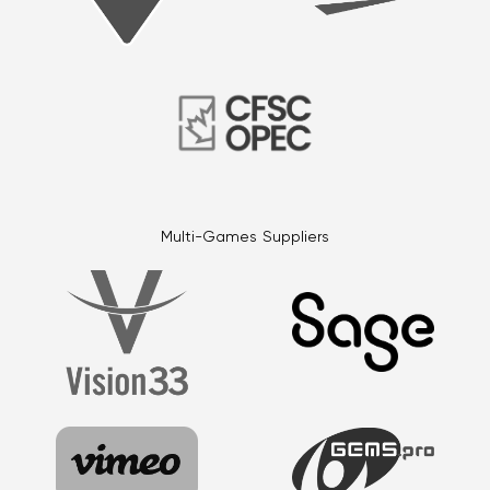
Multi-Games Suppliers