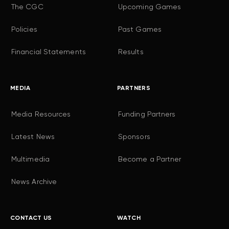
The CGC
Upcoming Games
Policies
Past Games
Financial Statements
Results
MEDIA
PARTNERS
Media Resources
Funding Partners
Latest News
Sponsors
Multimedia
Become a Partner
News Archive
CONTACT US
WATCH