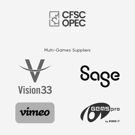
Multi-Games Suppliers