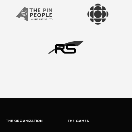
THE ORGANIZATION
THE GAMES