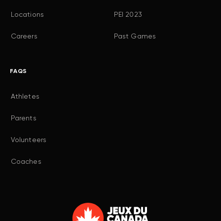
Locations
PEI 2023
Careers
Past Games
FAQS
Athletes
Parents
Volunteers
Coaches