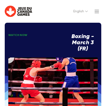
English
Boxing -
WATCH NOW
March 3
(FR)