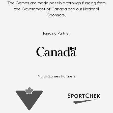
The Games are made possible through funding from
the Government of Canada and our National
Sponsors.
Funding Partner
Multi-Games Partners